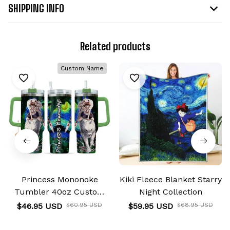
SHIPPING INFO
Related products
Custom Name
Princess Mononoke
Kiki Fleece Blanket Starry
Tumbler 40oz Custom
Night Collection
Name Starry Night
$46.95 USD
$60.95 USD
$59.95 USD
$68.95 USD
Collection