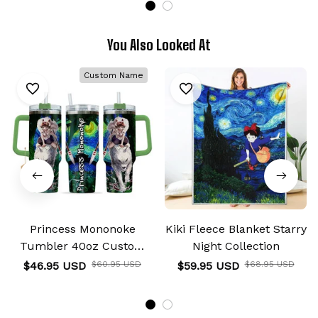
You Also Looked At
Custom Name
Princess Mononoke
Kiki Fleece Blanket Starry
Tumbler 40oz Custom
Night Collection
Name Starry Night
$46.95 USD
$60.95 USD
$59.95 USD
$68.95 USD
Collection