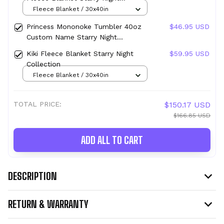
Collection
Fleece Blanket / 30x40in
Princess Mononoke Tumbler 40oz
$46.95 USD
Custom Name Starry Night
Collection
Kiki Fleece Blanket Starry Night
$59.95 USD
Collection
Fleece Blanket / 30x40in
TOTAL PRICE:
$150.17 USD
$166.85 USD
ADD ALL TO CART
DESCRIPTION
RETURN & WARRANTY