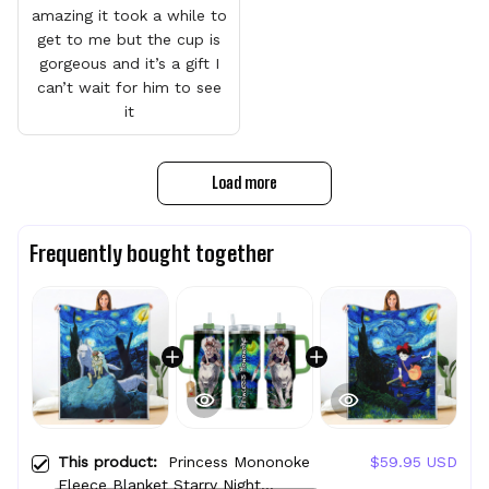
amazing it took a while to
get to me but the cup is
gorgeous and it’s a gift I
can’t wait for him to see
it
Load more
Frequently bought together
This product:
Princess Mononoke
$59.95 USD
Fleece Blanket Starry Night