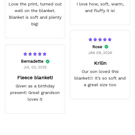
Love the print, turned out
I love how, soft, warm,
well on the blanket.
and fluffy it is!
Blanket is soft and plenty
big!
Rose
JAN 09, 2026
Bernadette
Krilin
JUL 02, 2025
Our son loved this
Fleece blanket!
blanket!!! It’s so soft and
a great size too
Given as a birthday
present! Great grandson
loves it
Frequently Asked Questions