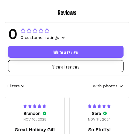
Reviews
0
0 customer ratings
Write a review
View all reviews
Filters
With photos
Brandon
Sara
NOV 10, 2025
NOV 14, 2024
Great Holiday Gift
So Fluffy!