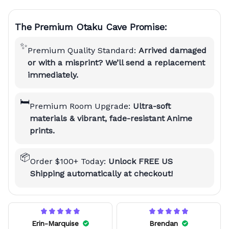
The Premium Otaku Cave Promise:
✨
Premium Quality Standard:
Arrived damaged
or with a misprint? We’ll send a replacement
immediately.
🛏️
Premium Room Upgrade:
Ultra-soft
materials & vibrant, fade-resistant Anime
prints.
📦
Order $100+ Today:
Unlock FREE US
Shipping automatically at checkout!
Erin-Marquise
Brendan