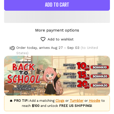
ADD TO CART
More payment options
Add to wishlist
Order today, arrives
Aug 27 - Sep 03
(to United
States)
🔥 PRO TIP:
Add a matching
Clogs
or
Tumbler
or
Hoodie
to
reach
$100
and unlock
FREE US SHIPPING!