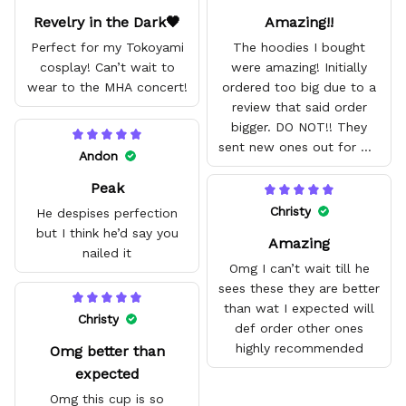
Revelry in the Dark🖤
Amazing!!
Perfect for my Tokoyami
The hoodies I bought
cosplay! Can’t wait to
were amazing! Initially
wear to the MHA concert!
ordered too big due to a
review that said order
bigger. DO NOT!! They
sent new ones out for me
Andon
with no problem. They fit
Peak
amazing and are good
quality.
Christy
He despises perfection
but I think he’d say you
Amazing
nailed it
Omg I can’t wait till he
sees these they are better
than wat I expected will
Christy
def order other ones
highly recommended
Omg better than
expected
Omg this cup is so