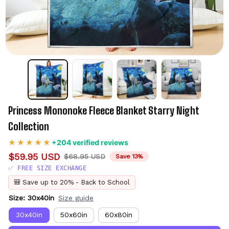
Princess Mononoke Fleece Blanket Starry Night 
Collection
+204 verified reviews
$59.95 USD
$68.95 USD
Save 13%
✅ FREE SIZE EXCHANGE
🎒 Save up to 20% - Back to School
Size: 30x40in
Size guide
30x40in
50x60in
60x80in