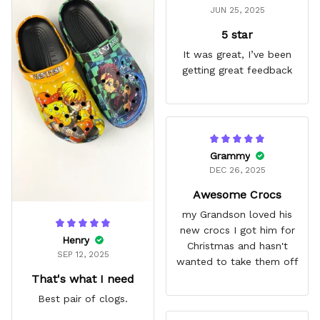
JUN 25, 2025
5 star
It was great, I’ve been
getting great feedback
Grammy
DEC 26, 2025
Awesome Crocs
my Grandson loved his
new crocs I got him for
Henry
Christmas and hasn't
SEP 12, 2025
wanted to take them off
That's what I need
Best pair of clogs.