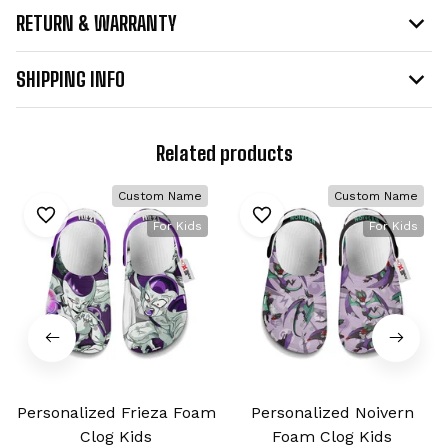
RETURN & WARRANTY
SHIPPING INFO
Related products
Custom Name
Custom Name
For Kids
For Kids
Personalized Frieza Foam
Personalized Noivern
Clog Kids
Foam Clog Kids