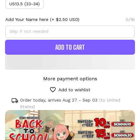
US13.5 (33-34)
Add Your Name here
(+ $2.50 USD)
0/16
ADD TO CART
More payment options
Add to wishlist
Order today, arrives
Aug 27 - Sep 03
(to United
States)