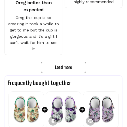
highly recommended
Omg better than
expected
Omg this cup is so
amazing it took a while to
get to me but the cup is
gorgeous and it’s a gift I
can’t wait for him to see
it
Load more
Frequently bought together