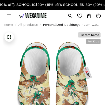
ff): SCHOOL10
$90+ (15% off): SCHOOL15
$130+ (20% off): 
Home
All products
Personalized Decidueye Foam Clog
Kids
Custom Name
For Kids