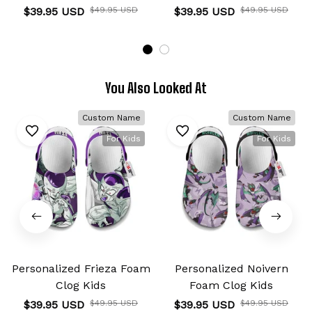
$39.95 USD
$49.95 USD
$39.95 USD
$49.95 USD
You Also Looked At
Custom Name
Custom Name
For Kids
For Kids
Personalized Frieza Foam
Personalized Noivern
Clog Kids
Foam Clog Kids
$39.95 USD
$49.95 USD
$39.95 USD
$49.95 USD