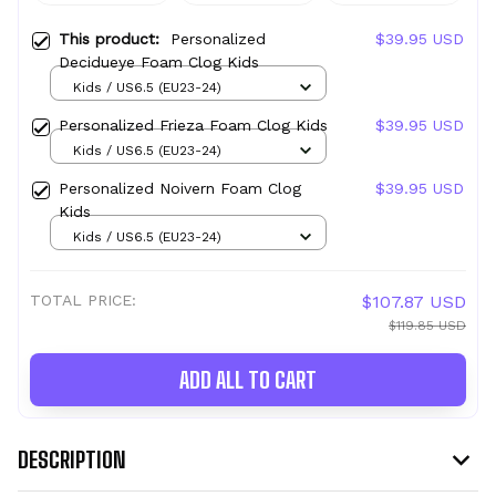
This product:
Personalized
$39.95 USD
Decidueye Foam Clog Kids
Kids / US6.5 (EU23-24)
Personalized Frieza Foam Clog Kids
$39.95 USD
Kids / US6.5 (EU23-24)
Personalized Noivern Foam Clog
$39.95 USD
Kids
Kids / US6.5 (EU23-24)
TOTAL PRICE:
$107.87 USD
$119.85 USD
ADD ALL TO CART
DESCRIPTION