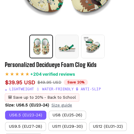
Personalized Decidueye Foam Clog Kids
+204 verified reviews
$39.95 USD
$49.95 USD
Save 20%
☁️ LIGHTWEIGHT 💧 WATER-FRIENDLY 🔒 ANTI-SLIP
🎒 Save up to 20% - Back to School
Size: US6.5 (EU23-24)
Size guide
US6.5 (EU23-24)
US8 (EU25-26)
US9.5 (EU27-28)
US11 (EU29-30)
US12 (EU31-32)