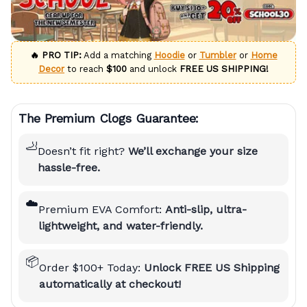
🔥 PRO TIP:
Add a matching
Hoodie
or
Tumbler
or
Home
Decor
to reach
$100
and unlock
FREE US SHIPPING!
The Premium Clogs Guarantee:
🦶
Doesn’t fit right?
We’ll exchange your size
hassle-free.
☁️
Premium EVA Comfort:
Anti-slip, ultra-
lightweight, and water-friendly.
📦
Order $100+ Today:
Unlock FREE US Shipping
automatically at checkout!