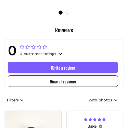
Reviews
0
0 customer ratings
Write a review
View all reviews
Filters
With photos
Jake