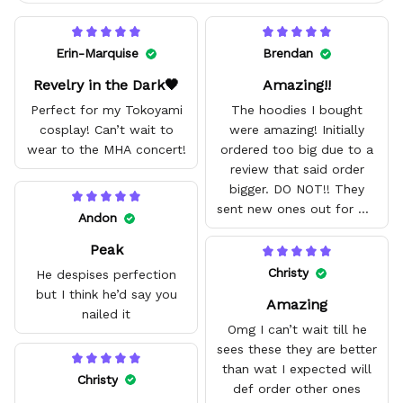
Erin-Marquise
Brendan
Revelry in the Dark🖤
Amazing!!
Perfect for my Tokoyami
The hoodies I bought
cosplay! Can’t wait to
were amazing! Initially
wear to the MHA concert!
ordered too big due to a
review that said order
bigger. DO NOT!! They
sent new ones out for me
Andon
with no problem. They fit
Peak
amazing and are good
quality.
Christy
He despises perfection
but I think he’d say you
Amazing
nailed it
Omg I can’t wait till he
sees these they are better
than wat I expected will
Christy
def order other ones