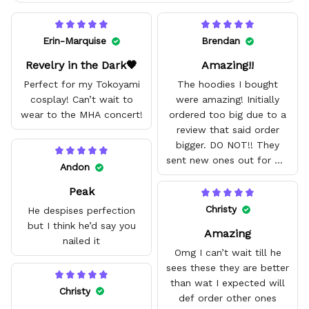
Erin-Marquise
Brendan
Revelry in the Dark🖤
Amazing!!
Perfect for my Tokoyami
The hoodies I bought
cosplay! Can’t wait to
were amazing! Initially
wear to the MHA concert!
ordered too big due to a
review that said order
bigger. DO NOT!! They
sent new ones out for me
Andon
with no problem. They fit
Peak
amazing and are good
quality.
Christy
He despises perfection
but I think he’d say you
Amazing
nailed it
Omg I can’t wait till he
sees these they are better
than wat I expected will
Christy
def order other ones