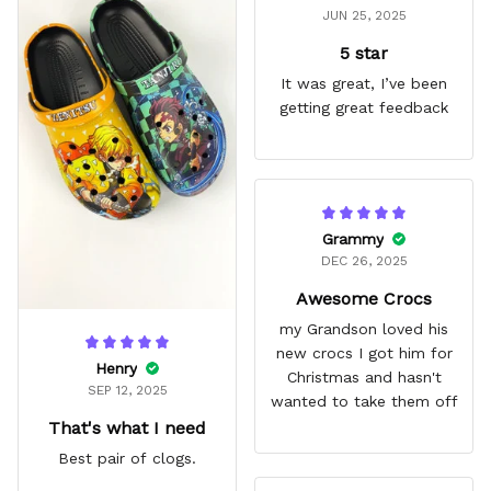
JUN 25, 2025
5 star
It was great, I’ve been
getting great feedback
Grammy
DEC 26, 2025
Awesome Crocs
my Grandson loved his
new crocs I got him for
Henry
Christmas and hasn't
SEP 12, 2025
wanted to take them off
That's what I need
Best pair of clogs.