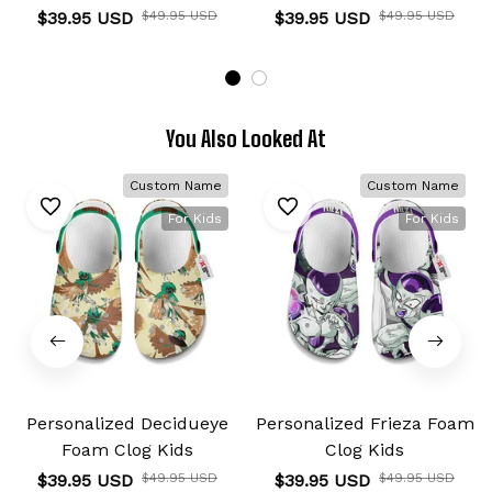
$39.95 USD
$49.95 USD
$39.95 USD
$49.95 USD
You Also Looked At
Custom Name
Custom Name
For Kids
For Kids
Personalized Decidueye
Personalized Frieza Foam
Foam Clog Kids
Clog Kids
$39.95 USD
$49.95 USD
$39.95 USD
$49.95 USD