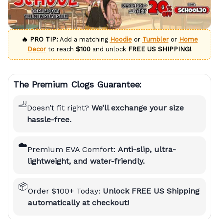
🔥 PRO TIP:
Add a matching
Hoodie
or
Tumbler
or
Home
Decor
to reach
$100
and unlock
FREE US SHIPPING!
The Premium Clogs Guarantee:
🦶
Doesn’t fit right?
We’ll exchange your size
hassle-free.
☁️
Premium EVA Comfort:
Anti-slip, ultra-
lightweight, and water-friendly.
📦
Order $100+ Today:
Unlock FREE US Shipping
automatically at checkout!