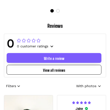
Reviews
0
0 customer ratings
Write a review
View all reviews
Filters
With photos
Jake