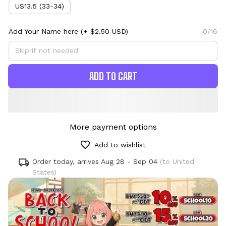
US13.5 (33-34)
Add Your Name here
(+ $2.50 USD)
0/16
ADD TO CART
More payment options
Add to wishlist
Order today, arrives
Aug 28 - Sep 04
(to United
States)