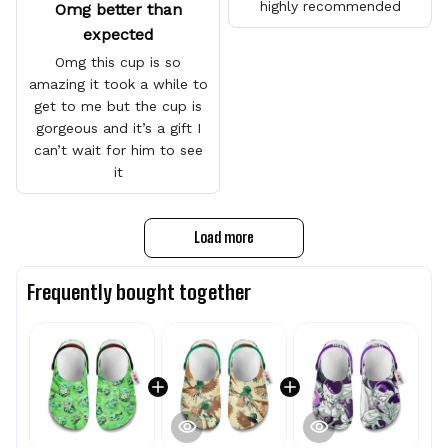
highly recommended
Omg better than
expected
Omg this cup is so
amazing it took a while to
get to me but the cup is
gorgeous and it’s a gift I
can’t wait for him to see
it
Load more
Frequently bought together