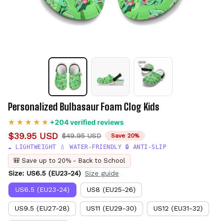
Personalized Bulbasaur Foam Clog Kids
+204 verified reviews
$39.95 USD
$49.95 USD
Save 20%
☁️ LIGHTWEIGHT 💧 WATER-FRIENDLY 🔒 ANTI-SLIP
🎒 Save up to 20% - Back to School
Size: US6.5 (EU23-24)
Size guide
US6.5 (EU23-24)
US8 (EU25-26)
US9.5 (EU27-28)
US11 (EU29-30)
US12 (EU31-32)