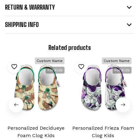
RETURN & WARRANTY
SHIPPING INFO
Related products
Custom Name
Custom Name
For Kids
For Kids
Personalized Decidueye
Personalized Frieza Foam
Foam Clog Kids
Clog Kids