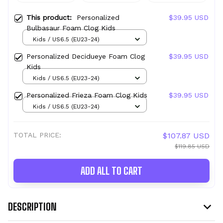
This product:
Personalized
$39.95 USD
Bulbasaur Foam Clog Kids
Kids / US6.5 (EU23-24)
Personalized Decidueye Foam Clog
$39.95 USD
Kids
Kids / US6.5 (EU23-24)
Personalized Frieza Foam Clog Kids
$39.95 USD
Kids / US6.5 (EU23-24)
TOTAL PRICE:
$107.87 USD
$119.85 USD
ADD ALL TO CART
DESCRIPTION