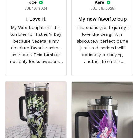
Joe
Kara
JUL 10, 2024
JUL 06, 2025
I Love It
My new favorite cup
My Wife bought me this
This cup is great quality I
tumbler for Father's Day
love the design it is
because Vegeta is my
absolutely perfect came
absolute favorite anime
just as described will
character. This tumbler
definitely be buying
not only looks awesome
another from this
but it works amazingly! 10
company I love that it
out 10 would
comes with a straw
recommend!
which encourages me to
drink more water
throughout the day I also
love that it can close to
avoid spills and to make
it easy for traveling and it
fits in every cup holder
that I've tried it in