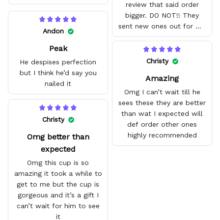
review that said order
bigger. DO NOT!! They
sent new ones out for me
Andon
with no problem. They fit
Peak
amazing and are good
quality.
Christy
He despises perfection
but I think he’d say you
Amazing
nailed it
Omg I can’t wait till he
sees these they are better
than wat I expected will
Christy
def order other ones
highly recommended
Omg better than
expected
Omg this cup is so
amazing it took a while to
get to me but the cup is
gorgeous and it’s a gift I
can’t wait for him to see
it