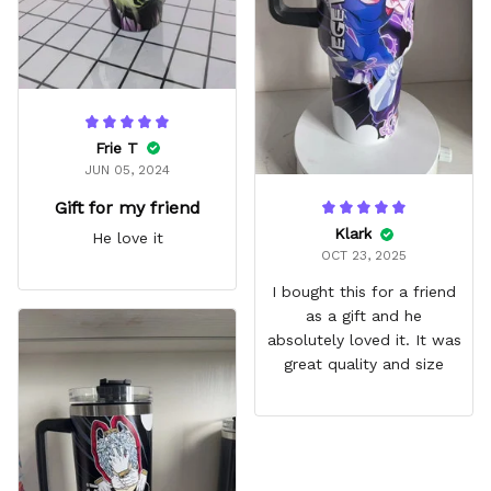
Frie T
JUN 05, 2024
Gift for my friend
Klark
He love it
OCT 23, 2025
I bought this for a friend
as a gift and he
absolutely loved it. It was
great quality and size