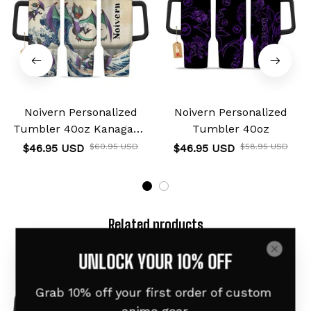
Noivern Personalized
Noivern Personalized
Tumbler 40oz Kanagawa
Tumbler 40oz
Collection
$46.95 USD
$60.95 USD
$46.95 USD
$58.95 USD
Related products
Custom Name
UNLOCK YOUR 10% OFF
Grab 10% off your first order of custom 