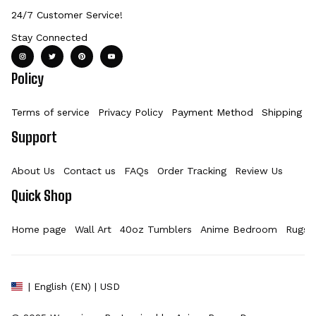
24/7 Customer Service!
Stay Connected
Policy
Terms of service
Privacy Policy
Payment Method
Shipping Po
Support
About Us
Contact us
FAQs
Order Tracking
Review Us
Quick Shop
Home page
Wall Art
40oz Tumblers
Anime Bedroom
Rugs
| English (EN) | USD