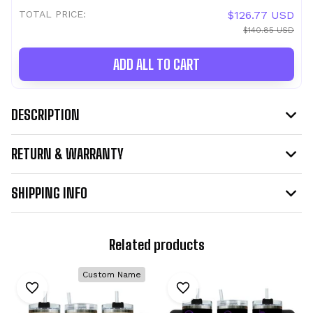
TOTAL PRICE:
$126.77 USD
$140.85 USD
ADD ALL TO CART
DESCRIPTION
RETURN & WARRANTY
SHIPPING INFO
Related products
Custom Name