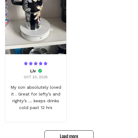
Liv
OCT 23, 2025
My son absolutely loved
it . Great for lefty’s and
righty’s … keeps drinks
cold past 12 hrs
Load more