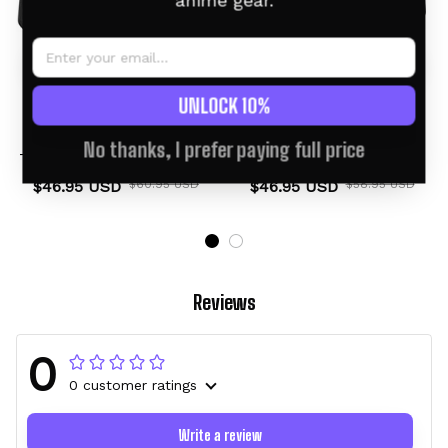
anime gear.
UNLOCK 10%
Noivern Personalized
Noivern Personalized
No thanks, I prefer paying full price
Tumbler 40oz Kanagawa
Tumbler 40oz
Collection
$46.95 USD
$60.95 USD
$46.95 USD
$58.95 USD
Reviews
0
0 customer ratings
Write a review