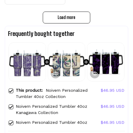
Load more
Frequently bought together
This product:
Noivern Personalized
$46.95 USD
Tumbler 40oz Collection
Noivern Personalized Tumbler 40oz
$46.95 USD
Kanagawa Collection
Noivern Personalized Tumbler 40oz
$46.95 USD