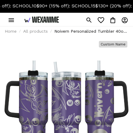
HOOL10
$90+ (15% off): SCHOOL15
$130+ (20% off): SCHOOL
Home
All products
Noivern Personalized Tumbler 40oz
Collection
Custom Name