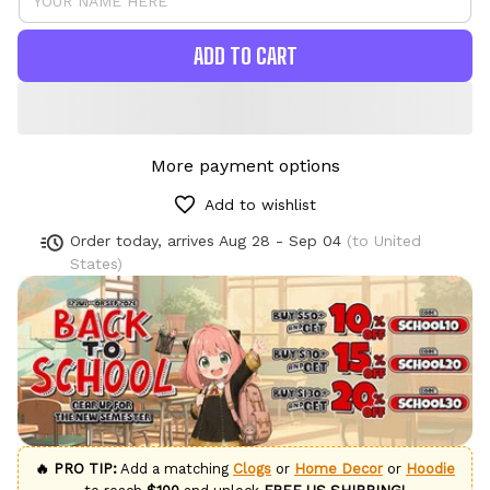
ADD TO CART
More payment options
Add to wishlist
Order today, arrives
Aug 28 - Sep 04
(to United
States)
🔥 PRO TIP:
Add a matching
Clogs
or
Home Decor
or
Hoodie