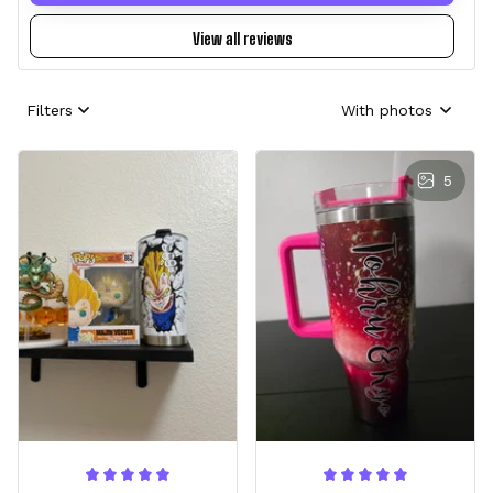
View all reviews
Filters
With photos
5