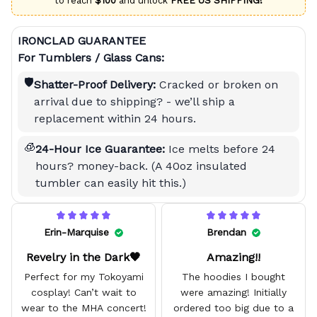
to reach
$100
and unlock
FREE US SHIPPING!
IRONCLAD GUARANTEE
For Tumblers / Glass Cans:
🛡️
Shatter-Proof Delivery:
Cracked or broken on
arrival due to shipping? - we’ll ship a
replacement within 24 hours.
🧊
24-Hour Ice Guarantee:
Ice melts before 24
hours? money-back. (A 40oz insulated
tumbler can easily hit this.)
Erin-Marquise
Brendan
Revelry in the Dark🖤
Amazing!!
Perfect for my Tokoyami
The hoodies I bought
cosplay! Can’t wait to
were amazing! Initially
wear to the MHA concert!
ordered too big due to a