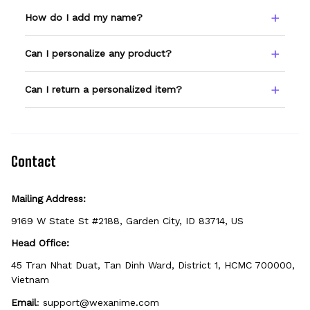
How do I add my name?
Type your name or text in the Custom Name
Can I personalize any product?
field before adding to cart. Double-check
spelling — we print exactly what you enter.
Only products showing a Custom Name
Can I return a personalized item?
option can be personalized. If you don't see
the field, that design isn't personalizable.
Because it's made just for you, personalized
items can't be returned unless they arrive
defective, damaged, or printed incorrectly.
Contact
Mailing Address:
9169 W State St #2188, Garden City, ID 83714, US
Head Office:
45 Tran Nhat Duat, Tan Dinh Ward, District 1, HCMC 700000, 
Vietnam
Email
: 
support@wexanime.com