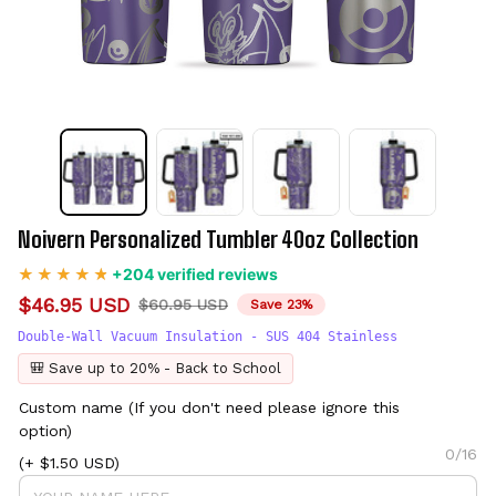
Noivern Personalized Tumbler 40oz Collection
+204 verified reviews
$46.95 USD
$60.95 USD
Save 23%
Double-Wall Vacuum Insulation - SUS 404 Stainless
🎒 Save up to 20% - Back to School
Custom name (If you don't need please ignore this
option)
0/16
(+ $1.50 USD)