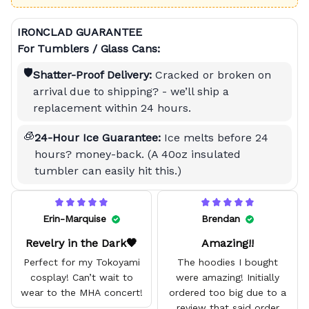
IRONCLAD GUARANTEE
For Tumblers / Glass Cans:
🛡️
Shatter-Proof Delivery:
Cracked or broken on
arrival due to shipping? - we’ll ship a
replacement within 24 hours.
🧊
24-Hour Ice Guarantee:
Ice melts before 24
hours? money-back. (A 40oz insulated
tumbler can easily hit this.)
Erin-Marquise
Brendan
Revelry in the Dark🖤
Amazing!!
Perfect for my Tokoyami
The hoodies I bought
cosplay! Can’t wait to
were amazing! Initially
wear to the MHA concert!
ordered too big due to a
review that said order