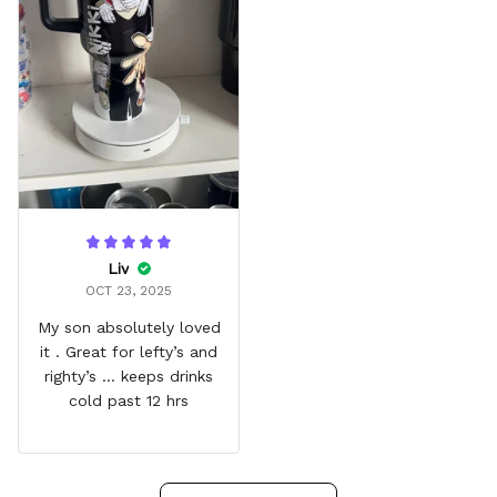
Liv
OCT 23, 2025
My son absolutely loved
it . Great for lefty’s and
righty’s … keeps drinks
cold past 12 hrs