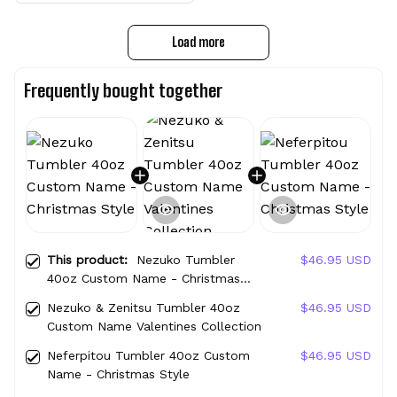
Load more
Frequently bought together
This product:
Nezuko Tumbler
$46.95 USD
40oz Custom Name - Christmas
Style
Nezuko & Zenitsu Tumbler 40oz
$46.95 USD
Custom Name Valentines Collection
Neferpitou Tumbler 40oz Custom
$46.95 USD
Name - Christmas Style