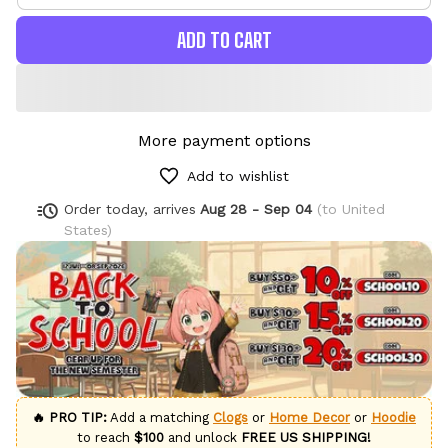
ADD TO CART
More payment options
Add to wishlist
Order today, arrives
Aug 28 - Sep 04
(to United
States)
🔥 PRO TIP:
Add a matching
Clogs
or
Home Decor
or
Hoodie
to reach
$100
and unlock
FREE US SHIPPING!