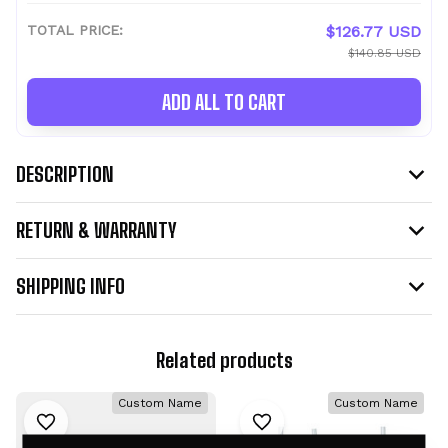
TOTAL PRICE:
$126.77 USD
$140.85 USD
ADD ALL TO CART
DESCRIPTION
RETURN & WARRANTY
SHIPPING INFO
Related products
Custom Name
Custom Name