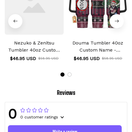
Nezuko & Zenitsu
Douma Tumbler 40oz
Tumbler 40oz Custom
Custom Name -
Name Valentines
Christmas Style
$46.95 USD
$46.95 USD
$58.95 USD
$58.95 USD
Collection
Reviews
0
0 customer ratings
Write a review