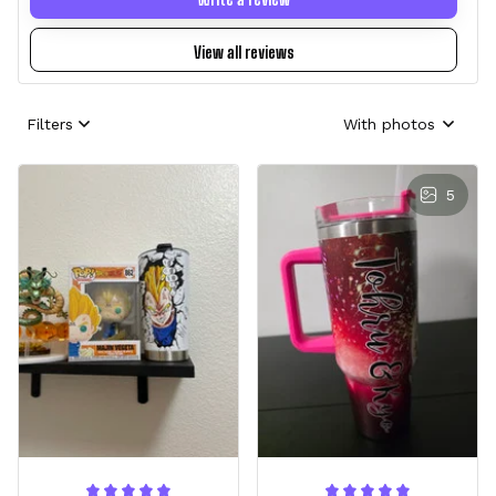
View all reviews
Filters
With photos
5