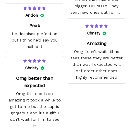
bigger. DO NOT!! They
sent new ones out for me
Andon
with no problem. They fit
Peak
amazing and are good
quality.
Christy
He despises perfection
but I think he’d say you
Amazing
nailed it
Omg I can’t wait till he
sees these they are better
than wat I expected will
Christy
def order other ones
highly recommended
Omg better than
expected
Omg this cup is so
amazing it took a while to
get to me but the cup is
gorgeous and it’s a gift I
can’t wait for him to see
it