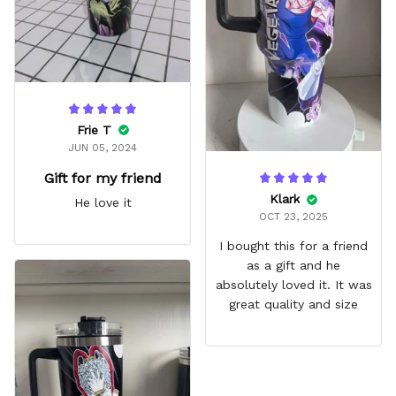
Frie T
JUN 05, 2024
Gift for my friend
Klark
He love it
OCT 23, 2025
I bought this for a friend
as a gift and he
absolutely loved it. It was
great quality and size