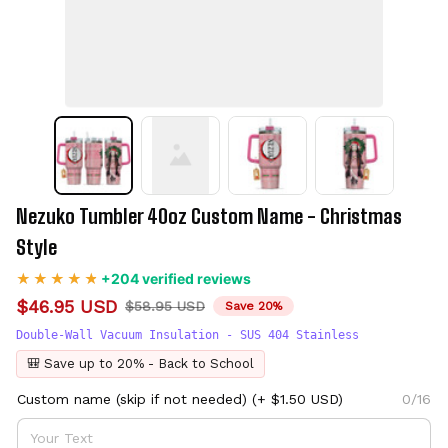
Nezuko Tumbler 40oz Custom Name - Christmas 
Style
+204 verified reviews
$46.95 USD
$58.95 USD
Save 20%
Double-Wall Vacuum Insulation - SUS 404 Stainless
🎒 Save up to 20% - Back to School
Custom name (skip if not needed)
(+ $1.50 USD)
0/16