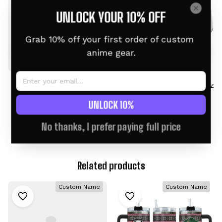
UNLOCK YOUR 10% OFF
Grab 10% off your first order of custom 
anime gear.
Nezuko & Zenitsu
Neferpitou Tumbler 40oz
Tumbler 40oz Custom
Custom Name -
UNLOCK 10%
Name Valentines
Christmas Style
$46.95 USD
$46.95 USD
$58.95 USD
$58.95 USD
Collection
No thanks, I prefer paying full price
Related products
Custom Name
Custom Name