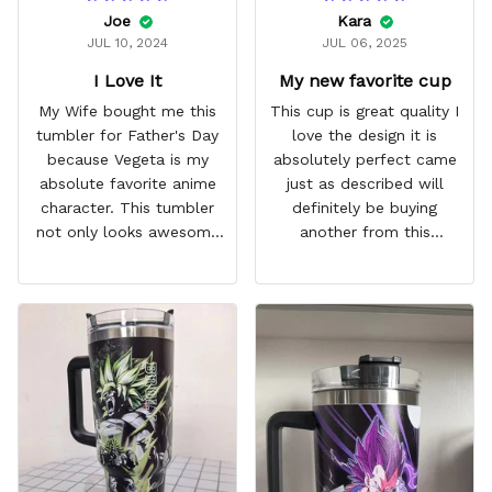
Joe
Kara
JUL 10, 2024
JUL 06, 2025
I Love It
My new favorite cup
My Wife bought me this
This cup is great quality I
tumbler for Father's Day
love the design it is
because Vegeta is my
absolutely perfect came
absolute favorite anime
just as described will
character. This tumbler
definitely be buying
not only looks awesome
another from this
but it works amazingly! 10
company I love that it
out 10 would
comes with a straw
recommend!
which encourages me to
drink more water
throughout the day I also
love that it can close to
avoid spills and to make
it easy for traveling and it
fits in every cup holder
that I've tried it in