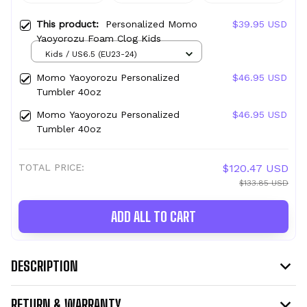
This product:
Personalized Momo
$39.95 USD
Yaoyorozu Foam Clog Kids
Kids / US6.5 (EU23-24)
Momo Yaoyorozu Personalized
$46.95 USD
Tumbler 40oz
Momo Yaoyorozu Personalized
$46.95 USD
Tumbler 40oz
TOTAL PRICE:
$120.47 USD
$133.85 USD
ADD ALL TO CART
DESCRIPTION
RETURN & WARRANTY