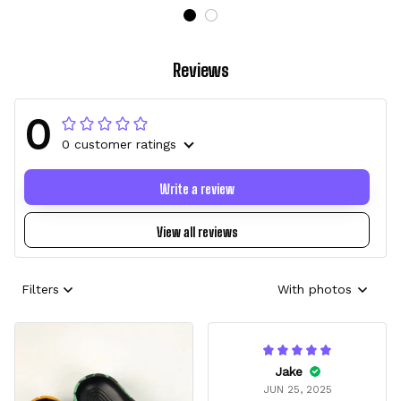
Reviews
0
0 customer ratings
Write a review
View all reviews
Filters
With photos
Jake
JUN 25, 2025