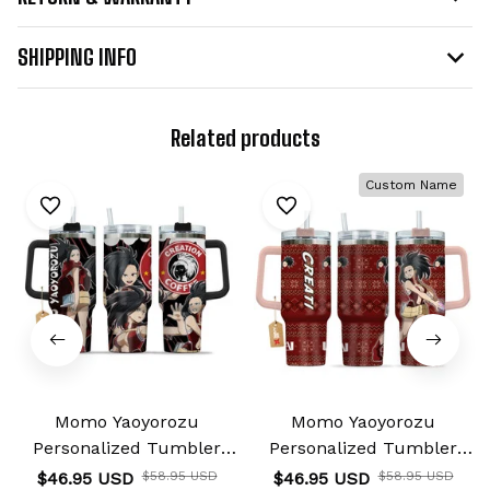
SHIPPING INFO
Related products
Custom Name
Momo Yaoyorozu
Momo Yaoyorozu
Personalized Tumbler
Personalized Tumbler
40oz
40oz
$46.95 USD
$58.95 USD
$46.95 USD
$58.95 USD