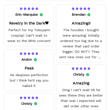
Erin-Marquise
Brendan
Revelry in the Dark🖤
Amazing!!
Perfect for my Tokoyami
The hoodies I bought
cosplay! Can’t wait to
were amazing! Initially
wear to the MHA concert!
ordered too big due to a
review that said order
bigger. DO NOT!! They
sent new ones out for me
Andon
with no problem. They fit
Peak
amazing and are good
quality.
Christy
He despises perfection
but I think he’d say you
Amazing
nailed it
Omg I can’t wait till he
sees these they are better
than wat I expected will
Christy
def order other ones