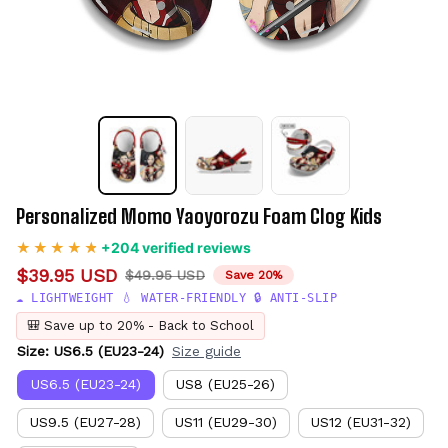
Personalized Momo Yaoyorozu Foam Clog Kids
+204 verified reviews
$39.95 USD
$49.95 USD
Save 20%
☁️ LIGHTWEIGHT 💧 WATER-FRIENDLY 🔒 ANTI-SLIP
🎒 Save up to 20% - Back to School
Size: US6.5 (EU23-24)
Size guide
US6.5 (EU23-24)
US8 (EU25-26)
US9.5 (EU27-28)
US11 (EU29-30)
US12 (EU31-32)