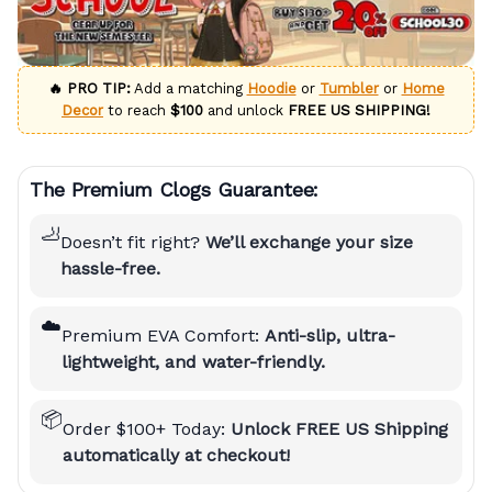
🔥 PRO TIP:
Add a matching
Hoodie
or
Tumbler
or
Home
Decor
to reach
$100
and unlock
FREE US SHIPPING!
The Premium Clogs Guarantee:
🦶
Doesn’t fit right?
We’ll exchange your size
hassle-free.
☁️
Premium EVA Comfort:
Anti-slip, ultra-
lightweight, and water-friendly.
📦
Order $100+ Today:
Unlock FREE US Shipping
automatically at checkout!