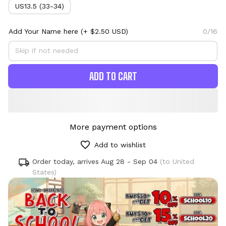
US13.5 (33-34)
Add Your Name here
(+ $2.50 USD)
0/16
ADD TO CART
More payment options
Add to wishlist
Order today, arrives
Aug 28 - Sep 04
(to United
States)