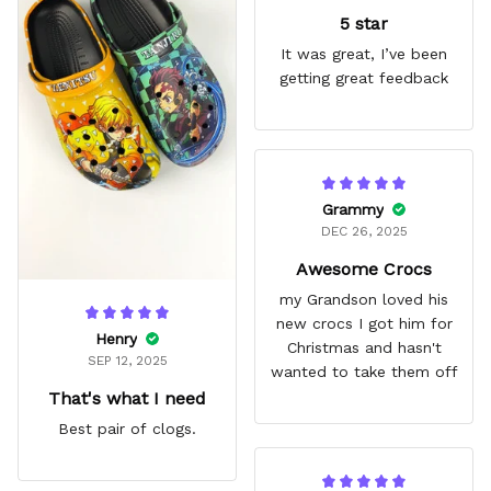
5 star
It was great, I’ve been
getting great feedback
Grammy
DEC 26, 2025
Awesome Crocs
my Grandson loved his
new crocs I got him for
Henry
Christmas and hasn't
SEP 12, 2025
wanted to take them off
That's what I need
Best pair of clogs.