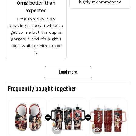
highly recommended
Omg better than
expected
Omg this cup is so
amazing it took a while to
get to me but the cup is
gorgeous and it’s a gift I
can’t wait for him to see
it
Load more
Frequently bought together