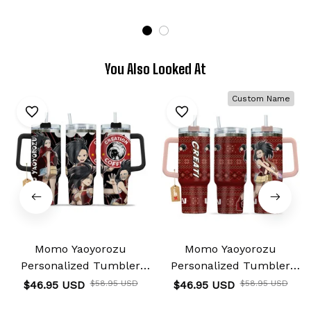
You Also Looked At
Custom Name
Momo Yaoyorozu
Momo Yaoyorozu
Personalized Tumbler
Personalized Tumbler
40oz
40oz
$46.95 USD
$58.95 USD
$46.95 USD
$58.95 USD