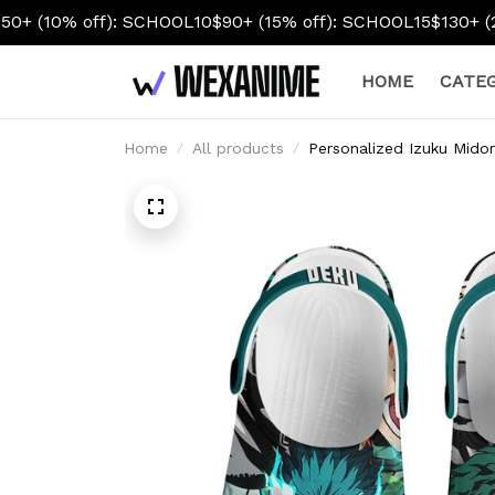
f): SCHOOL10
$90+ (15% off): SCHOOL15
$130+ (20% off): S
HOME
CATEG
Home
All products
Personalized Izuku Mido