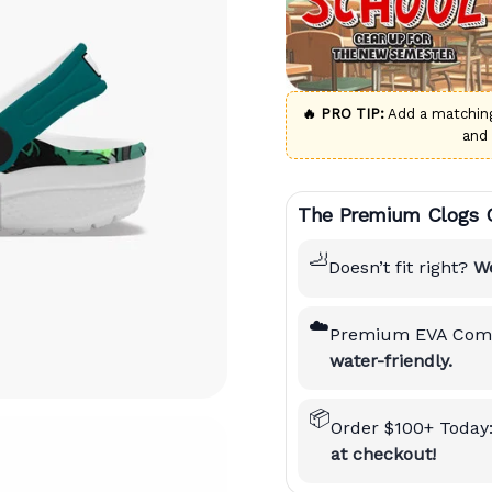
🔥 PRO TIP:
Add a matchi
and
The Premium Clogs 
🦶
Doesn’t fit right?
We
☁️
Premium EVA Comf
water-friendly.
📦
Order $100+ Today
at checkout!