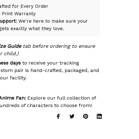
fted for Every Order
 Print Warranty
upport:
We're here to make sure your
 gets exactly what they love.
ize Guide
tab before ordering to ensure
r child.)
ness days
to receive your tracking
stom pair is hand-crafted, packaged, and
ur facility.
 Anime Fan:
Explore our full collection of
ndreds of characters to choose from!