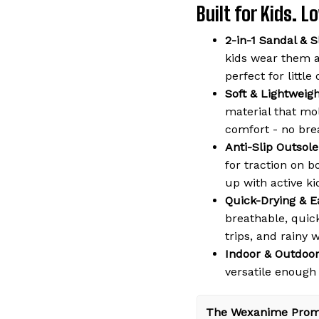
Built for Kids. 
2-in-1 Sandal & S
kids wear them a
perfect for littl
Soft & Lightweig
material that mol
comfort - no bre
Anti-Slip Outsole
for traction on b
up with active ki
Quick-Drying & E
breathable, quic
trips, and rainy 
Indoor & Outdoor
versatile enough
The Wexanime Prom