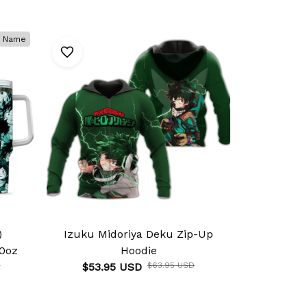
 Name
)
Izuku Midoriya Deku Zip-Up
Izuku Mi
0oz
Hoodie
Anim
D
$53.95 USD
$63.95 USD
$46.9