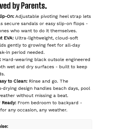
Loved by Parents.
lip-On:
Adjustable pivoting heel strap lets
s secure sandals or easy slip-on flops -
e ones who want to do it themselves.
ht EVA:
Ultra-lightweight, cloud-soft
ds gently to growing feet for all-day
ak-in period needed.
:
Hard-wearing black outsole engineered
oth wet and dry surfaces - built to keep
ds.
asy to Clean:
Rinse and go. The
k-drying design handles beach days, pool
weather without missing a beat.
 Ready:
From bedroom to backyard -
 for any occasion, any weather.
ise: