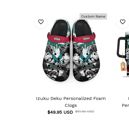
Custom Name
Izuku Deku Personalized Foam
Clogs
Pe
$49.95 USD
$61.95 USD