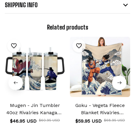
SHIPPING INFO
Related products
Mugen - Jin Tumbler
Goku - Vegeta Fleece
40oz Rivalries Kanagawa
Blanket Rivalries
Collection
Kanagawa Collection
$46.95 USD
$60.95 USD
$59.95 USD
$68.95 USD