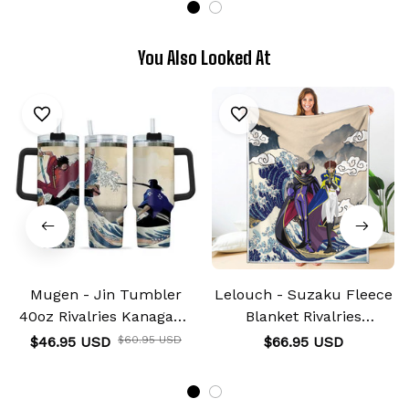
You Also Looked At
Mugen - Jin Tumbler
Lelouch - Suzaku Fleece
40oz Rivalries Kanagawa
Blanket Rivalries
Collection
Kanagawa Collection
$46.95 USD
$60.95 USD
$66.95 USD