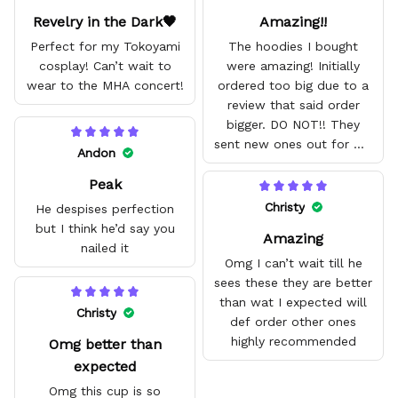
Revelry in the Dark🖤
Amazing!!
Perfect for my Tokoyami
The hoodies I bought
cosplay! Can’t wait to
were amazing! Initially
wear to the MHA concert!
ordered too big due to a
review that said order
bigger. DO NOT!! They
sent new ones out for me
Andon
with no problem. They fit
Peak
amazing and are good
quality.
Christy
He despises perfection
but I think he’d say you
Amazing
nailed it
Omg I can’t wait till he
sees these they are better
than wat I expected will
Christy
def order other ones
highly recommended
Omg better than
expected
Omg this cup is so