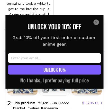
amazing it took a while to
get to me but the cup is
gorgeous and it’s a gift I
can’t wait for him to see
UNLOCK YOUR 10% OFF
it
Grab 10% off your first order of custom 
Load more
anime gear.
Frequently bought together
UNLOCK 10%
No thanks, I prefer paying full price
This product:
Mugen - Jin Fleece
$66.95 USD
Blanket Rivalries Kanagawa