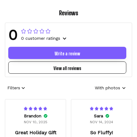
Reviews
0
0 customer ratings
Write a review
View all reviews
Filters
With photos
Brandon
Sara
NOV 10, 2025
NOV 14, 2024
Great Holiday Gift
So Fluffy!