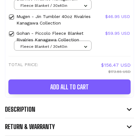
Collection
Fleece Blanket / 30x40in
Mugen - Jin Tumbler 40oz Rivalries
$46.95 USD
Kanagawa Collection
Gohan - Piccolo Fleece Blanket
$59.95 USD
Rivalries Kanagawa Collection
Fleece Blanket / 30x40in
TOTAL PRICE:
$156.47 USD
$173.85 USD
ADD ALL TO CART
DESCRIPTION
RETURN & WARRANTY