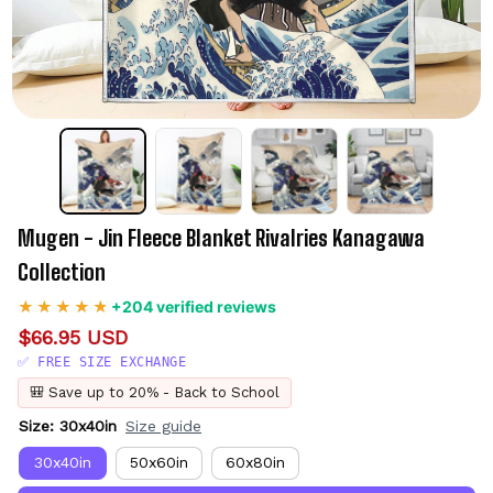
Mugen - Jin Fleece Blanket Rivalries Kanagawa 
Collection
+204 verified reviews
$66.95 USD
✅ FREE SIZE EXCHANGE
🎒 Save up to 20% - Back to School
Size: 30x40in
Size guide
30x40in
50x60in
60x80in