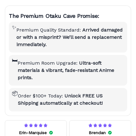
The Premium Otaku Cave Promise:
✨
Premium Quality Standard:
Arrived damaged
or with a misprint? We’ll send a replacement
immediately.
🛏️
Premium Room Upgrade:
Ultra-soft
materials & vibrant, fade-resistant Anime
prints.
📦
Order $100+ Today:
Unlock FREE US
Shipping automatically at checkout!
Erin-Marquise
Brendan