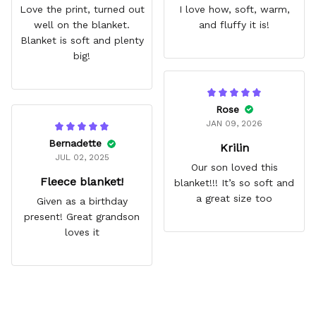
Love the print, turned out
I love how, soft, warm,
well on the blanket.
and fluffy it is!
Blanket is soft and plenty
big!
Rose
JAN 09, 2026
Bernadette
Krilin
JUL 02, 2025
Our son loved this
Fleece blanket!
blanket!!! It’s so soft and
a great size too
Given as a birthday
present! Great grandson
loves it
Frequently Asked Questions