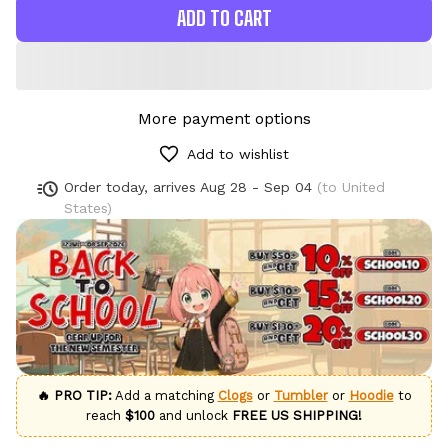
ADD TO CART
More payment options
Add to wishlist
Order today, arrives
Aug 28 - Sep 04
(to United
States)
🔥 PRO TIP:
Add a matching
Clogs
or
Tumbler
or
Hoodie
to
reach
$100
and unlock
FREE US SHIPPING!