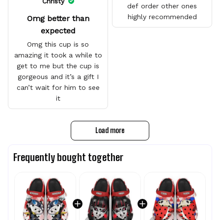
Christy
def order other ones
highly recommended
Omg better than
expected
Omg this cup is so
amazing it took a while to
get to me but the cup is
gorgeous and it’s a gift I
can’t wait for him to see
it
Load more
Frequently bought together