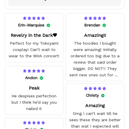
Erin-Marquise
Brendan
Revelry in the Dark🖤
Amazing!!
Perfect for my Tokoyami
The hoodies I bought
cosplay! Can’t wait to
were amazing! Initially
wear to the MHA concert!
ordered too big due to a
review that said order
bigger. DO NOT!! They
sent new ones out for me
Andon
with no problem. They fit
Peak
amazing and are good
quality.
Christy
He despises perfection
but I think he’d say you
Amazing
nailed it
Omg I can’t wait till he
sees these they are better
than wat I expected will