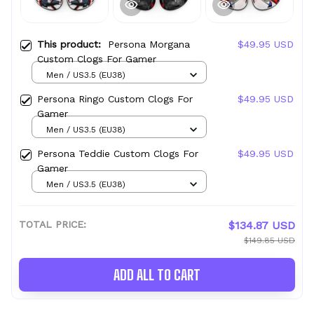
This product:
Persona Morgana
$49.95 USD
Custom Clogs For Gamer
Men / US3.5 (EU38)
Persona Ringo Custom Clogs For
$49.95 USD
Gamer
Men / US3.5 (EU38)
Persona Teddie Custom Clogs For
$49.95 USD
Gamer
Men / US3.5 (EU38)
TOTAL PRICE:
$134.87 USD
$149.85 USD
ADD ALL TO CART