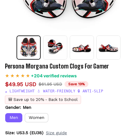
Persona Morgana Custom Clogs For Gamer
+204 verified reviews
$49.95 USD
$61.95 USD
Save 19%
☁️ LIGHTWEIGHT 💧 WATER-FRIENDLY 🔒 ANTI-SLIP
🎒 Save up to 20% - Back to School
Gender: Men
Men
Women
Size: US3.5 (EU38)
Size guide