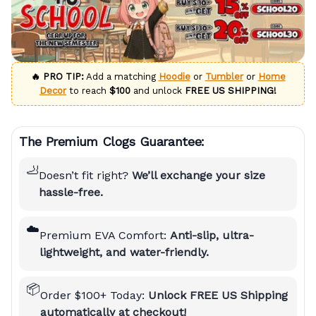
🔥 PRO TIP:
Add a matching
Hoodie
or
Tumbler
or
Home
Decor
to reach
$100
and unlock
FREE US SHIPPING!
The Premium Clogs Guarantee:
🦶
Doesn’t fit right?
We’ll exchange your size
hassle-free.
☁️
Premium EVA Comfort:
Anti-slip, ultra-
lightweight, and water-friendly.
📦
Order $100+ Today:
Unlock FREE US Shipping
automatically at checkout!