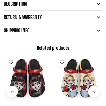
DESCRIPTION
RETURN & WARRANTY
SHIPPING INFO
Related products