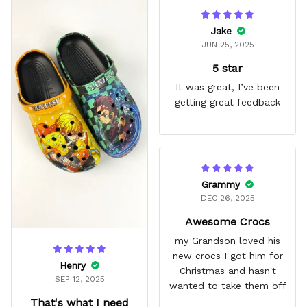
Jake
JUN 25, 2025
5 star
It was great, I’ve been
getting great feedback
Grammy
DEC 26, 2025
Awesome Crocs
my Grandson loved his
new crocs I got him for
Henry
Christmas and hasn't
SEP 12, 2025
wanted to take them off
That's what I need