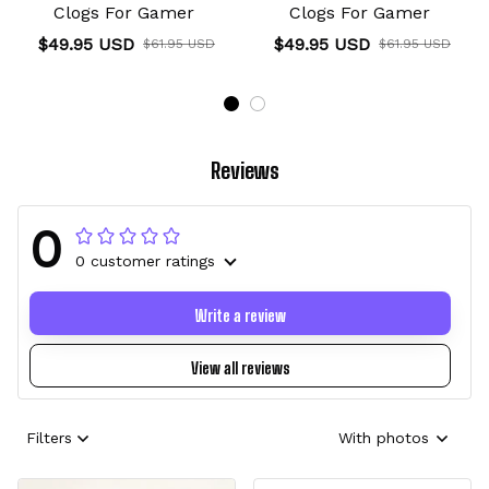
Clogs For Gamer
Clogs For Gamer
$49.95 USD
$49.95 USD
$61.95 USD
$61.95 USD
Reviews
0
0 customer ratings
Write a review
View all reviews
Filters
With photos