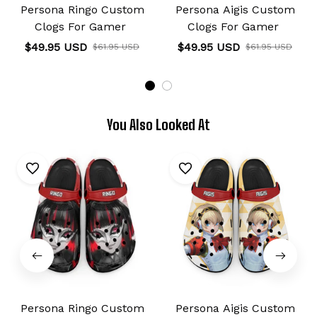
Persona Ringo Custom
Persona Aigis Custom
Clogs For Gamer
Clogs For Gamer
$49.95 USD
$49.95 USD
$61.95 USD
$61.95 USD
You Also Looked At
Persona Ringo Custom
Persona Aigis Custom