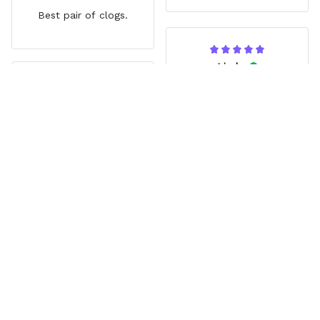
Best pair of clogs.
Linda
JUN 14, 2025
Jina
Vibrant
AUG 03, 2025
My Granddaughter loves
Great gift
them. Great extra that
Zoro’s missing eye lines
Grandson loved them. Fit
up with a hole.
comfortably. Really liked
the style.
Load more
Frequently Asked Questions