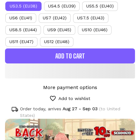
US3.5 (EU38)
US4.5 (EU39)
US5.5 (EU40)
US6 (EU41)
US7 (EU42)
US7.5 (EU43)
US8.5 (EU44)
US9 (EU45)
US10 (EU46)
US11 (EU47)
US12 (EU48)
ADD TO CART
More payment options
Add to wishlist
Order today, arrives
Aug 27 - Sep 03
(to United
States)