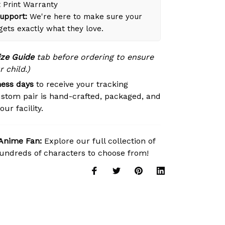
 Print Warranty
upport:
We're here to make sure your
 gets exactly what they love.
ize Guide
tab before ordering to ensure
r child.)
ness days
to receive your tracking
stom pair is hand-crafted, packaged, and
ur facility.
 Anime Fan:
Explore our full collection of
ndreds of characters to choose from!