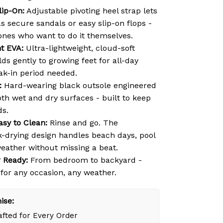
lip-On:
Adjustable pivoting heel strap lets
s secure sandals or easy slip-on flops -
e ones who want to do it themselves.
ht EVA:
Ultra-lightweight, cloud-soft
ds gently to growing feet for all-day
ak-in period needed.
:
Hard-wearing black outsole engineered
oth wet and dry surfaces - built to keep
ds.
asy to Clean:
Rinse and go. The
k-drying design handles beach days, pool
weather without missing a beat.
 Ready:
From bedroom to backyard -
 for any occasion, any weather.
ise:
fted for Every Order