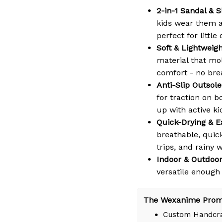
2-in-1 Sandal & S
kids wear them a
perfect for littl
Soft & Lightweig
material that mol
comfort - no bre
Anti-Slip Outsole
for traction on b
up with active ki
Quick-Drying & E
breathable, quic
trips, and rainy 
Indoor & Outdoor
versatile enough
The Wexanime Prom
Custom Handcra