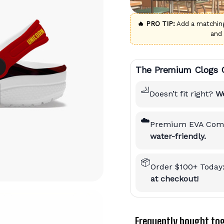
🔥 PRO TIP:
Add a matchi
and
The Premium Clogs 
🦶
Doesn’t fit right?
We
☁️
Premium EVA Comf
water-friendly.
📦
Order $100+ Today
at checkout!
Frequently bought to