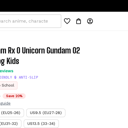
am Rx 0 Unicorn Gundam 02 
g Kids
reviews
IENDLY 🔒 ANTI-SLIP
o School
D
Save 20%
 guide
 (EU25-26)
US9.5 (EU27-28)
(EU31-32)
US13.5 (33-34)