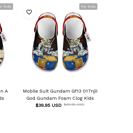
or Kids
For Kids
rn A
Mobile Suit Gundam Gf13 017njii
Mobile Su
ds
God Gundam Foam Clog Kids
Gundam De
$39.95 USD
$49.95 USD
$39.9