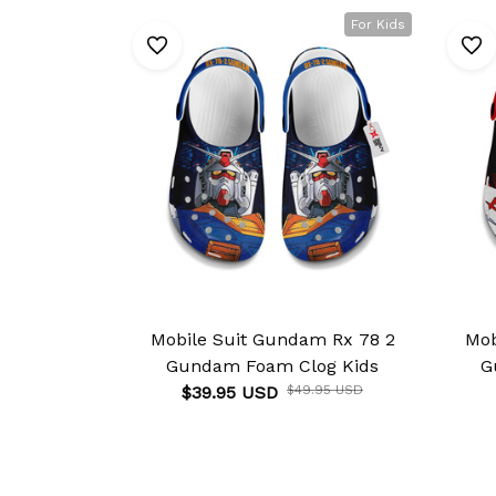
For Kids
Mobile Suit Gundam Rx 78 2
Mob
Gundam Foam Clog Kids
G
$39.95 USD
$49.95 USD