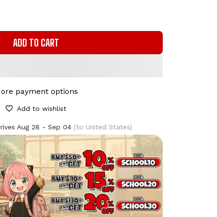
ADD TO CART
ore payment options
Add to wishlist
rives
Aug 28 - Sep 04
(to United States)