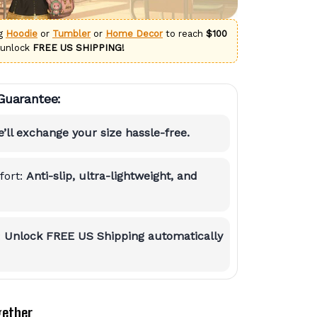
ng
Hoodie
or
Tumbler
or
Home Decor
to reach
$100
 unlock
FREE US SHIPPING!
Guarantee:
’ll exchange your size hassle-free.
ort:
Anti-slip, ultra-lightweight, and
:
Unlock FREE US Shipping automatically
gether