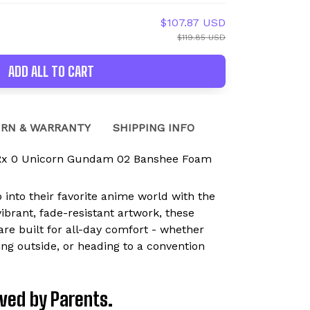
$107.87 USD
$119.85 USD
ADD ALL TO CART
RN & WARRANTY
SHIPPING INFO
Rx 0 Unicorn Gundam 02 Banshee Foam
p into their favorite anime world with the
brant, fade-resistant artwork, these
are built for all-day comfort - whether
ying outside, or heading to a convention
Loved by Parents.