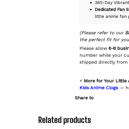
365-Day Vibrant
Dedicated Fan S
little anime fan
(Please refer to our
S
the perfect fit for you
Please allow
6-8 busi
number while your cu
shipped directly from o
⚡
More for Your Little
Kids Anime Clogs
— hu
Share to
Related products