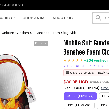
0
ORIES
SHOP ANIME
ABOUT US
0 Unicorn Gundam 02 Banshee Foam Clog Kids
Mobile Suit Gund
For Kids
Banshee Foam Clo
+204 verified 
☁️ LIGHTWEIGHT 💧 WATER-FR
🎒 Save up to 20% - Back t
$39.95 USD
$49.95 US
Size: US6.5 (EU23-24)
Size
US6.5 (EU23-24)
US8
US11 (EU29-30)
US12 