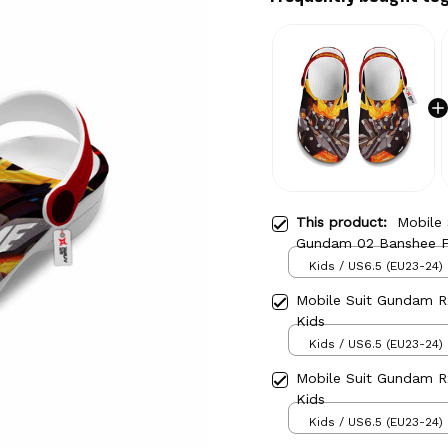
This product:
Mobile
Gundam 02 Banshee F
Kids / US6.5 (EU23-24)
Mobile Suit Gundam 
Kids
Kids / US6.5 (EU23-24)
Mobile Suit Gundam 
Kids
Kids / US6.5 (EU23-24)