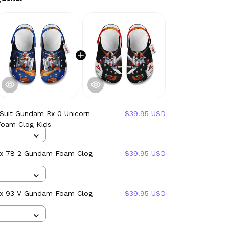
 Suit Gundam Rx 0 Unicorn
$39.95 USD
oam Clog Kids
Rx 78 2 Gundam Foam Clog
$39.95 USD
Rx 93 V Gundam Foam Clog
$39.95 USD