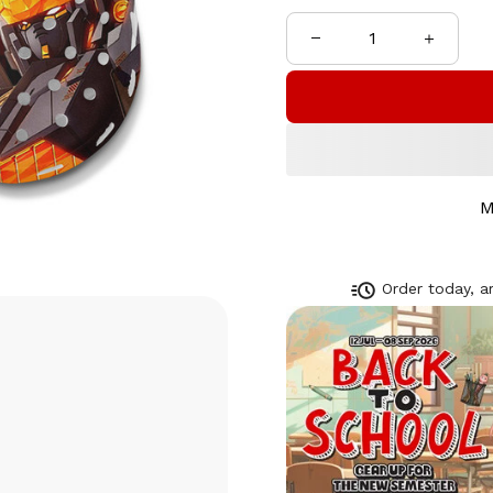
M
Order today, ar