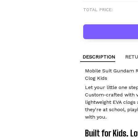
TOTAL PRICE:
DESCRIPTION
RETU
Mobile Suit Gundam 
Clog Kids
Let your little one ste
Custom-crafted with vi
lightweight EVA clogs 
they're at school, pla
with you.
Built for Kids. 