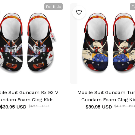
For Kids
F
ile Suit Gundam Rx 93 V
Mobile Suit Gundam Tu
undam Foam Clog Kids
Gundam Foam Clog Ki
$39.95 USD
$49.95 USD
$39.95 USD
$49.95 USD