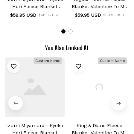
Hori Fleece Blanket
Blanket Valentine To My
Custom Valentine Anime
Love Collection
$59.95 USD
$59.95 USD
$68.95 USD
$68.95 USD
You Also Looked At
Custom Name
Custom Name
Izumi Miyamura - Kyoko
King & Diane Fleece
Hori Fleece Blanket
Blanket Valentine To My