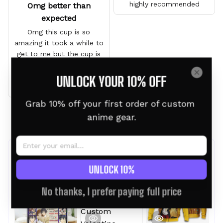
highly recommended
Omg better than
expected
Omg this cup is so
amazing it took a while to
get to me but the cup is
gorgeous and it’s a gift I
can’t wait for him to see
UNLOCK YOUR 10% OFF
it
Grab 10% off your first order of custom 
anime gear.
Load more
Frequently bought together
UNLOCK 10%
No thanks, I prefer paying full price