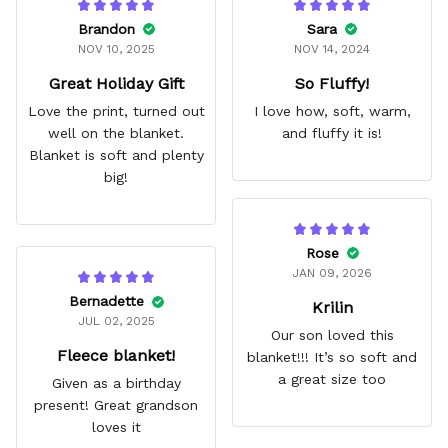
Brandon
Sara
NOV 10, 2025
NOV 14, 2024
Great Holiday Gift
So Fluffy!
Love the print, turned out
I love how, soft, warm,
well on the blanket.
and fluffy it is!
Blanket is soft and plenty
big!
Rose
JAN 09, 2026
Bernadette
Krilin
JUL 02, 2025
Our son loved this
Fleece blanket!
blanket!!! It’s so soft and
a great size too
Given as a birthday
present! Great grandson
loves it