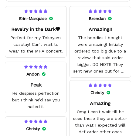
Erin-Marquise
Brendan
Revelry in the Dark🖤
Amazing!!
Perfect for my Tokoyami
The hoodies I bought
cosplay! Can’t wait to
were amazing! Initially
wear to the MHA concert!
ordered too big due to a
review that said order
bigger. DO NOT!! They
sent new ones out for me
Andon
with no problem. They fit
Peak
amazing and are good
quality.
Christy
He despises perfection
but I think he’d say you
Amazing
nailed it
Omg I can’t wait till he
sees these they are better
than wat I expected will
Christy
def order other ones