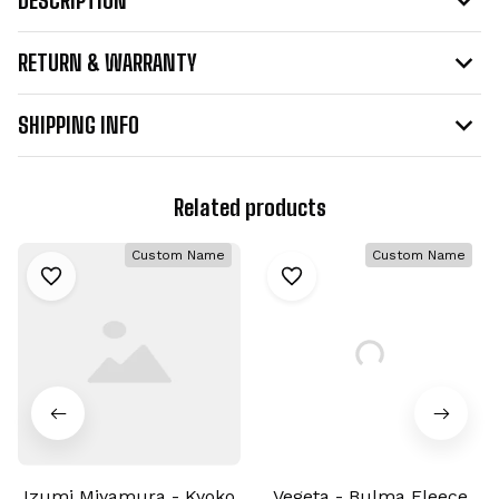
RETURN & WARRANTY
SHIPPING INFO
Related products
Custom Name
Custom Name
Izumi Miyamura - Kyoko
Vegeta - Bulma Fleece