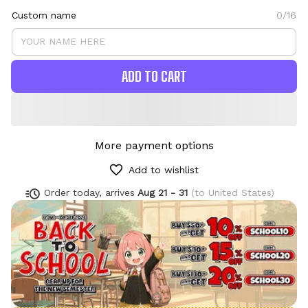
Custom name
0/16
ADD TO CART
More payment options
Add to wishlist
Order today, arrives
Aug 21 - 31
(to United States)