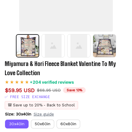
Miyamura & Hori Fleece Blanket Valentine To My 
Love Collection
+204 verified reviews
$59.95 USD
$68.95 USD
Save 13%
✅ FREE SIZE EXCHANGE
🎒 Save up to 20% - Back to School
Size: 30x40in
Size guide
30x40in
50x60in
60x80in