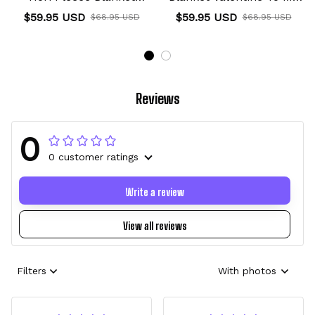
Custom Valentine Anime
Love Collection
$59.95 USD
$59.95 USD
$68.95 USD
$68.95 USD
Reviews
0
0 customer ratings
Write a review
View all reviews
Filters
With photos