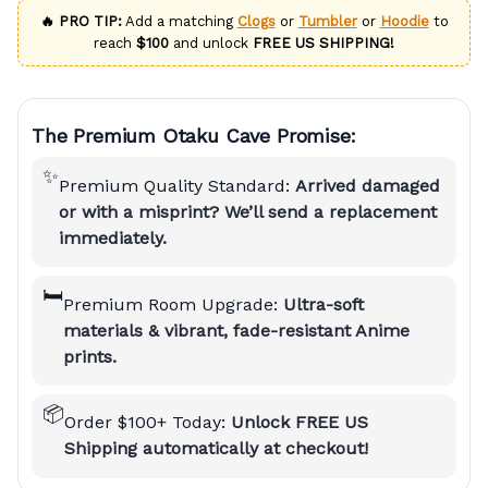
🔥 PRO TIP:
Add a matching
Clogs
or
Tumbler
or
Hoodie
to
reach
$100
and unlock
FREE US SHIPPING!
The Premium Otaku Cave Promise:
✨
Premium Quality Standard:
Arrived damaged
or with a misprint? We’ll send a replacement
immediately.
🛏️
Premium Room Upgrade:
Ultra-soft
materials & vibrant, fade-resistant Anime
prints.
📦
Order $100+ Today:
Unlock FREE US
Shipping automatically at checkout!