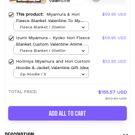
This product:
Miyamura & Hori
$59.95 USD
Fleece Blanket Valentine To My
Love Collection
Fleece Blanket / 30x40in
Izumi Miyamura - Kyoko Hori Fleece
$59.95 USD
Blanket Custom Valentine Anime
Fleece Blanket / 30x40in
Horimiya Miyamura and Hori Custom
$52.95 USD
Hoodie & Jacket Valentine Gift Idea
Zip Hoodie / S
TOTAL PRICE:
$155.57 USD
$172.85 USD
ADD ALL TO CART
DESCRIPTION