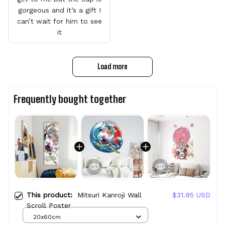
gorgeous and it’s a gift I
can’t wait for him to see
it
Load more
Frequently bought together
This product:
Mitsuri Kanroji Wall
$31.95 USD
Scroll Poster
20x60cm