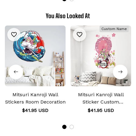
You Also Looked At
Custom Name
Mitsuri Kanroji Wall
Mitsuri Kanroji Wall
Stickers Room Decoration
Sticker Custom
Personalized Wall
$41.95 USD
$41.95 USD
Decoration