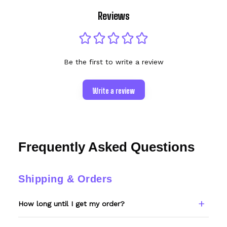
Reviews
Be the first to write a review
Write a review
Frequently Asked Questions
Shipping & Orders
How long until I get my order?
Every item is made to order. Please allow 6–