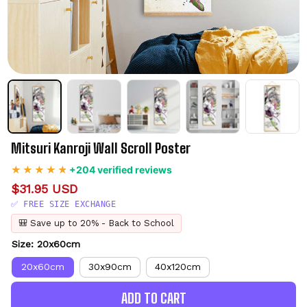
Mitsuri Kanroji Wall Scroll Poster
+204 verified reviews
$31.95 USD
✅ FREE SIZE EXCHANGE
🎒 Save up to 20% - Back to School
Size: 20x60cm
20x60cm
30x90cm
40x120cm
ADD TO CART