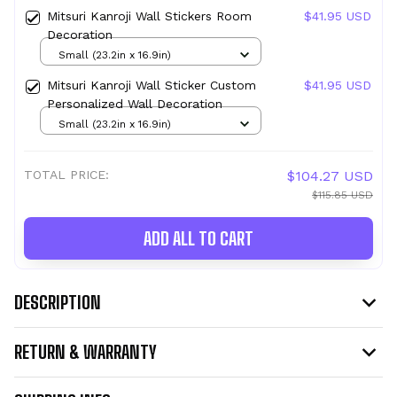
Mitsuri Kanroji Wall Stickers Room
$41.95 USD
Decoration
Small (23.2in x 16.9in)
Mitsuri Kanroji Wall Sticker Custom
$41.95 USD
Personalized Wall Decoration
Small (23.2in x 16.9in)
TOTAL PRICE:
$104.27 USD
$115.85 USD
ADD ALL TO CART
DESCRIPTION
RETURN & WARRANTY