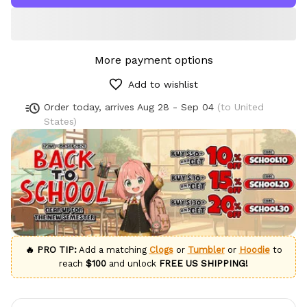
More payment options
Add to wishlist
Order today, arrives
Aug 28 - Sep 04
(to United
States)
🔥 PRO TIP:
Add a matching
Clogs
or
Tumbler
or
Hoodie
to
reach
$100
and unlock
FREE US SHIPPING!