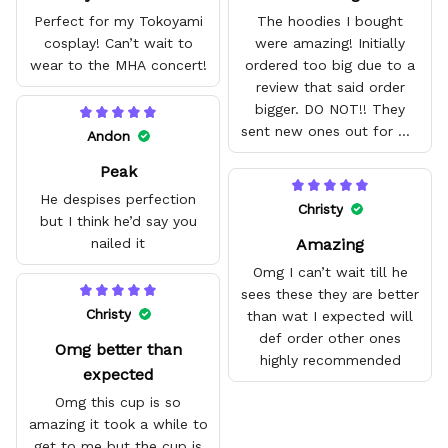
Perfect for my Tokoyami
The hoodies I bought
cosplay! Can’t wait to
were amazing! Initially
wear to the MHA concert!
ordered too big due to a
review that said order
bigger. DO NOT!! They
sent new ones out for me
Andon
with no problem. They fit
Peak
amazing and are good
quality.
He despises perfection
Christy
but I think he’d say you
Amazing
nailed it
Omg I can’t wait till he
sees these they are better
Christy
than wat I expected will
def order other ones
Omg better than
highly recommended
expected
Omg this cup is so
amazing it took a while to
get to me but the cup is