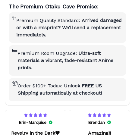
The Premium Otaku Cave Promise:
✨
Premium Quality Standard:
Arrived damaged
or with a misprint? We’ll send a replacement
immediately.
🛏️
Premium Room Upgrade:
Ultra-soft
materials & vibrant, fade-resistant Anime
prints.
📦
Order $100+ Today:
Unlock FREE US
Shipping automatically at checkout!
Erin-Marquise
Brendan
Revelry in the Dark🖤
Amazing!!