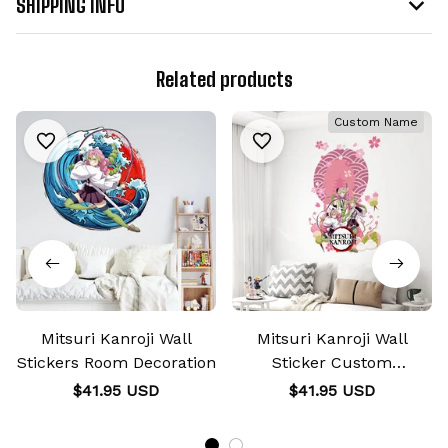
SHIPPING INFO
Related products
Custom Name
Mitsuri Kanroji Wall
Mitsuri Kanroji Wall
Stickers Room Decoration
Sticker Custom
Personalized Wall
$41.95 USD
$41.95 USD
Decoration