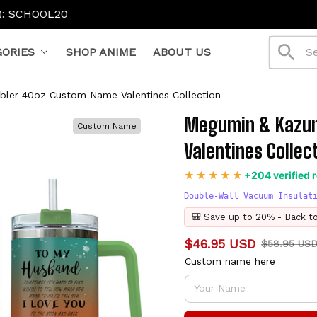
ORIES
SHOP ANIME
ABOUT US
er 40oz Custom Name Valentines Collection
Megumin & Kazum
Custom Name
Valentines Collec
+204 verified 
Double-Wall Vacuum Insulat
🎒 Save up to 20% - Back t
$46.95 USD
$58.95 US
Custom name here