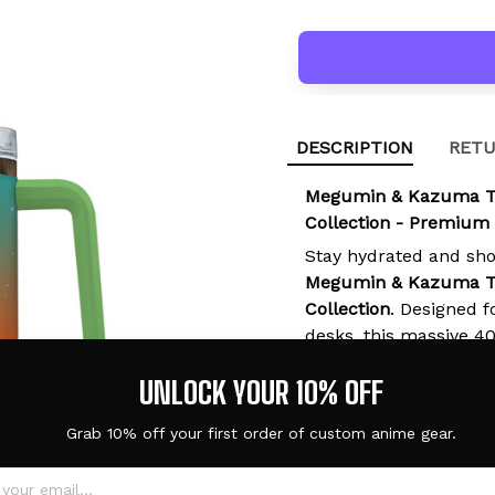
DESCRIPTION
RETU
Megumin & Kazuma T
Collection - Premium
Stay hydrated and sh
Megumin & Kazuma T
Collection
. Designed f
desks, this massive 4
is the ultimate functio
UNLOCK YOUR 10% OFF
any special occasion.
Grab 10% off your first order of custom anime gear.