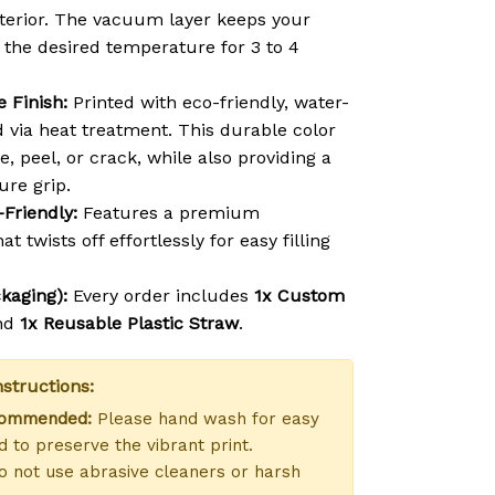
exterior. The vacuum layer keeps your
t the desired temperature for 3 to 4
 Finish:
Printed with eco-friendly, water-
d via heat treatment. This durable color
e, peel, or crack, while also providing a
ure grip.
-Friendly:
Features a premium
at twists off effortlessly for easy filling
kaging):
Every order includes
1x Custom
nd
1x Reusable Plastic Straw
.
structions:
commended:
Please hand wash for easy
 to preserve the vibrant print.
 not use abrasive cleaners or harsh