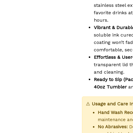
stainless steel 
favorite drinks a
hours.
Vibrant & Durable
soluble ink cure
coating won’t fad
comfortable, sec
Effortless & User
transparent lid th
and cleaning.
Ready to Sip (Pac
40oz Tumbler
a
⚠️
Usage and Care In
Hand Wash Re
maintenance and
No Abrasives:
Do