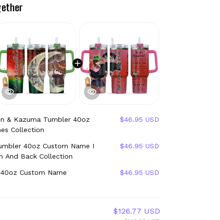
gether
n & Kazuma Tumbler 40oz
$46.95 USD
es Collection
mbler 40oz Custom Name I
$46.95 USD
 And Back Collection
 40oz Custom Name
$46.95 USD
$126.77 USD