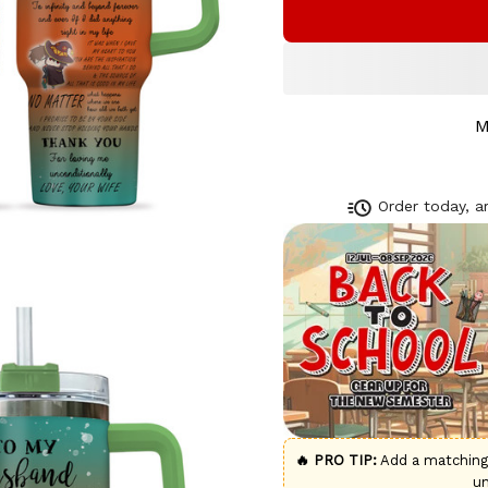
M
Order today, ar
🔥 PRO TIP:
Add a matchin
u