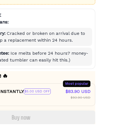
E
ans:
ry:
Cracked or broken on arrival due to
hip a replacement within 24 hours.
tee:
Ice melts before 24 hours? money-
ted tumbler can easily hit this.)
e 🔥
Most popular
 INSTANTLY
$83.90 USD
$5.00 USD OFF
$93.90 USD
Buy now