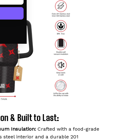
on & Built to Last:
uum Insulation:
Crafted with a food-grade
 steel interior and a durable 201