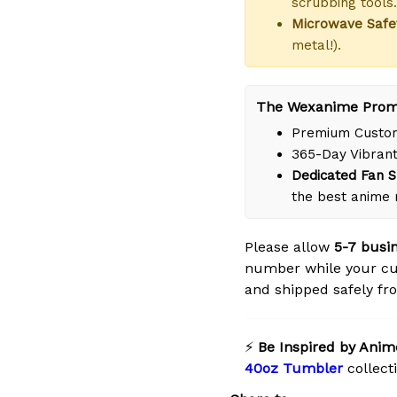
scrubbing tools.
Microwave Safe
metal!).
The Wexanime Prom
Premium Custom
365-Day Vibrant
Dedicated Fan S
the best anime 
Please allow
5-7 busi
number while your cu
and shipped safely fro
⚡
Be Inspired by Anim
40oz Tumbler
collect