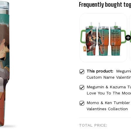
Frequently bought to
This product:
Megumi
Custom Name Valentin
Megumin & Kazuma Tu
Love You To The Moon
Momo & Ken Tumbler
Valentines Collection
TOTAL PRICE: