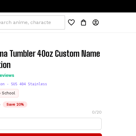
a Tumbler 40oz Custom Name 
tion
reviews
ion - SUS 404 Stainless
o School
D
Save 20%
0/20