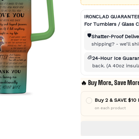
IRONCLAD GUARANTE
For Tumblers / Glass C
🛡️
Shatter-Proof Delive
shipping? - we’ll s
🧊
24-Hour Ice Guaran
back. (A 40oz insula
🔥 Buy More, Save Mor
Buy 2 & SAVE $10
on each product