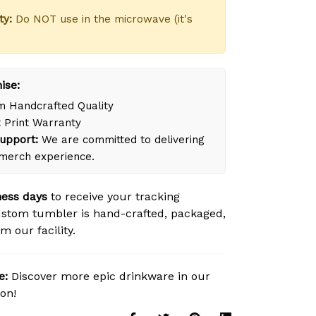
ty:
Do NOT use in the microwave (it's
ise:
 Handcrafted Quality
 Print Warranty
upport:
We are committed to delivering
merch experience.
ness days
to receive your tracking
stom tumbler is hand-crafted, packaged,
m our facility.
e:
Discover more epic drinkware in our
ion!