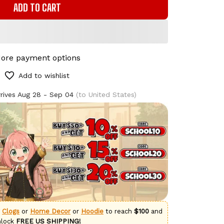
ADD TO CART
ore payment options
Add to wishlist
rives
Aug 28 - Sep 04
(to United States)
g
Clogs
or
Home Decor
or
Hoodie
to reach
$100
and
nlock
FREE US SHIPPING!