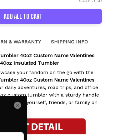
$140.85 USD
ADD ALL TO CART
RN & WARRANTY
SHIPPING INFO
umbler 40oz Custom Name Valentines
 40oz Insulated Tumbler
owcase your fandom on the go with the
umbler 40oz Custom Name Valentines
or daily adventures, road trips, and office
0oz custom tumbler with a sturdy handle
nal gift for yourself, friends, or family on