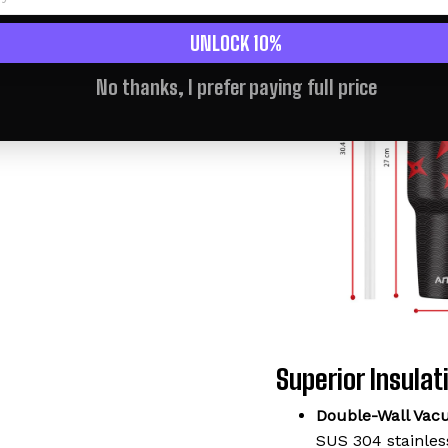
UNLOCK 10%
No thanks, I prefer paying full price
Superior Insulati
Double-Wall Vac
SUS 304 stainless