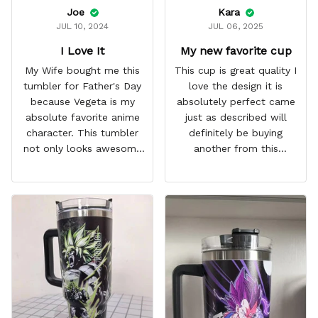
Joe
Kara
JUL 10, 2024
JUL 06, 2025
I Love It
My new favorite cup
My Wife bought me this
This cup is great quality I
tumbler for Father's Day
love the design it is
because Vegeta is my
absolutely perfect came
absolute favorite anime
just as described will
character. This tumbler
definitely be buying
not only looks awesome
another from this
but it works amazingly! 10
company I love that it
out 10 would
comes with a straw
recommend!
which encourages me to
drink more water
throughout the day I also
love that it can close to
avoid spills and to make
it easy for traveling and it
fits in every cup holder
that I've tried it in