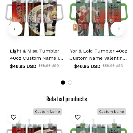
Light & Misa Tumbler
Yor & Loid Tumbler 40oz
40oz Custom Name I
Custom Name Valentines
Love You To The Moon
Collection
$46.95 USD
$58.95 USD
$46.95 USD
$58.95 USD
And Back Collection
Related products
Custom Name
Custom Name