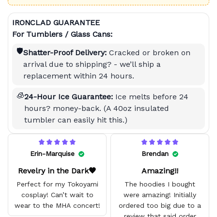
IRONCLAD GUARANTEE
For Tumblers / Glass Cans:
🛡️
Shatter-Proof Delivery:
Cracked or broken on
arrival due to shipping? - we’ll ship a
replacement within 24 hours.
🧊
24-Hour Ice Guarantee:
Ice melts before 24
hours? money-back. (A 40oz insulated
tumbler can easily hit this.)
Erin-Marquise
Brendan
Revelry in the Dark🖤
Amazing!!
Perfect for my Tokoyami
The hoodies I bought
cosplay! Can’t wait to
were amazing! Initially
wear to the MHA concert!
ordered too big due to a
review that said order