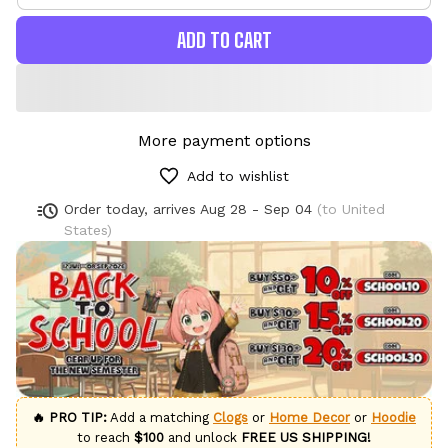
ADD TO CART
More payment options
Add to wishlist
Order today, arrives
Aug 28 - Sep 04
(to United
States)
🔥 PRO TIP:
Add a matching
Clogs
or
Home Decor
or
Hoodie
to reach
$100
and unlock
FREE US SHIPPING!