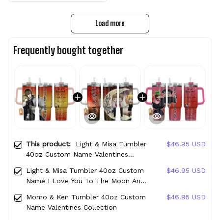
Load more
Frequently bought together
This product:
Light & Misa Tumbler
$46.95 USD
40oz Custom Name Valentines
Collection
Light & Misa Tumbler 40oz Custom
$46.95 USD
Name I Love You To The Moon And
Back Collection
Momo & Ken Tumbler 40oz Custom
$46.95 USD
Name Valentines Collection