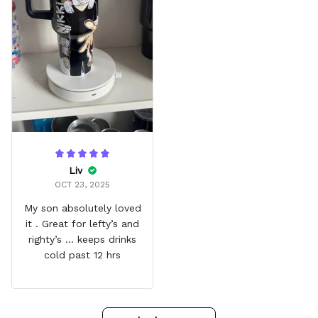
Liv
OCT 23, 2025
My son absolutely loved
it . Great for lefty’s and
righty’s … keeps drinks
cold past 12 hrs