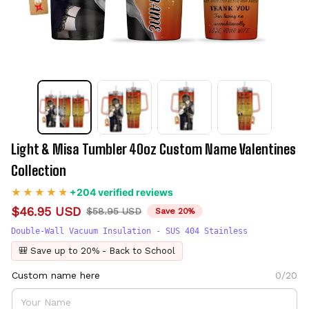
Light & Misa Tumbler 40oz Custom Name Valentines 
Collection
+204 verified reviews
$46.95 USD
$58.95 USD
Save 20%
Double-Wall Vacuum Insulation - SUS 404 Stainless
🎒 Save up to 20% - Back to School
Custom name here
0/20