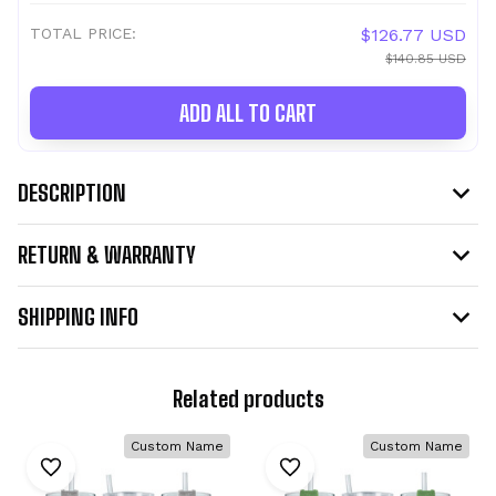
TOTAL PRICE:
$126.77 USD
$140.85 USD
ADD ALL TO CART
DESCRIPTION
RETURN & WARRANTY
SHIPPING INFO
Related products
Custom Name
Custom Name