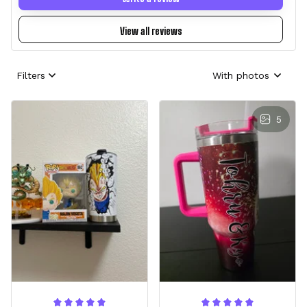
View all reviews
Filters
With photos
5