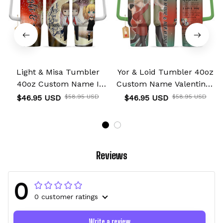
Light & Misa Tumbler
Yor & Loid Tumbler 40oz
40oz Custom Name I
Custom Name Valentines
Love You To The Moon
Collection
$46.95 USD
$58.95 USD
$46.95 USD
$58.95 USD
And Back Collection
Reviews
0
0 customer ratings
Write a review