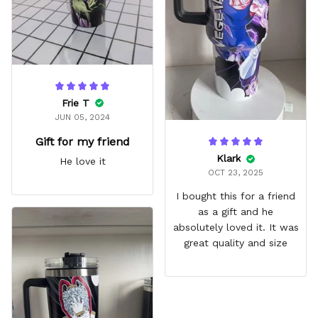
Frie T
JUN 05, 2024
Gift for my friend
Klark
He love it
OCT 23, 2025
I bought this for a friend
as a gift and he
absolutely loved it. It was
great quality and size