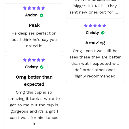
bigger. DO NOT!! They
sent new ones out for me
Andon
with no problem. They fit
Peak
amazing and are good
quality.
Christy
He despises perfection
but I think he’d say you
Amazing
nailed it
Omg I can’t wait till he
sees these they are better
than wat I expected will
Christy
def order other ones
highly recommended
Omg better than
expected
Omg this cup is so
amazing it took a while to
get to me but the cup is
gorgeous and it’s a gift I
can’t wait for him to see
it