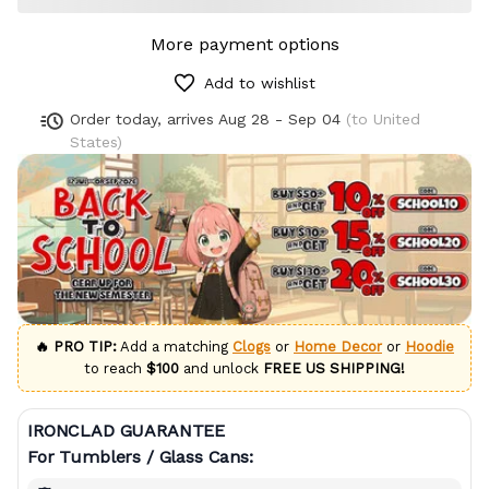
More payment options
Add to wishlist
Order today, arrives
Aug 28 - Sep 04
(to United
States)
🔥 PRO TIP:
Add a matching
Clogs
or
Home Decor
or
Hoodie
to reach
$100
and unlock
FREE US SHIPPING!
IRONCLAD GUARANTEE
For Tumblers / Glass Cans: