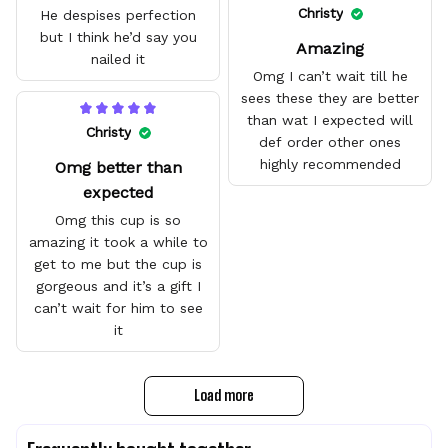
quality.
Christy
He despises perfection
but I think he’d say you
Amazing
nailed it
Omg I can’t wait till he
sees these they are better
than wat I expected will
Christy
def order other ones
highly recommended
Omg better than
expected
Omg this cup is so
amazing it took a while to
get to me but the cup is
gorgeous and it’s a gift I
can’t wait for him to see
it
Load more