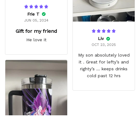
Frie T
JUN 05, 2024
Gift for my friend
Liv
He love it
OCT 23, 2025
My son absolutely loved
it . Great for lefty’s and
righty’s … keeps drinks
cold past 12 hrs