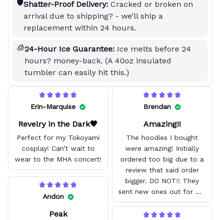
🛡️
Shatter-Proof Delivery:
Cracked or broken on
arrival due to shipping? - we’ll ship a
replacement within 24 hours.
🧊
24-Hour Ice Guarantee:
Ice melts before 24
hours? money-back. (A 40oz insulated
tumbler can easily hit this.)
Erin-Marquise
Brendan
Revelry in the Dark🖤
Amazing!!
Perfect for my Tokoyami
The hoodies I bought
cosplay! Can’t wait to
were amazing! Initially
wear to the MHA concert!
ordered too big due to a
review that said order
bigger. DO NOT!! They
sent new ones out for me
Andon
with no problem. They fit
Peak
amazing and are good