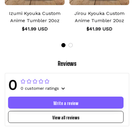
Izumi Kyouka Custom
Jirou Kyouka Custom
Anime Tumbler 20oz
Anime Tumbler 20oz
$41.99 USD
$41.99 USD
Reviews
0
0 customer ratings
Write a review
View all reviews