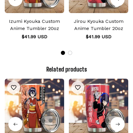
Izumi Kyouka Custom
Jirou Kyouka Custom
Anime Tumbler 20oz
Anime Tumbler 20oz
$41.99 USD
$41.99 USD
Related products