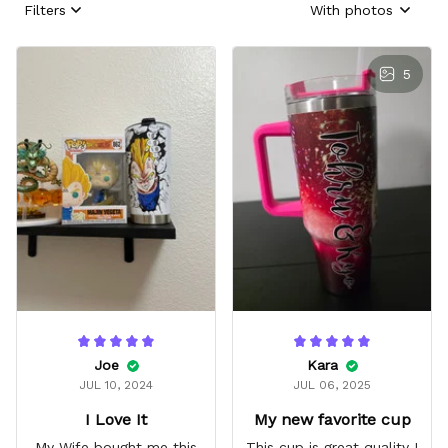
Filters
With photos
5
Joe
Kara
JUL 10, 2024
JUL 06, 2025
I Love It
My new favorite cup
My Wife bought me this
This cup is great quality I