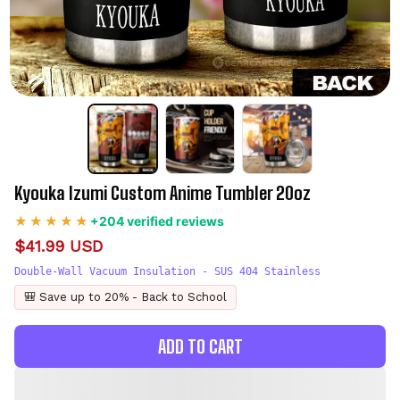
Kyouka Izumi Custom Anime Tumbler 20oz
+204 verified reviews
$41.99 USD
Double-Wall Vacuum Insulation - SUS 404 Stainless
🎒 Save up to 20% - Back to School
ADD TO CART