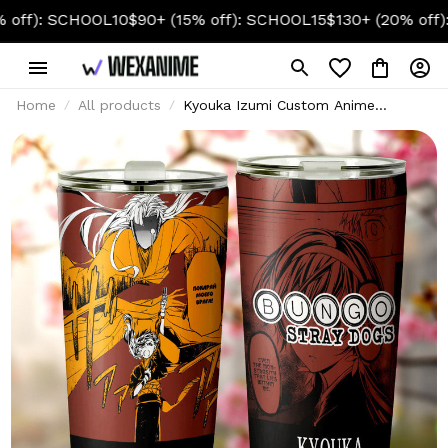
SCHOOL10
$90+ (15% off): SCHOOL15
$130+ (20% off): SCHOO
Home
All products
Kyouka Izumi Custom Anime
Tumbler 20oz