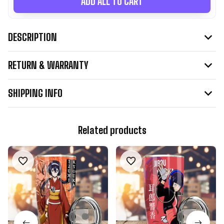
ADD ALL TO CART
DESCRIPTION
RETURN & WARRANTY
SHIPPING INFO
Related products