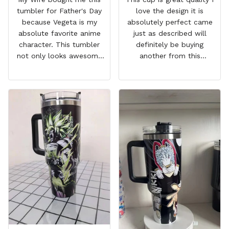
tumbler for Father's Day
love the design it is
because Vegeta is my
absolutely perfect came
absolute favorite anime
just as described will
character. This tumbler
definitely be buying
not only looks awesome
another from this
but it works amazingly! 10
company I love that it
out 10 would
comes with a straw
recommend!
which encourages me to
drink more water
throughout the day I also
love that it can close to
avoid spills and to make
it easy for traveling and it
fits in every cup holder
that I've tried it in