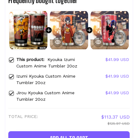
Frequently bought together
This product:
Kyouka Izumi
$41.99 USD
Custom Anime Tumbler 20oz
Izumi Kyouka Custom Anime
$41.99 USD
Tumbler 20oz
Jirou Kyouka Custom Anime
$41.99 USD
Tumbler 20oz
TOTAL PRICE:
$113.37 USD
$125.97 USD