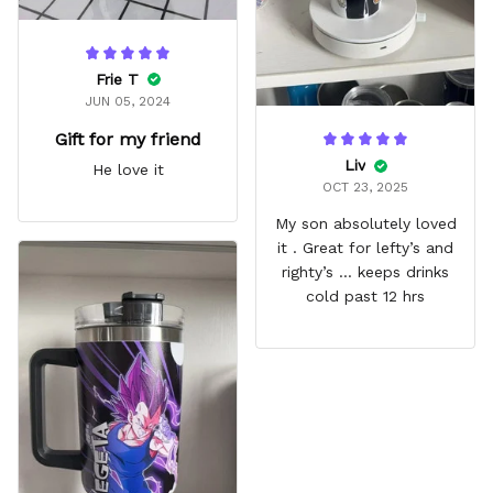
Frie T
JUN 05, 2024
Gift for my friend
Liv
He love it
OCT 23, 2025
My son absolutely loved
it . Great for lefty’s and
righty’s … keeps drinks
cold past 12 hrs