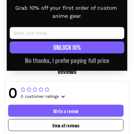
Grab 10% off your first order of custom 
anime gear.
Douma Tumbler 40oz
Alluka Tumbler 40oz
Custom Name -
Custom Name -
Christmas Style
Christmas Style
$46.95 USD
$58.95 USD
$46.95 USD
$58.95 USD
UNLOCK 10%
No thanks, I prefer paying full price
Reviews
0
0 customer ratings
Write a review
View all reviews