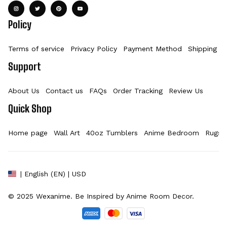
Policy
Terms of service
Privacy Policy
Payment Method
Shipping Po
Support
About Us
Contact us
FAQs
Order Tracking
Review Us
Quick Shop
Home page
Wall Art
40oz Tumblers
Anime Bedroom
Rugs
| English (EN) | USD
© 2025 
Wexanime
. Be Inspired by Anime Room Decor.