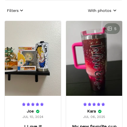
Filters
With photos
5
Joe
Kara
JUL 10, 2024
JUL 06, 2025
I Love It
My new favorite cup