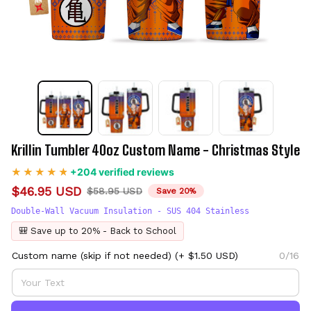
Krillin Tumbler 40oz Custom Name - Christmas Style
+204 verified reviews
$46.95 USD
$58.95 USD
Save 20%
Double-Wall Vacuum Insulation - SUS 404 Stainless
🎒 Save up to 20% - Back to School
Custom name (skip if not needed)
(+ $1.50 USD)
0/16