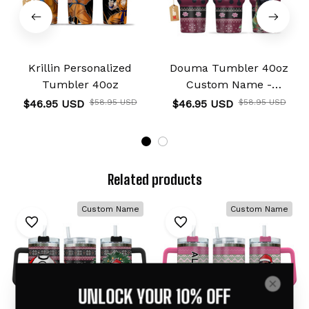
Krillin Personalized
Douma Tumbler 40oz
Tumbler 40oz
Custom Name -
Christmas Style
$46.95 USD
$58.95 USD
$46.95 USD
$58.95 USD
Related products
Custom Name
Custom Name
UNLOCK YOUR 10% OFF