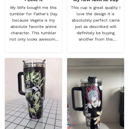
My Wife bought me this
This cup is great quality I
tumbler for Father's Day
love the design it is
because Vegeta is my
absolutely perfect came
absolute favorite anime
just as described will
character. This tumbler
definitely be buying
not only looks awesome
another from this
but it works amazingly! 10
company I love that it
out 10 would
comes with a straw
recommend!
which encourages me to
drink more water
throughout the day I also
love that it can close to
avoid spills and to make
it easy for traveling and it
fits in every cup holder
that I've tried it in