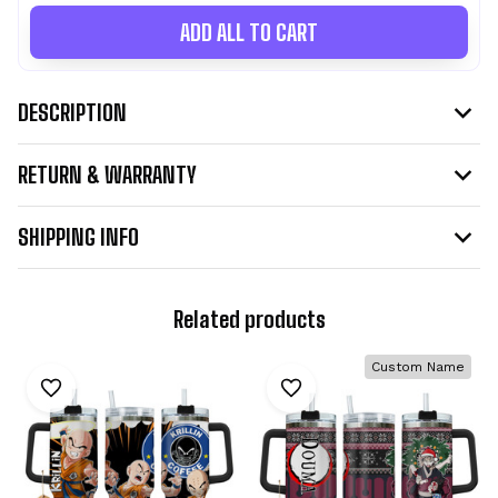
ADD ALL TO CART
DESCRIPTION
RETURN & WARRANTY
SHIPPING INFO
Related products
Custom Name