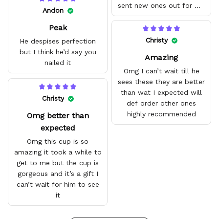
sent new ones out for me
Andon
with no problem. They fit
Peak
amazing and are good
quality.
Christy
He despises perfection
but I think he’d say you
Amazing
nailed it
Omg I can’t wait till he
sees these they are better
than wat I expected will
Christy
def order other ones
highly recommended
Omg better than
expected
Omg this cup is so
amazing it took a while to
get to me but the cup is
gorgeous and it’s a gift I
can’t wait for him to see
it