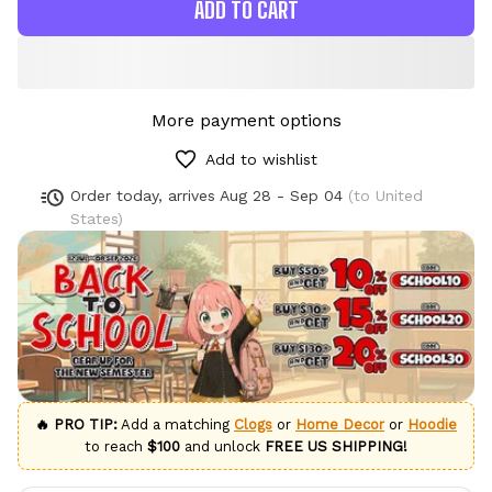
ADD TO CART
More payment options
Add to wishlist
Order today, arrives
Aug 28 - Sep 04
(to United
States)
🔥 PRO TIP:
Add a matching
Clogs
or
Home Decor
or
Hoodie
to reach
$100
and unlock
FREE US SHIPPING!