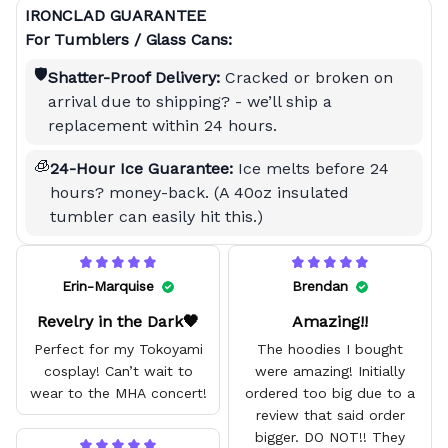
IRONCLAD GUARANTEE
For Tumblers / Glass Cans:
🛡️
Shatter-Proof Delivery:
Cracked or broken on
arrival due to shipping? - we’ll ship a
replacement within 24 hours.
🧊
24-Hour Ice Guarantee:
Ice melts before 24
hours? money-back. (A 40oz insulated
tumbler can easily hit this.)
Erin-Marquise
Brendan
Revelry in the Dark🖤
Amazing!!
Perfect for my Tokoyami
The hoodies I bought
cosplay! Can’t wait to
were amazing! Initially
wear to the MHA concert!
ordered too big due to a
review that said order
bigger. DO NOT!! They