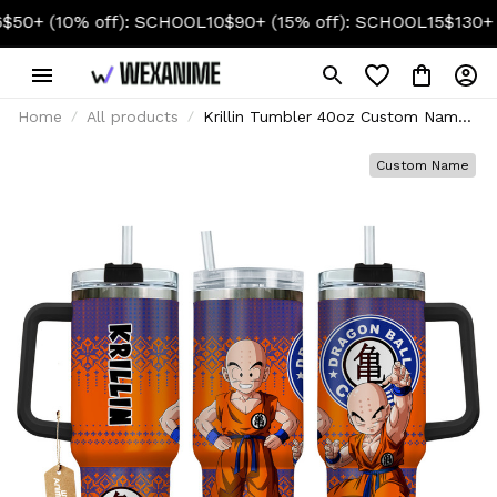
0% off): SCHOOL10
$90+ (15% off): SCHOOL15
$130+ (20% of
Home
All products
Krillin Tumbler 40oz Custom Name
- Christmas Style
Custom Name