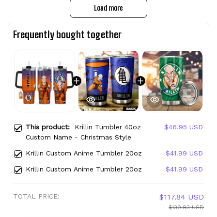
Load more
Frequently bought together
This product:
Krillin Tumbler 40oz
$46.95 USD
Custom Name - Christmas Style
Krillin Custom Anime Tumbler 20oz
$41.99 USD
Krillin Custom Anime Tumbler 20oz
$41.99 USD
TOTAL PRICE:
$117.84 USD
$130.93 USD