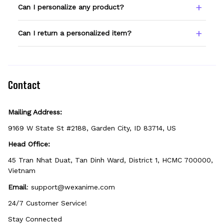
Type your name or text in the Custom Name
Can I personalize any product?
field before adding to cart. Double-check
spelling — we print exactly what you enter.
Only products showing a Custom Name
Can I return a personalized item?
option can be personalized. If you don't see
the field, that design isn't personalizable.
Because it's made just for you, personalized
items can't be returned unless they arrive
defective, damaged, or printed incorrectly.
Contact
Mailing Address:
9169 W State St #2188, Garden City, ID 83714, US
Head Office:
45 Tran Nhat Duat, Tan Dinh Ward, District 1, HCMC 700000, 
Vietnam
Email
: 
support@wexanime.com
24/7 Customer Service!
Stay Connected