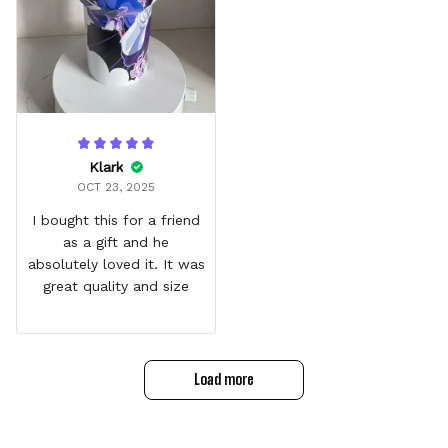
Klark
OCT 23, 2025
I bought this for a friend
as a gift and he
absolutely loved it. It was
great quality and size
Load more