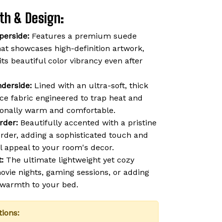
th & Design:
perside:
Features a premium suede
hat showcases high-definition artwork,
 its beautiful color vibrancy even after
derside:
Lined with an ultra-soft, thick
ce fabric engineered to trap heat and
ionally warm and comfortable.
rder:
Beautifully accented with a pristine
order, adding a sophisticated touch and
l appeal to your room's decor.
:
The ultimate lightweight yet cozy
vie nights, gaming sessions, or adding
f warmth to your bed.
tions: