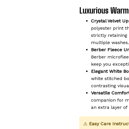
Luxurious Warm
Crystal Velvet Up
polyester print t
strictly retaining
multiple washes.
Berber Fleece Un
Berber microflee
keep you except
Elegant White Bo
white stitched b
contrasting visua
Versatile Comfort
companion for mo
an extra layer o
⚠️
Easy Care Instruc