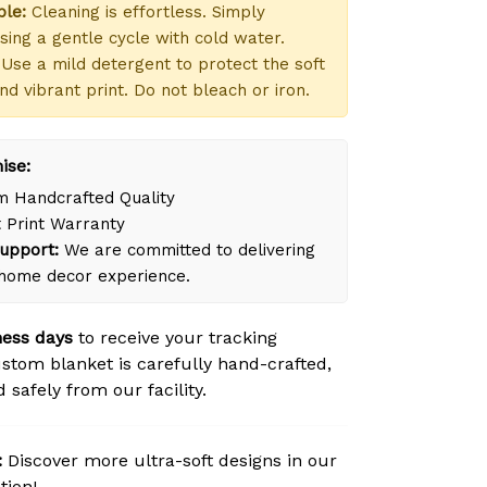
le:
Cleaning is effortless. Simply
ing a gentle cycle with cold water.
Use a mild detergent to protect the soft
nd vibrant print. Do not bleach or iron.
ise:
 Handcrafted Quality
 Print Warranty
upport:
We are committed to delivering
 home decor experience.
ness days
to receive your tracking
tom blanket is carefully hand-crafted,
safely from our facility.
:
Discover more ultra-soft designs in our
tion!