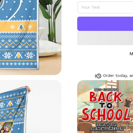
M
Order today, ar