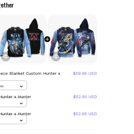
gether
eece Blanket Custom Hunter x
$59.95 USD
in
Hunter x Hunter
$52.95 USD
Hunter x Hunter
$52.95 USD