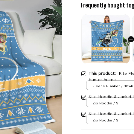
Frequently bought to
This product:
Kite Fl
Hunter Anime
Fleece Blanket / 30x40
Kite Hoodie & Jacket 
Zip Hoodie / S
Kite Hoodie & Jacket 
Zip Hoodie / S