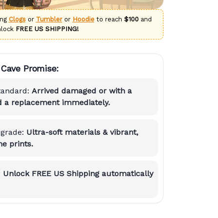
ing
Clogs
or
Tumbler
or
Hoodie
to reach
$100
and
nlock
FREE US SHIPPING!
Cave Promise:
tandard:
Arrived damaged or with a
nd a replacement immediately.
grade:
Ultra-soft materials & vibrant,
e prints.
:
Unlock FREE US Shipping automatically