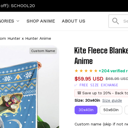
ORIES
SHOP ANIME
ABOUT US
tom Hunter x Hunter Anime
Kite Fleece Blank
Custom Name
Anime
+204 verified 
$59.95 USD
$68.95 US
✅ FREE SIZE EXCHANGE
🎒 Save up to 20% - Back t
Size: 30x40in
Size guide
30x40in
50x60in
Custom name (skip if not n