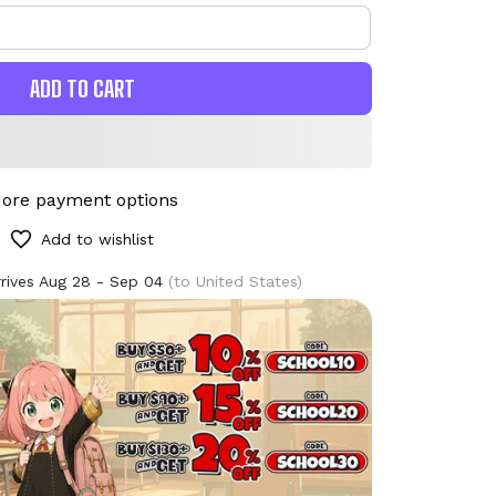
ADD TO CART
ore payment options
Add to wishlist
rives
Aug 28 - Sep 04
(to United States)