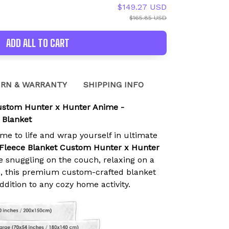
$149.27 USD
$165.85 USD
ADD ALL TO CART
RN & WARRANTY
SHIPPING INFO
Custom Hunter x Hunter Anime -
 Blanket
ime to life and wrap yourself in ultimate
 Fleece Blanket Custom Hunter x Hunter
e snuggling on the couch, relaxing on a
ed, this premium custom-crafted blanket
addition to any cozy home activity.