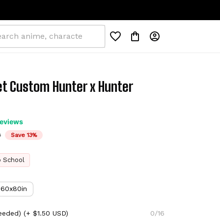
et Custom Hunter x Hunter 
reviews
D
Save 13%
o School
60x80in
eeded)
(+ $1.50 USD)
0/16