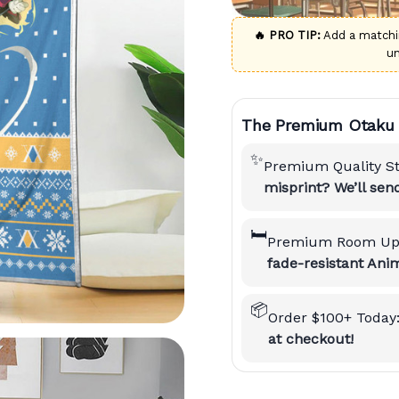
🔥 PRO TIP:
Add a match
u
The Premium Otaku 
✨
Premium Quality S
misprint? We’ll se
🛏️
Premium Room Up
fade-resistant Anim
📦
Order $100+ Today
at checkout!