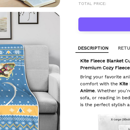
TOTAL PRICE:
DESCRIPTION
RETU
Kite Fleece Blanket 
Premium Cozy Fleece
Bring your favorite an
comfort with the
Kite
Anime
. Whether you'r
sofa, or reading in b
is the perfect stylish 