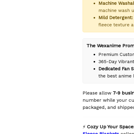
Machine Washab
machine wash us
Mild Detergent:
fleece texture a
The Wexanime Prom
Premium Custom
365-Day Vibrant
Dedicated Fan S
the best anime
Please allow
7-9 busi
number while your cus
packaged, and shipped 
⚡
Cozy Up Your Space
Fleece Blankets
collec