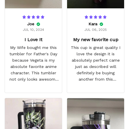
Joe
Kara
JUL 10, 2024
JUL 06, 2025
I Love It
My new favorite cup
My Wife bought me this
This cup is great quality I
tumbler for Father's Day
love the design it is
because Vegeta is my
absolutely perfect came
absolute favorite anime
just as described will
character. This tumbler
definitely be buying
not only looks awesome
another from this
but it works amazingly! 10
company I love that it
out 10 would
comes with a straw
recommend!
which encourages me to
drink more water
throughout the day I also
love that it can close to
avoid spills and to make