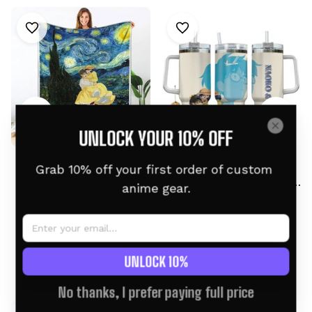
UNLOCK YOUR 10% OFF
Jiro and Naoko Fleece
Naoko and Jiro
Grab 10% off your first order of custom 
Blanket Starry Night
Personalized Tumbler
anime gear.
Collection
40oz
$59.95 USD
$68.95 USD
$46.95 USD
$58.95 USD
UNLOCK 10%
Related products
No thanks, I prefer paying full price