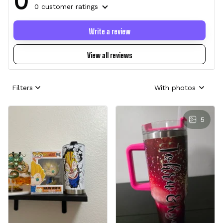
0
0 customer ratings
Write a review
View all reviews
Filters
With photos
5