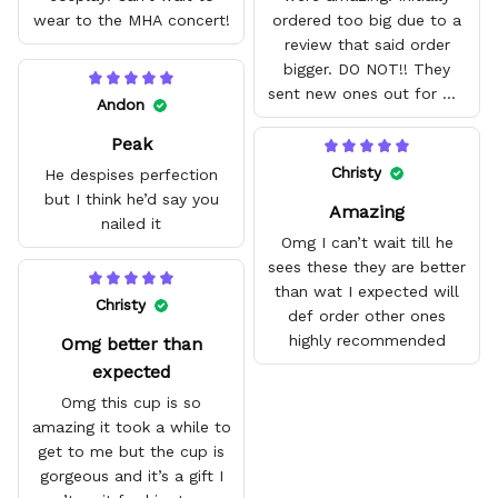
wear to the MHA concert!
ordered too big due to a
review that said order
bigger. DO NOT!! They
sent new ones out for me
Andon
with no problem. They fit
Peak
amazing and are good
quality.
Christy
He despises perfection
but I think he’d say you
Amazing
nailed it
Omg I can’t wait till he
sees these they are better
than wat I expected will
Christy
def order other ones
highly recommended
Omg better than
expected
Omg this cup is so
amazing it took a while to
get to me but the cup is
gorgeous and it’s a gift I