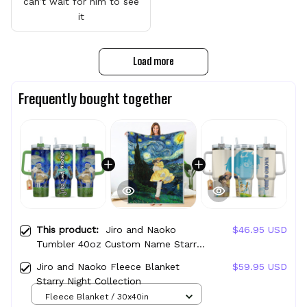
can’t wait for him to see
it
Load more
Frequently bought together
This product:
Jiro and Naoko
$46.95 USD
Tumbler 40oz Custom Name Starry
Night Collection
Jiro and Naoko Fleece Blanket
$59.95 USD
Starry Night Collection
Fleece Blanket / 30x40in