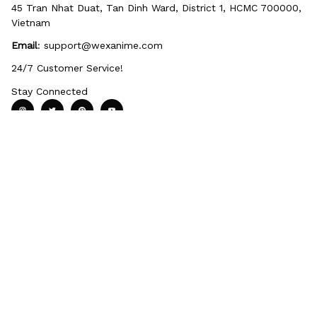
45 Tran Nhat Duat, Tan Dinh Ward, District 1, HCMC 700000, 
Vietnam
Email
: 
support@wexanime.com
24/7 Customer Service!
Stay Connected
Policy
Terms of service
Privacy Policy
Payment Method
Shipping Po
Support
About Us
Contact us
FAQs
Order Tracking
Review Us
Quick Shop
Home page
Wall Art
40oz Tumblers
Anime Bedroom
Rugs