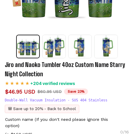
Jiro and Naoko Tumbler 40oz Custom Name Starry 
Night Collection
+204 verified reviews
$46.95 USD
$60.95 USD
Save 23%
Double-Wall Vacuum Insulation - SUS 404 Stainless
🎒 Save up to 20% - Back to School
Custom name (If you don't need please ignore this
option)
0/16