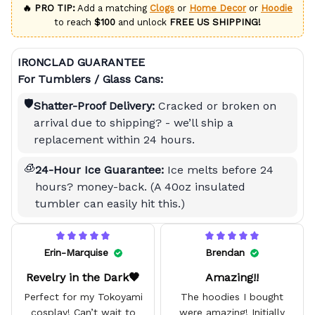
🔥 PRO TIP:
Add a matching
Clogs
or
Home Decor
or
Hoodie
to reach
$100
and unlock
FREE US SHIPPING!
IRONCLAD GUARANTEE
For Tumblers / Glass Cans:
🛡️
Shatter-Proof Delivery:
Cracked or broken on
arrival due to shipping? - we’ll ship a
replacement within 24 hours.
🧊
24-Hour Ice Guarantee:
Ice melts before 24
hours? money-back. (A 40oz insulated
tumbler can easily hit this.)
Erin-Marquise
Brendan
Revelry in the Dark🖤
Amazing!!
Perfect for my Tokoyami
The hoodies I bought
cosplay! Can’t wait to
were amazing! Initially