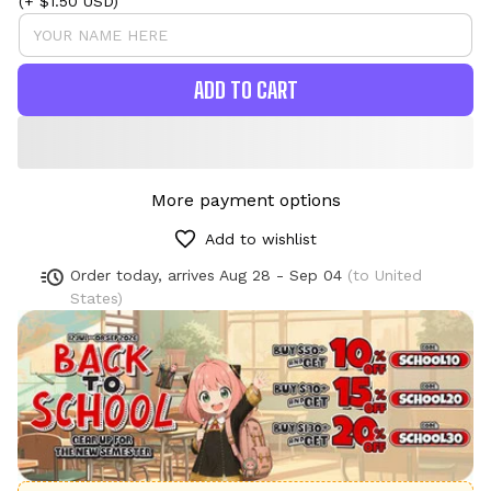
(+ $1.50 USD)
ADD TO CART
More payment options
Add to wishlist
Order today, arrives
Aug 28 - Sep 04
(to United
States)