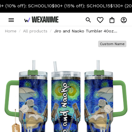
off): SCHOOL10
$90+ (15% off): SCHOOL15
$130+ (20% off)
Home
All products
Jiro and Naoko Tumbler 40oz
Custom Name Starry Night
Collection
Custom Name