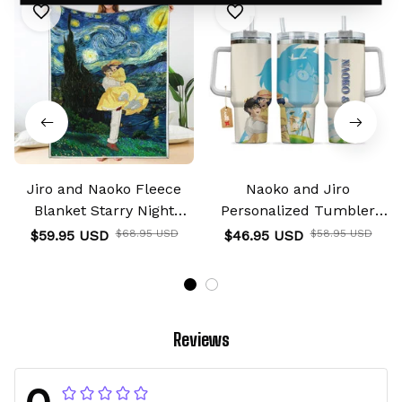
Jiro and Naoko Fleece
Naoko and Jiro
Blanket Starry Night
Personalized Tumbler
Collection
40oz
$59.95 USD
$68.95 USD
$46.95 USD
$58.95 USD
Reviews