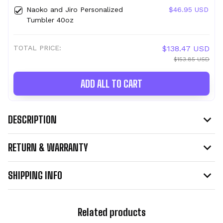
Naoko and Jiro Personalized
$46.95 USD
Tumbler 40oz
TOTAL PRICE:
$138.47 USD
$153.85 USD
ADD ALL TO CART
DESCRIPTION
RETURN & WARRANTY
SHIPPING INFO
Related products