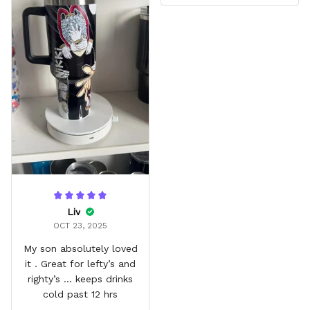
Liv
OCT 23, 2025
My son absolutely loved
it . Great for lefty’s and
righty’s … keeps drinks
cold past 12 hrs