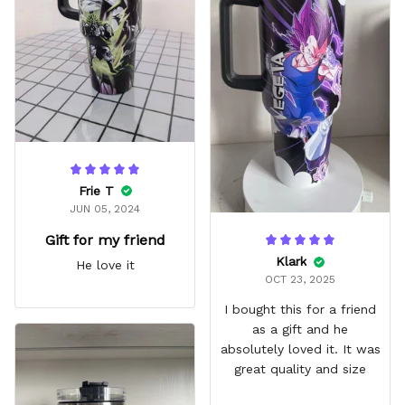
it easy for traveling and it
fits in every cup holder
that I've tried it in
Frie T
JUN 05, 2024
Gift for my friend
Klark
He love it
OCT 23, 2025
I bought this for a friend
as a gift and he
absolutely loved it. It was
great quality and size