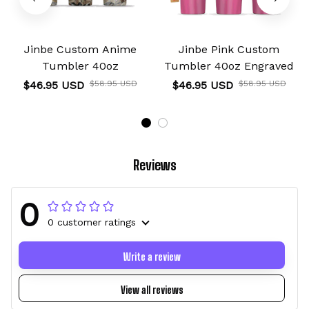
Jinbe Custom Anime
Jinbe Pink Custom
Tumbler 40oz
Tumbler 40oz Engraved
$46.95 USD
$58.95 USD
$46.95 USD
$58.95 USD
Reviews
0
0 customer ratings
Write a review
View all reviews