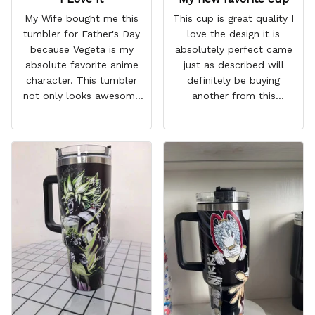
My Wife bought me this
This cup is great quality I
tumbler for Father's Day
love the design it is
because Vegeta is my
absolutely perfect came
absolute favorite anime
just as described will
character. This tumbler
definitely be buying
not only looks awesome
another from this
but it works amazingly! 10
company I love that it
out 10 would
comes with a straw
recommend!
which encourages me to
drink more water
throughout the day I also
love that it can close to
avoid spills and to make
it easy for traveling and it
fits in every cup holder
that I've tried it in