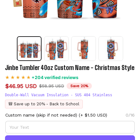
Jinbe Tumbler 40oz Custom Name - Christmas Style
+204 verified reviews
$46.95 USD
$58.95 USD
Save 20%
Double-Wall Vacuum Insulation - SUS 404 Stainless
🎒 Save up to 20% - Back to School
Custom name (skip if not needed)
(+ $1.50 USD)
0/16