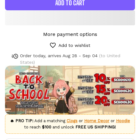
ADD TO CART
More payment options
Add to wishlist
Order today, arrives
Aug 28 - Sep 04
(to United
States)
🔥 PRO TIP:
Add a matching
Clogs
or
Home Decor
or
Hoodie
to reach
$100
and unlock
FREE US SHIPPING!