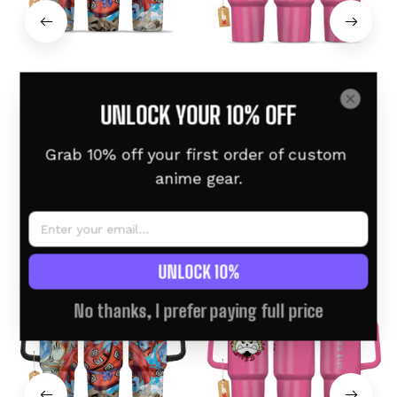
Jinbe Custom Anime
Jinbe Pink Custom
UNLOCK YOUR 10% OFF
Tumbler 40oz
Tumbler 40oz Engraved
$46.95 USD
$58.95 USD
$46.95 USD
$58.95 USD
Grab 10% off your first order of custom 
anime gear.
Related products
UNLOCK 10%
Custom Name
No thanks, I prefer paying full price