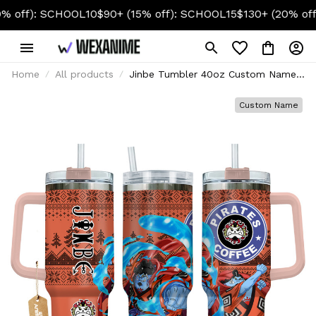
: SCHOOL10
$90+ (15% off): SCHOOL15
$130+ (20% off): SCH
Home
All products
Jinbe Tumbler 40oz Custom Name -
Christmas Style
Custom Name