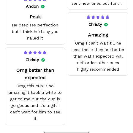
sent new ones out for me
Andon
with no problem. They fit
Peak
amazing and are good
quality.
Christy
He despises perfection
but I think he’d say you
Amazing
nailed it
Omg I can’t wait till he
sees these they are better
than wat I expected will
Christy
def order other ones
highly recommended
Omg better than
expected
Omg this cup is so
amazing it took a while to
get to me but the cup is
gorgeous and it’s a gift I
can’t wait for him to see
it