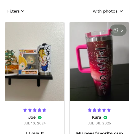
Filters
With photos
5
Joe
Kara
JUL 10, 2024
JUL 06, 2025
I Love It
My new favorite cup