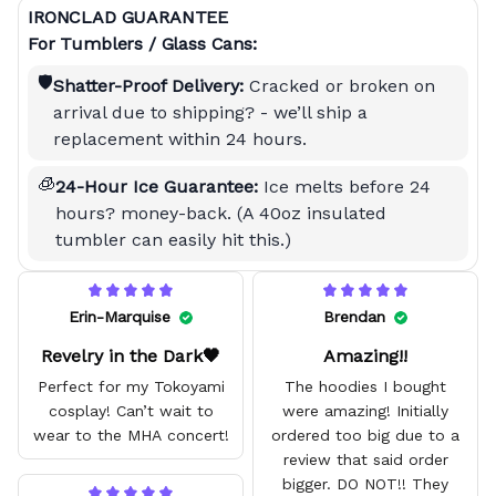
IRONCLAD GUARANTEE
For Tumblers / Glass Cans:
🛡️
Shatter-Proof Delivery:
Cracked or broken on
arrival due to shipping? - we’ll ship a
replacement within 24 hours.
🧊
24-Hour Ice Guarantee:
Ice melts before 24
hours? money-back. (A 40oz insulated
tumbler can easily hit this.)
Erin-Marquise
Brendan
Revelry in the Dark🖤
Amazing!!
Perfect for my Tokoyami
The hoodies I bought
cosplay! Can’t wait to
were amazing! Initially
wear to the MHA concert!
ordered too big due to a
review that said order
bigger. DO NOT!! They