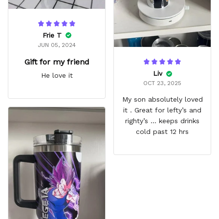
Frie T
JUN 05, 2024
Gift for my friend
Liv
He love it
OCT 23, 2025
My son absolutely loved
it . Great for lefty’s and
righty’s … keeps drinks
cold past 12 hrs