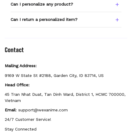
Type your name or text in the Custom Name
Can I personalize any product?
field before adding to cart. Double-check
spelling — we print exactly what you enter.
Only products showing a Custom Name
Can I return a personalized item?
option can be personalized. If you don't see
the field, that design isn't personalizable.
Because it's made just for you, personalized
items can't be returned unless they arrive
defective, damaged, or printed incorrectly.
Contact
Mailing Address:
9169 W State St #2188, Garden City, ID 83714, US
Head Office:
45 Tran Nhat Duat, Tan Dinh Ward, District 1, HCMC 700000, 
Vietnam
Email
: 
support@wexanime.com
24/7 Customer Service!
Stay Connected