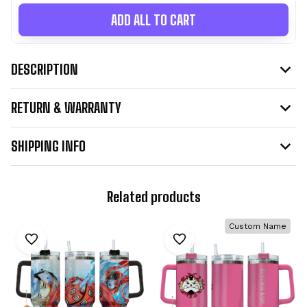
ADD ALL TO CART
DESCRIPTION
RETURN & WARRANTY
SHIPPING INFO
Related products
Custom Name