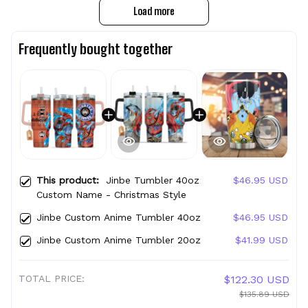
Load more
Frequently bought together
This product:
Jinbe Tumbler 40oz
$46.95 USD
Custom Name - Christmas Style
Jinbe Custom Anime Tumbler 40oz
$46.95 USD
Jinbe Custom Anime Tumbler 20oz
$41.99 USD
TOTAL PRICE:
$122.30 USD
$135.89 USD