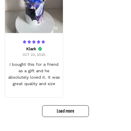
Klark
OCT 23, 2025
I bought this for a friend
as a gift and he
absolutely loved it. It was
great quality and size
Load more