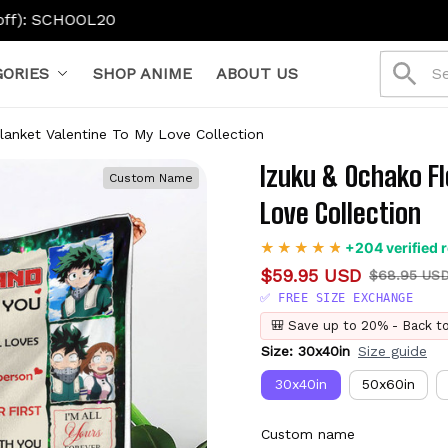
ORIES
SHOP ANIME
ABOUT US
lanket Valentine To My Love Collection
Izuku & Ochako Fl
Custom Name
Love Collection
+204 verified 
$59.95 USD
$68.95 US
✅ FREE SIZE EXCHANGE
🎒 Save up to 20% - Back t
Size: 30x40in
Size guide
30x40in
50x60in
Custom name