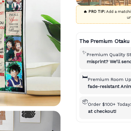
🔥 PRO TIP:
Add a match
u
The Premium Otaku 
✨
Premium Quality S
misprint? We’ll se
🛏️
Premium Room Up
fade-resistant Anim
📦
Order $100+ Today
at checkout!