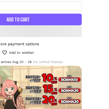
ADD TO CART
ore payment options
Add to wishlist
 arrives
Aug 20 - 28
(to United States)