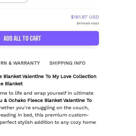
$161.87 USD
$179.85 USD
ADD ALL TO CART
RN & WARRANTY
SHIPPING INFO
 Blanket Valentine To My Love Collection
e Blanket
ime to life and wrap yourself in ultimate
u & Ochako Fleece Blanket Valentine To
hether you're snuggling on the couch,
r reading in bed, this premium custom-
 perfect stylish addition to any cozy home