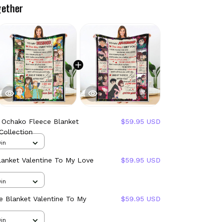
gether
 Ochako Fleece Blanket
$59.95 USD
Collection
in
lanket Valentine To My Love
$59.95 USD
in
 Blanket Valentine To My
$59.95 USD
in