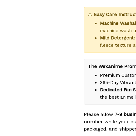
⚠️
Easy Care Instruc
Machine Washab
machine wash us
Mild Detergent:
fleece texture a
The Wexanime Prom
Premium Custom
365-Day Vibrant
Dedicated Fan S
the best anime
Please allow
7-9 busi
number while your cus
packaged, and shipped 