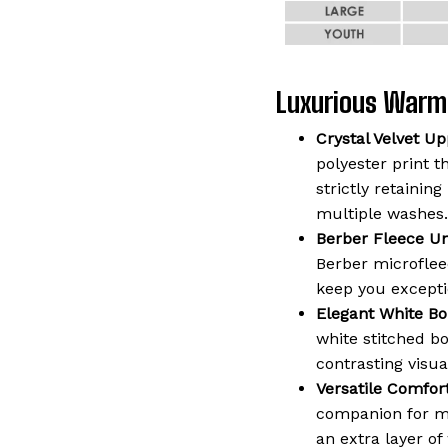
Luxurious Warm
Crystal Velvet Up
polyester print t
strictly retaining
multiple washes.
Berber Fleece Un
Berber microflee
keep you except
Elegant White Bo
white stitched b
contrasting visua
Versatile Comfort
companion for mo
an extra layer o