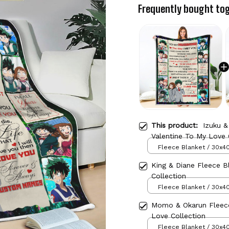
Frequently bought to
This product:
Izuku &
Valentine To My Love 
Fleece Blanket / 30x40
King & Diane Fleece B
Collection
Fleece Blanket / 30x40
Momo & Okarun Fleece
Love Collection
Fleece Blanket / 30x40