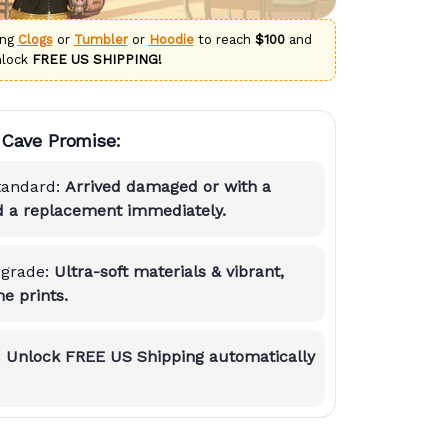
ing
Clogs
or
Tumbler
or
Hoodie
to reach
$100
and
nlock
FREE US SHIPPING!
Cave Promise:
tandard:
Arrived damaged or with a
nd a replacement immediately.
grade:
Ultra-soft materials & vibrant,
e prints.
:
Unlock FREE US Shipping automatically