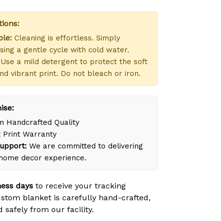
tions:
le:
Cleaning is effortless. Simply
ing a gentle cycle with cold water.
Use a mild detergent to protect the soft
nd vibrant print. Do not bleach or iron.
ise:
 Handcrafted Quality
 Print Warranty
upport:
We are committed to delivering
 home decor experience.
ness days
to receive your tracking
tom blanket is carefully hand-crafted,
safely from our facility.