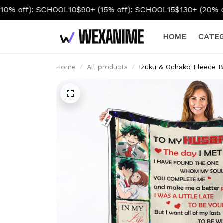
10
$90+ (15% off): SCHOOL15
$130+ (20% off): SCHOOL20
HOME
CATEG
Home
All products
Izuku & Ochako Fleece B