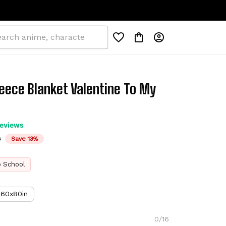
eece Blanket Valentine To My 
reviews
D
Save 13%
o School
60x80in
0/16