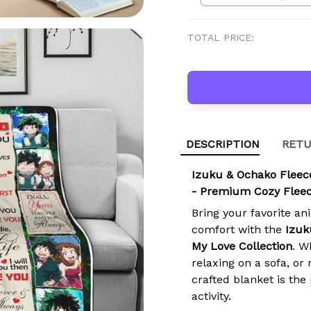
TOTAL PRICE:
DESCRIPTION
RETU
Izuku & Ochako Fleece
- Premium Cozy Fleec
Bring your favorite an
comfort with the
Izuk
My Love Collection
. W
relaxing on a sofa, o
crafted blanket is the
activity.