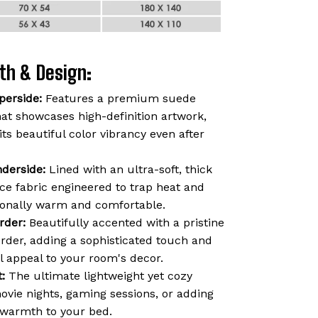
th & Design:
perside:
Features a premium suede
hat showcases high-definition artwork,
 its beautiful color vibrancy even after
derside:
Lined with an ultra-soft, thick
ce fabric engineered to trap heat and
ionally warm and comfortable.
rder:
Beautifully accented with a pristine
order, adding a sophisticated touch and
l appeal to your room's decor.
:
The ultimate lightweight yet cozy
vie nights, gaming sessions, or adding
f warmth to your bed.