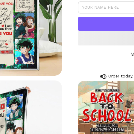
M
Order today,