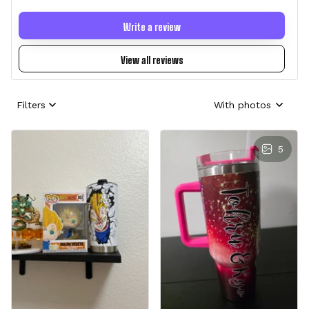
Write a review
View all reviews
Filters
With photos
5