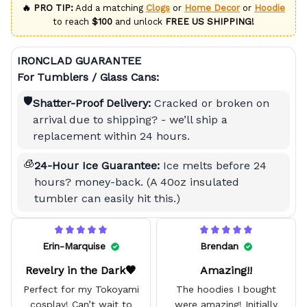
🔥 PRO TIP:
Add a matching
Clogs
or
Home Decor
or
Hoodie
to reach
$100
and unlock
FREE US SHIPPING!
IRONCLAD GUARANTEE
For Tumblers / Glass Cans:
🛡️
Shatter-Proof Delivery:
Cracked or broken on
arrival due to shipping? - we’ll ship a
replacement within 24 hours.
🧊
24-Hour Ice Guarantee:
Ice melts before 24
hours? money-back. (A 40oz insulated
tumbler can easily hit this.)
Erin-Marquise
Brendan
Revelry in the Dark🖤
Amazing!!
Perfect for my Tokoyami
The hoodies I bought
cosplay! Can’t wait to
were amazing! Initially