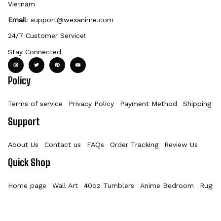
Vietnam
Email
: 
support@wexanime.com
24/7 Customer Service!
Stay Connected
Policy
Terms of service
Privacy Policy
Payment Method
Shipping Po
Support
About Us
Contact us
FAQs
Order Tracking
Review Us
Quick Shop
Home page
Wall Art
40oz Tumblers
Anime Bedroom
Rugs