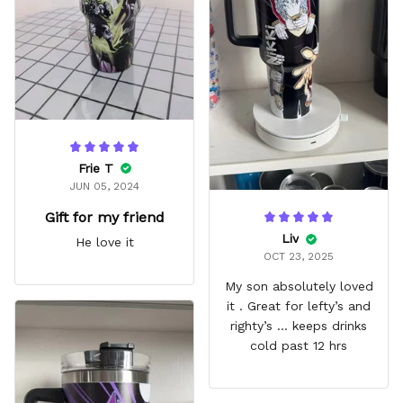
fits in every cup holder
that I've tried it in
Frie T
JUN 05, 2024
Gift for my friend
Liv
He love it
OCT 23, 2025
My son absolutely loved
it . Great for lefty’s and
righty’s … keeps drinks
cold past 12 hrs