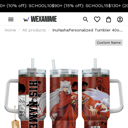
 off): SCHOOL10
$90+ (15% off): SCHOOL15
$130+ (20% off)
Home
All products
InuYashaPersonalized Tumbler 40oz
- Senpai Waifu Collection
Custom Name