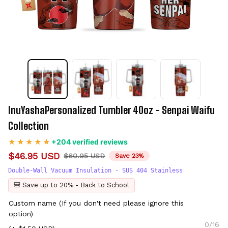
InuYashaPersonalized Tumbler 40oz - Senpai Waifu 
Collection
+204 verified reviews
$46.95 USD
$60.95 USD
Save 23%
Double-Wall Vacuum Insulation - SUS 404 Stainless
🎒 Save up to 20% - Back to School
Custom name (If you don't need please ignore this
option)
0/16