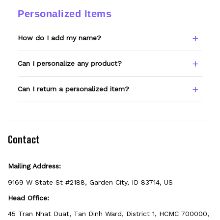
changes.
ordered, email support@wexanime.com with
Personalized Items
a photo and we'll make it right.
How do I add my name?
Type your name or text in the Custom Name
Can I personalize any product?
field before adding to cart. Double-check
spelling — we print exactly what you enter.
Only products showing a Custom Name
Can I return a personalized item?
option can be personalized. If you don't see
the field, that design isn't personalizable.
Because it's made just for you, personalized
items can't be returned unless they arrive
defective, damaged, or printed incorrectly.
Contact
Mailing Address:
9169 W State St #2188, Garden City, ID 83714, US
Head Office:
45 Tran Nhat Duat, Tan Dinh Ward, District 1, HCMC 700000, 