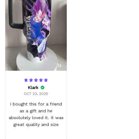
Klark
OCT 23, 2025
I bought this for a friend
as a gift and he
absolutely loved it. It was
great quality and size