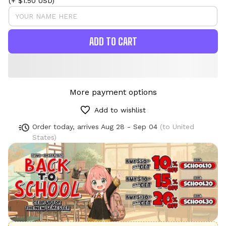
(+ $1.50 USD)
ADD TO CART
More payment options
Add to wishlist
Order today, arrives
Aug 28 - Sep 04
(to United
States)