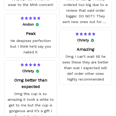
wear to the MHA concert!
ordered too big due to a
review that said order
bigger. DO NOT!! They
sent new ones out for me
Andon
with no problem. They fit
Peak
amazing and are good
quality.
Christy
He despises perfection
but I think he’d say you
Amazing
nailed it
Omg I can’t wait till he
sees these they are better
than wat I expected will
Christy
def order other ones
highly recommended
Omg better than
expected
Omg this cup is so
amazing it took a while to
get to me but the cup is
gorgeous and it’s a gift I