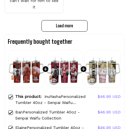
can’t wait for him to see
it
Load more
Frequently bought together
This product:
InuYashaPersonalized
$46.95 USD
Tumbler 40oz - Senpai Waifu
Collection
BanPersonalized Tumbler 40oz -
$46.95 USD
Senpai Waifu Collection
ElainePersonalized Tumbler 40oz -
$46.95 USD