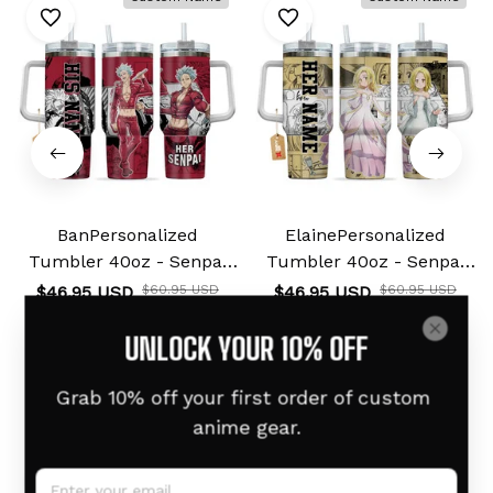
BanPersonalized
ElainePersonalized
Tumbler 40oz - Senpai
Tumbler 40oz - Senpai
Waifu Collection
Waifu Collection
$46.95 USD
$60.95 USD
$46.95 USD
$60.95 USD
UNLOCK YOUR 10% OFF
Grab 10% off your first order of custom 
Related products
anime gear.
Custom Name
Custom Name