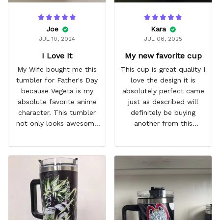
Joe
Kara
JUL 10, 2024
JUL 06, 2025
I Love It
My new favorite cup
My Wife bought me this
This cup is great quality I
tumbler for Father's Day
love the design it is
because Vegeta is my
absolutely perfect came
absolute favorite anime
just as described will
character. This tumbler
definitely be buying
not only looks awesome
another from this
but it works amazingly! 10
company I love that it
out 10 would
comes with a straw
recommend!
which encourages me to
drink more water
throughout the day I also
love that it can close to
avoid spills and to make
it easy for traveling and it