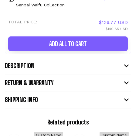
Senpai Waifu Collection
TOTAL PRICE:
$126.77 USD
$140.85 USD
ADD ALL TO CART
DESCRIPTION
RETURN & WARRANTY
SHIPPING INFO
Related products
Custom Name
Custom Name