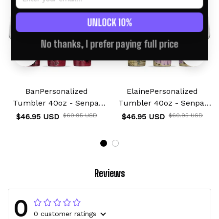
UNLOCK 10%
No thanks, I prefer paying full price
BanPersonalized
ElainePersonalized
Tumbler 40oz - Senpai
Tumbler 40oz - Senpai
Waifu Collection
Waifu Collection
$46.95 USD
$60.95 USD
$46.95 USD
$60.95 USD
Reviews
0
0 customer ratings