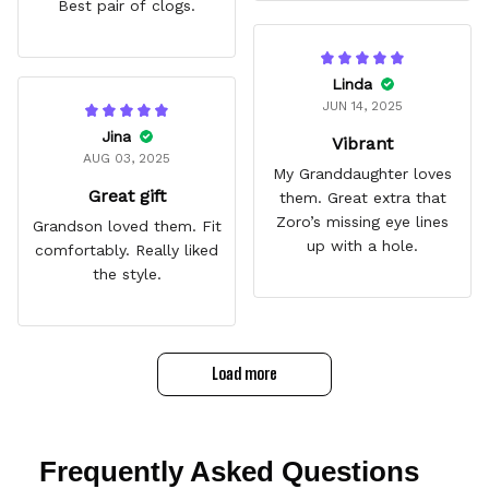
Best pair of clogs.
Linda
JUN 14, 2025
Jina
Vibrant
AUG 03, 2025
My Granddaughter loves
Great gift
them. Great extra that
Zoro’s missing eye lines
Grandson loved them. Fit
up with a hole.
comfortably. Really liked
the style.
Load more
Frequently Asked Questions