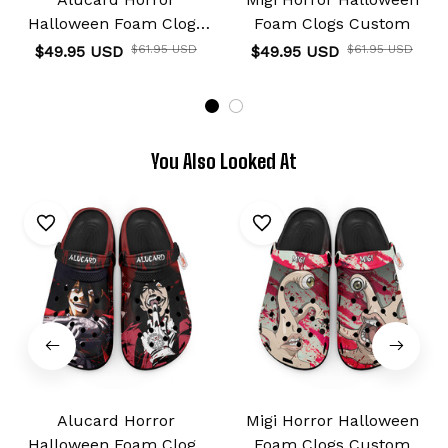
Halloween Foam Clogs
Foam Clogs Custom
Custom
$49.95 USD
$61.95 USD
$49.95 USD
$61.95 USD
You Also Looked At
Alucard Horror
Migi Horror Halloween
Halloween Foam Clogs
Foam Clogs Custom