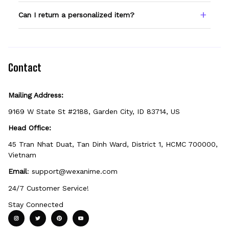
spelling — we print exactly what you enter.
Only products showing a Custom Name
Can I return a personalized item?
option can be personalized. If you don't see
the field, that design isn't personalizable.
Because it's made just for you, personalized
items can't be returned unless they arrive
defective, damaged, or printed incorrectly.
Contact
Mailing Address:
9169 W State St #2188, Garden City, ID 83714, US
Head Office:
45 Tran Nhat Duat, Tan Dinh Ward, District 1, HCMC 700000, 
Vietnam
Email
: 
support@wexanime.com
24/7 Customer Service!
Stay Connected