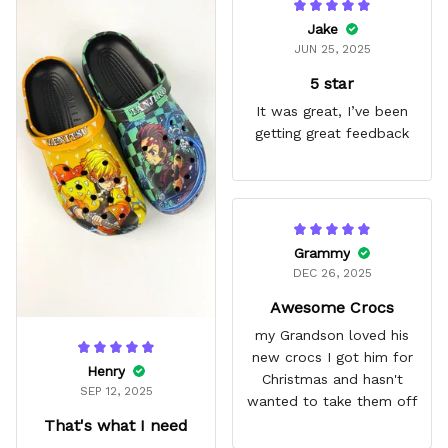
Jake
JUN 25, 2025
5 star
It was great, I’ve been
getting great feedback
Grammy
DEC 26, 2025
Awesome Crocs
my Grandson loved his
new crocs I got him for
Henry
Christmas and hasn't
SEP 12, 2025
wanted to take them off
That's what I need