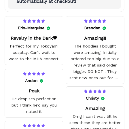
automatically at checkout!
Erin-Marquise
Brendan
Revelry in the Dark🖤
Amazing!!
Perfect for my Tokoyami
The hoodies I bought
cosplay! Can’t wait to
were amazing! Initially
wear to the MHA concert!
ordered too big due to a
review that said order
bigger. DO NOT!! They
sent new ones out for me
Andon
with no problem. They fit
Peak
amazing and are good
quality.
Christy
He despises perfection
but I think he’d say you
Amazing
nailed it
Omg I can’t wait till he
sees these they are better