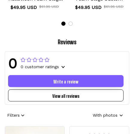
Custom
$49.95 USD
$61.95 USD
$49.95 USD
$61.95 USD
Reviews
0
0 customer ratings
Write a review
View all reviews
Filters
With photos