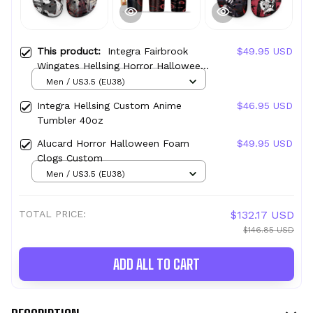
This product:
Integra Fairbrook
$49.95 USD
Wingates Hellsing Horror Halloween
Foam Clogs Custom
Men / US3.5 (EU38)
Integra Hellsing Custom Anime
$46.95 USD
Tumbler 40oz
Alucard Horror Halloween Foam
$49.95 USD
Clogs Custom
Men / US3.5 (EU38)
TOTAL PRICE:
$132.17 USD
$146.85 USD
ADD ALL TO CART