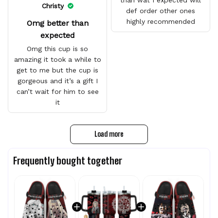
than wat I expected will
Christy
def order other ones
highly recommended
Omg better than
expected
Omg this cup is so
amazing it took a while to
get to me but the cup is
gorgeous and it’s a gift I
can’t wait for him to see
it
Load more
Frequently bought together