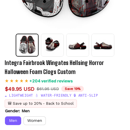
Integra Fairbrook Wingates Hellsing Horror 
Halloween Foam Clogs Custom
+204 verified reviews
$49.95 USD
$61.95 USD
Save 19%
☁️ LIGHTWEIGHT 💧 WATER-FRIENDLY 🔒 ANTI-SLIP
🎒 Save up to 20% - Back to School
Gender: Men
Men
Women