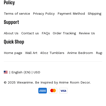
Policy
Terms of service
Privacy Policy
Payment Method
Shipping Po
Support
About Us
Contact us
FAQs
Order Tracking
Review Us
Quick Shop
Home page
Wall Art
40oz Tumblers
Anime Bedroom
Rugs
| English (EN) | USD
© 2025 
Wexanime
. Be Inspired by Anime Room Decor.