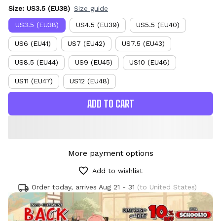
Size: US3.5 (EU38)
Size guide
US3.5 (EU38)
US4.5 (EU39)
US5.5 (EU40)
US6 (EU41)
US7 (EU42)
US7.5 (EU43)
US8.5 (EU44)
US9 (EU45)
US10 (EU46)
US11 (EU47)
US12 (EU48)
ADD TO CART
More payment options
Add to wishlist
Order today, arrives
Aug 21 - 31
(to United States)