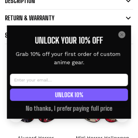
DESCRIPTION
RETURN & WARRANTY
SHIPPING INFO
UNLOCK YOUR 10% OFF
Grab 10% off your first order of custom 
Related products
anime gear.
UNLOCK 10%
No thanks, I prefer paying full price
Alucard Horror
Migi Horror Halloween