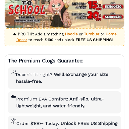
🔥 PRO TIP:
Add a matching
Hoodie
or
Tumbler
or
Home
Decor
to reach
$100
and unlock
FREE US SHIPPING!
The Premium Clogs Guarantee:
🦶
Doesn’t fit right?
We’ll exchange your size
hassle-free.
☁️
Premium EVA Comfort:
Anti-slip, ultra-
lightweight, and water-friendly.
📦
Order $100+ Today:
Unlock FREE US Shipping