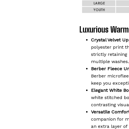
Luxurious Warm
Crystal Velvet Up
polyester print t
strictly retaining
multiple washes.
Berber Fleece Un
Berber microflee
keep you except
Elegant White Bo
white stitched b
contrasting visua
Versatile Comfort
companion for mo
an extra layer o