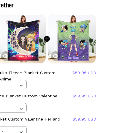
gether
zuko Fleece Blanket Custom
$59.95 USD
 Anime
in
ce Blanket Custom Valentine
$59.95 USD
in
nket Custom Valentine Her and
$59.95 USD
in