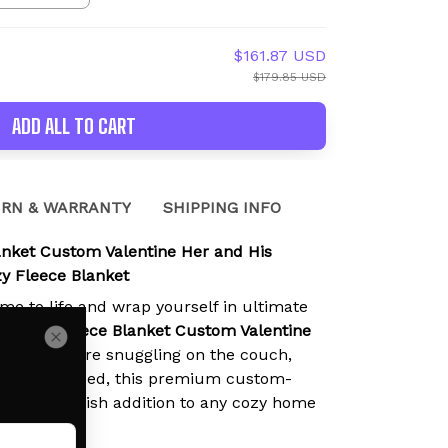
$161.87 USD
$179.85 USD
ADD ALL TO CART
RN & WARRANTY
SHIPPING INFO
anket Custom Valentine Her and His
 Fleece Blanket
ime to life and wrap yourself in ultimate
Nezuko Fleece Blanket Custom Valentine
hether you're snuggling on the couch,
r reading in bed, this premium custom-
 perfect stylish addition to any cozy home