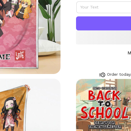
M
Order today,