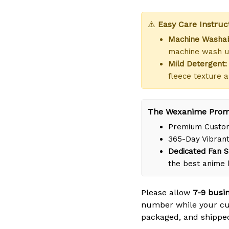
⚠️
Easy Care Instruc
Machine Washab
machine wash us
Mild Detergent:
fleece texture a
The Wexanime Prom
Premium Custom
365-Day Vibrant
Dedicated Fan S
the best anime
Please allow
7-9 busi
number while your cus
packaged, and shipped 