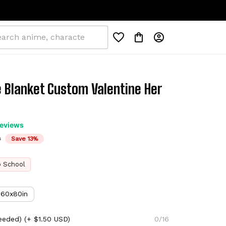
 Blanket Custom Valentine Her 
reviews
D
Save 13%
o School
60x80in
eeded)
(+ $1.50 USD)
0/16