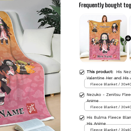
Frequently bought to
This product:
His Ne
Valentine Her and His
Fleece Blanket / 30x40
Nezuko - Zenitsu Flee
Anime
Fleece Blanket / 30x40
His Bulma Fleece Bla
His Anime
Fleece Blanket / 30x40