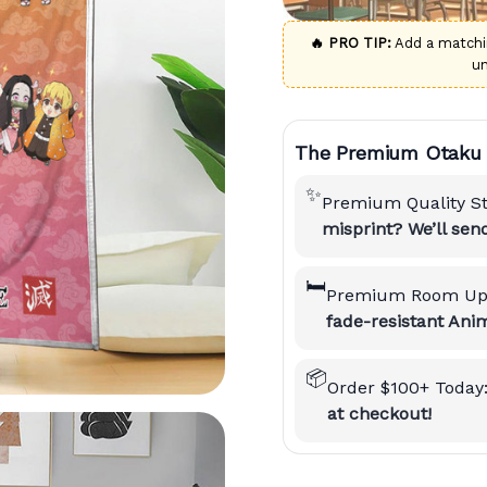
🔥 PRO TIP:
Add a match
u
The Premium Otaku 
✨
Premium Quality S
misprint? We’ll se
🛏️
Premium Room Up
fade-resistant Anim
📦
Order $100+ Today
at checkout!