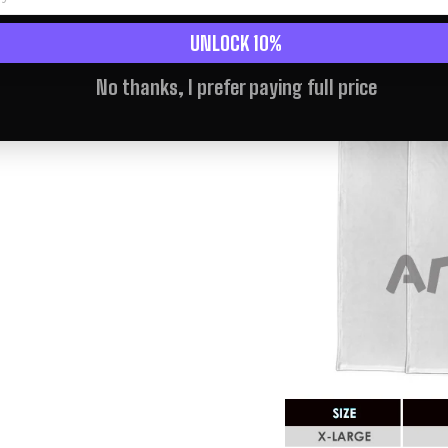
UNLOCK 10%
No thanks, I prefer paying full price