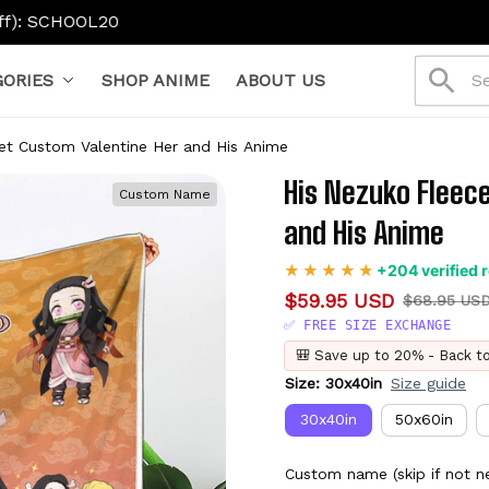
ORIES
SHOP ANIME
ABOUT US
et Custom Valentine Her and His Anime
His Nezuko Fleece
Custom Name
and His Anime
+204 verified 
$59.95 USD
$68.95 US
✅ FREE SIZE EXCHANGE
🎒 Save up to 20% - Back t
Size: 30x40in
Size guide
30x40in
50x60in
Custom name (skip if not n