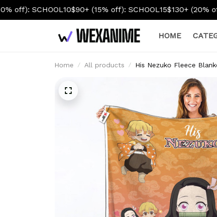
L10
$90+ (15% off): SCHOOL15
$130+ (20% off): SCHOOL20
HOME
CATEG
Home
All products
His Nezuko Fleece Blank