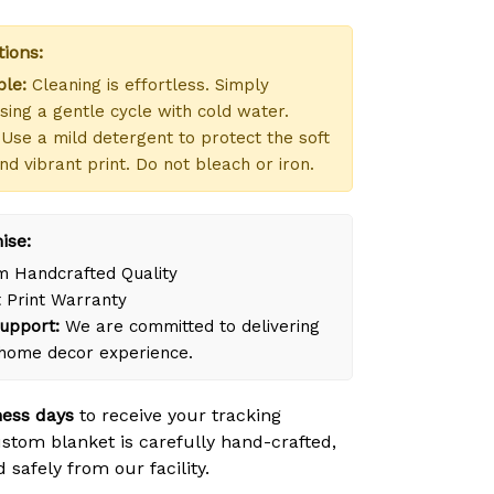
tions:
le:
Cleaning is effortless. Simply
ing a gentle cycle with cold water.
Use a mild detergent to protect the soft
nd vibrant print. Do not bleach or iron.
ise:
 Handcrafted Quality
 Print Warranty
upport:
We are committed to delivering
 home decor experience.
ness days
to receive your tracking
tom blanket is carefully hand-crafted,
safely from our facility.