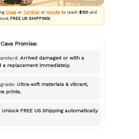
ing
Clogs
or
Tumbler
or
Hoodie
to reach
$100
and
nlock
FREE US SHIPPING!
Cave Promise:
tandard:
Arrived damaged or with a
nd a replacement immediately.
grade:
Ultra-soft materials & vibrant,
e prints.
:
Unlock FREE US Shipping automatically