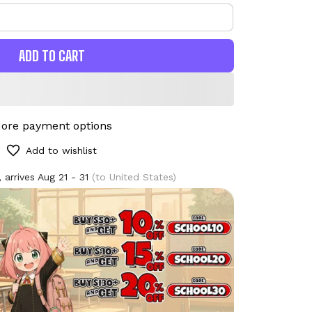
ADD TO CART
ore payment options
Add to wishlist
 arrives
Aug 21 - 31
(to United States)