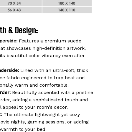
th & Design:
perside:
Features a premium suede
hat showcases high-definition artwork,
 its beautiful color vibrancy even after
derside:
Lined with an ultra-soft, thick
ce fabric engineered to trap heat and
ionally warm and comfortable.
rder:
Beautifully accented with a pristine
order, adding a sophisticated touch and
l appeal to your room's decor.
:
The ultimate lightweight yet cozy
vie nights, gaming sessions, or adding
f warmth to your bed.