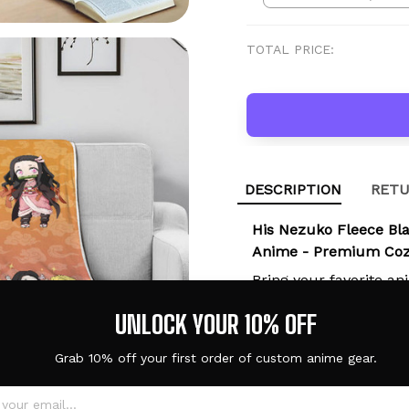
TOTAL PRICE:
DESCRIPTION
RETU
His Nezuko Fleece Bl
Anime - Premium Cozy
Bring your favorite an
comfort with the
His 
UNLOCK YOUR 10% OFF
Her and His Anime
. W
relaxing on a sofa, o
Grab 10% off your first order of custom anime gear.
crafted blanket is the
activity.