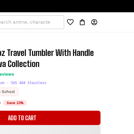
0oz Travel Tumbler With Handle 
a Collection
reviews
ion - SUS 404 Stainless
o School
D
Save 23%
ADD TO CART