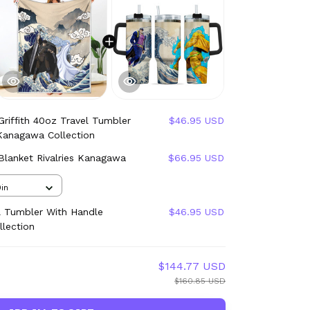
Griffith 40oz Travel Tumbler
$46.95 USD
 Kanagawa Collection
 Blanket Rivalries Kanagawa
$66.95 USD
in
l Tumbler With Handle
$46.95 USD
llection
$144.77 USD
$160.85 USD