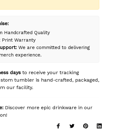
ise:
 Handcrafted Quality
 Print Warranty
upport:
We are committed to delivering
merch experience.
ness days
to receive your tracking
stom tumbler is hand-crafted, packaged,
m our facility.
e:
Discover more epic drinkware in our
ion!