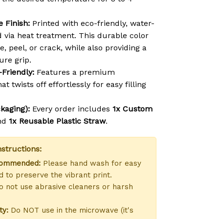
 Finish:
Printed with eco-friendly, water-
d via heat treatment. This durable color
e, peel, or crack, while also providing a
ure grip.
-Friendly:
Features a premium
at twists off effortlessly for easy filling
kaging):
Every order includes
1x Custom
nd
1x Reusable Plastic Straw
.
structions:
commended:
Please hand wash for easy
 to preserve the vibrant print.
 not use abrasive cleaners or harsh
ty:
Do NOT use in the microwave (it's