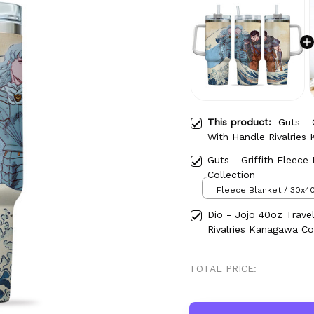
This product:
Guts - 
With Handle Rivalries
Guts - Griffith Fleece
Collection
Fleece Blanket / 30x40
Dio - Jojo 40oz Trave
Rivalries Kanagawa Co
TOTAL PRICE: