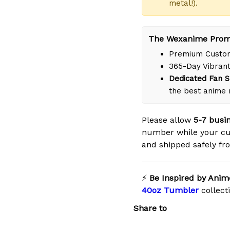
metal!).
The Wexanime Prom
Premium Custom
365-Day Vibrant
Dedicated Fan S
the best anime 
Please allow
5-7 busi
number while your cu
and shipped safely fro
⚡
Be Inspired by Anim
40oz Tumbler
collect
Share to