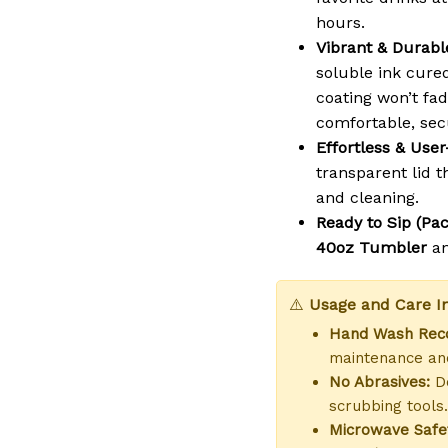
hours.
Vibrant & Durable
soluble ink cure
coating won’t fad
comfortable, sec
Effortless & User
transparent lid th
and cleaning.
Ready to Sip (Pac
40oz Tumbler
a
⚠️
Usage and Care In
Hand Wash Re
maintenance and
No Abrasives:
Do
scrubbing tools.
Microwave Safe