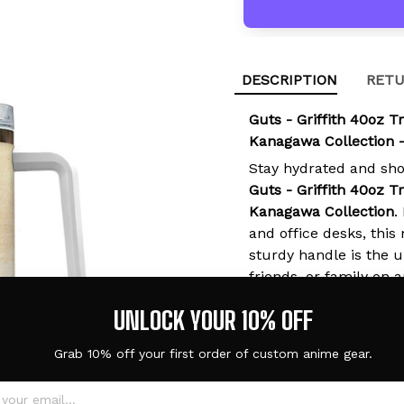
DESCRIPTION
RETU
Guts - Griffith 40oz T
Kanagawa Collection 
Stay hydrated and sh
Guts - Griffith 40oz T
Kanagawa Collection
.
and office desks, thi
sturdy handle is the ul
friends, or family on 
UNLOCK YOUR 10% OFF
Grab 10% off your first order of custom anime gear.