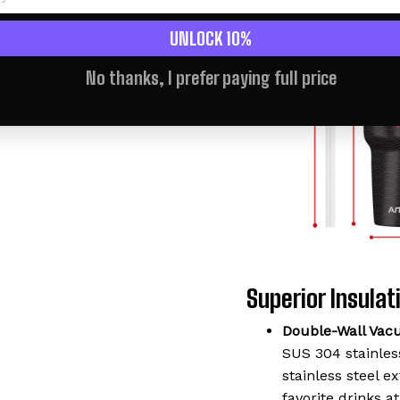
UNLOCK 10%
No thanks, I prefer paying full price
Superior Insulati
Double-Wall Vac
SUS 304 stainless
stainless steel 
favorite drinks a