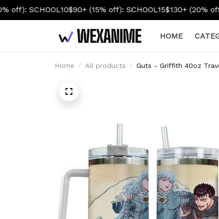
OL10
$90+ (15% off): SCHOOL15
$130+ (20% off): SCHOOL20
HOME
CATEG
Home
All products
Guts - Griffith 40oz Tra