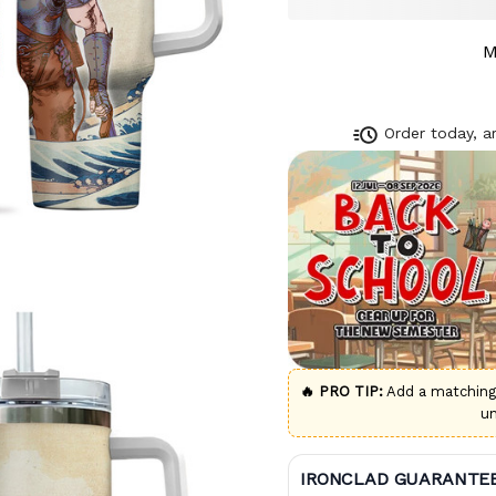
M
Order today, ar
🔥 PRO TIP:
Add a matchin
u
IRONCLAD GUARANTE