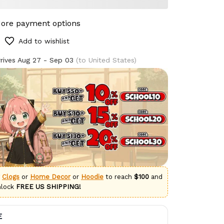
ore payment options
Add to wishlist
rives
Aug 27 - Sep 03
(to United States)
g
Clogs
or
Home Decor
or
Hoodie
to reach
$100
and
nlock
FREE US SHIPPING!
E