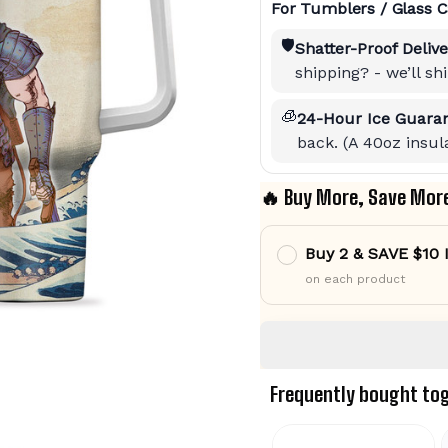
For Tumblers / Glass C
🛡️
Shatter-Proof Delive
shipping? - we’ll s
🧊
24-Hour Ice Guaran
back. (A 40oz insula
🔥 Buy More, Save Mor
Buy 2 & SAVE $10
on each product
Frequently bought to