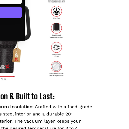
on & Built to Last:
uum Insulation:
Crafted with a food-grade
 steel interior and a durable 201
exterior. The vacuum layer keeps your
t the desired temperature for 3 to 4