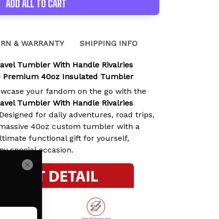
ADD ALL TO CART
RN & WARRANTY
SHIPPING INFO
ravel Tumbler With Handle Rivalries
- Premium 40oz Insulated Tumbler
owcase your fandom on the go with the
ravel Tumbler With Handle Rivalries
 Designed for daily adventures, road trips,
s massive 40oz custom tumbler with a
timate functional gift for yourself,
any special occasion.