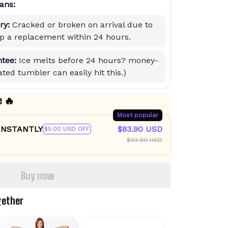
ans:
ry:
Cracked or broken on arrival due to
hip a replacement within 24 hours.
tee:
Ice melts before 24 hours? money-
ted tumbler can easily hit this.)
e 🔥
Most popular
 INSTANTLY
$83.90 USD
$5.00 USD OFF
$93.90 USD
Buy now
gether