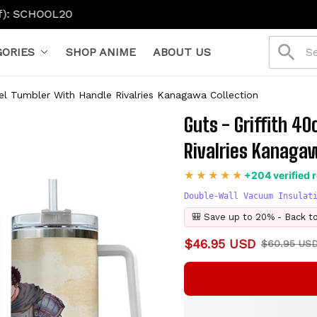
ORIES
SHOP ANIME
ABOUT US
vel Tumbler With Handle Rivalries Kanagawa Collection
Guts - Griffith 4
Rivalries Kanagaw
+204 verified 
Double-Wall Vacuum Insulat
🎒 Save up to 20% - Back t
$46.95 USD
$60.95 US