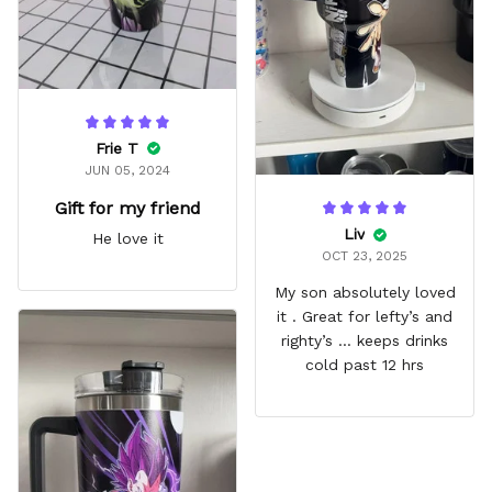
Frie T
JUN 05, 2024
Gift for my friend
Liv
He love it
OCT 23, 2025
My son absolutely loved
it . Great for lefty’s and
righty’s … keeps drinks
cold past 12 hrs