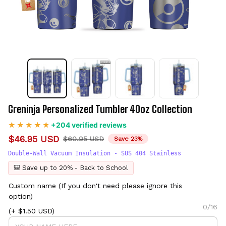
Greninja Personalized Tumbler 40oz Collection
+204 verified reviews
$46.95 USD
$60.95 USD
Save 23%
Double-Wall Vacuum Insulation - SUS 404 Stainless
🎒 Save up to 20% - Back to School
Custom name (If you don't need please ignore this
option)
0/16
(+ $1.50 USD)