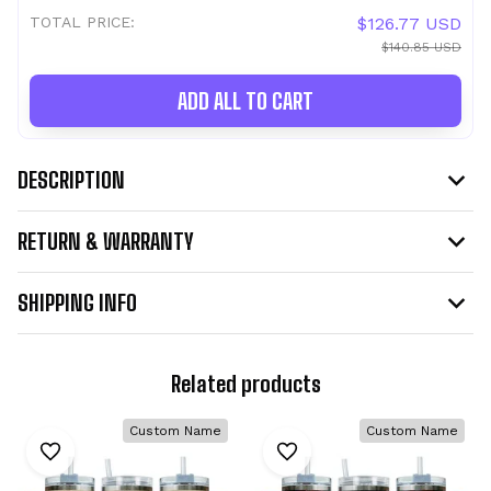
TOTAL PRICE:
$126.77 USD
$140.85 USD
ADD ALL TO CART
DESCRIPTION
RETURN & WARRANTY
SHIPPING INFO
Related products
Custom Name
Custom Name