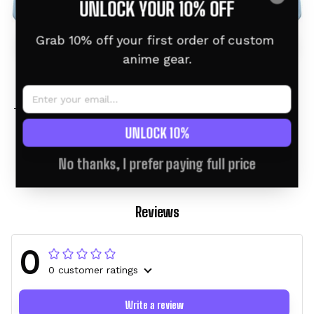
UNLOCK YOUR 10% OFF
Grab 10% off your first order of custom 
anime gear.
Greninja Personalized
Greninja Personalized
Tumbler 40oz Kanagawa
Tumbler 40oz
Collection
$46.95 USD
$60.95 USD
$46.95 USD
$60.95 USD
UNLOCK 10%
No thanks, I prefer paying full price
Reviews
0
0 customer ratings
Write a review