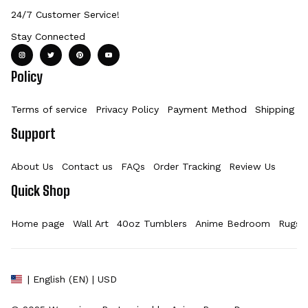
24/7 Customer Service!
Stay Connected
Policy
Terms of service
Privacy Policy
Payment Method
Shipping Po
Support
About Us
Contact us
FAQs
Order Tracking
Review Us
Quick Shop
Home page
Wall Art
40oz Tumblers
Anime Bedroom
Rugs
| English (EN) | USD