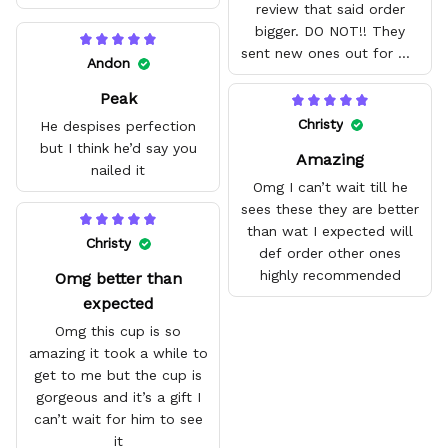
review that said order
bigger. DO NOT!! They
sent new ones out for me
Andon
with no problem. They fit
Peak
amazing and are good
quality.
Christy
He despises perfection
but I think he’d say you
Amazing
nailed it
Omg I can’t wait till he
sees these they are better
than wat I expected will
Christy
def order other ones
highly recommended
Omg better than
expected
Omg this cup is so
amazing it took a while to
get to me but the cup is
gorgeous and it’s a gift I
can’t wait for him to see
it