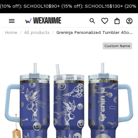
f): SCHOOL10
$90+ (15% off): SCHOOL15
$130+ (20% off): S
Home
All products
Greninja Personalized Tumbler 40oz
Collection
Custom Name