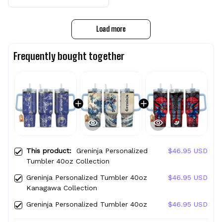
Load more
Frequently bought together
This product:
Greninja Personalized
$46.95 USD
Tumbler 40oz Collection
Greninja Personalized Tumbler 40oz
$46.95 USD
Kanagawa Collection
Greninja Personalized Tumbler 40oz
$46.95 USD