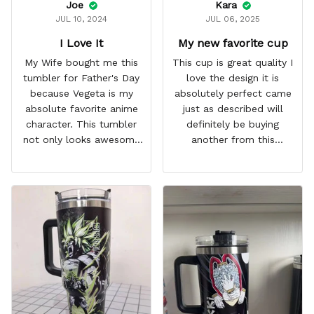
Joe
Kara
JUL 10, 2024
JUL 06, 2025
I Love It
My new favorite cup
My Wife bought me this
This cup is great quality I
tumbler for Father's Day
love the design it is
because Vegeta is my
absolutely perfect came
absolute favorite anime
just as described will
character. This tumbler
definitely be buying
not only looks awesome
another from this
but it works amazingly! 10
company I love that it
out 10 would
comes with a straw
recommend!
which encourages me to
drink more water
throughout the day I also
love that it can close to
avoid spills and to make
it easy for traveling and it
fits in every cup holder
that I've tried it in