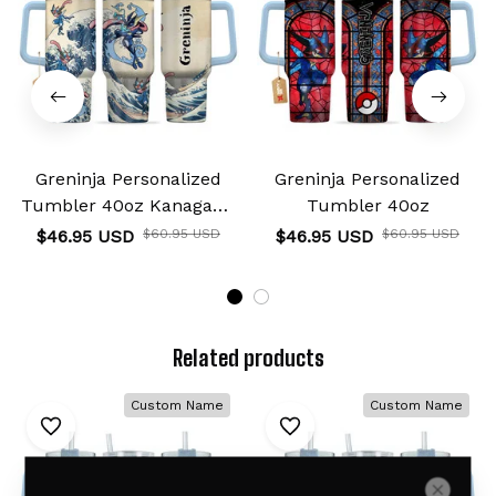
Greninja Personalized
Greninja Personalized
Tumbler 40oz Kanagawa
Tumbler 40oz
Collection
$46.95 USD
$60.95 USD
$46.95 USD
$60.95 USD
Related products
Custom Name
Custom Name