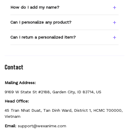
How do I add my name?
Type your name or text in the Custom Name
Can I personalize any product?
field before adding to cart. Double-check
spelling — we print exactly what you enter.
Only products showing a Custom Name
Can I return a personalized item?
option can be personalized. If you don't see
the field, that design isn't personalizable.
Because it's made just for you, personalized
items can't be returned unless they arrive
defective, damaged, or printed incorrectly.
Contact
Mailing Address:
9169 W State St #2188, Garden City, ID 83714, US
Head Office:
45 Tran Nhat Duat, Tan Dinh Ward, District 1, HCMC 700000, 
Vietnam
Email
: 
support@wexanime.com