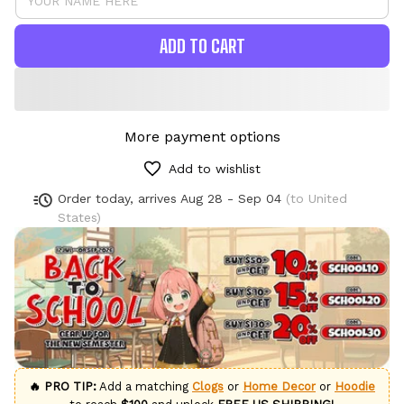
ADD TO CART
More payment options
Add to wishlist
Order today, arrives
Aug 28 - Sep 04
(to United
States)
🔥 PRO TIP:
Add a matching
Clogs
or
Home Decor
or
Hoodie