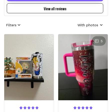
View all reviews
Filters
With photos
5