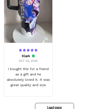
Klark
OCT 23, 2025
I bought this for a friend
as a gift and he
absolutely loved it. It was
great quality and size
Load more