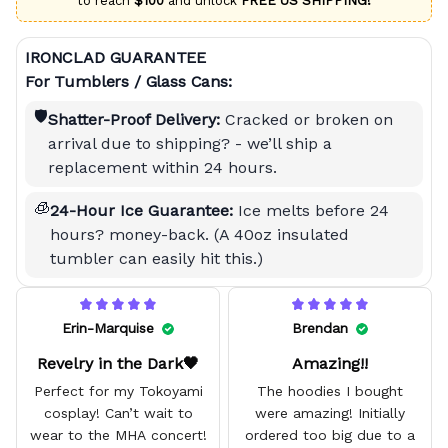
to reach
$100
and unlock
FREE US SHIPPING!
IRONCLAD GUARANTEE
For Tumblers / Glass Cans:
🛡️
Shatter-Proof Delivery:
Cracked or broken on
arrival due to shipping? - we’ll ship a
replacement within 24 hours.
🧊
24-Hour Ice Guarantee:
Ice melts before 24
hours? money-back. (A 40oz insulated
tumbler can easily hit this.)
Erin-Marquise
Brendan
Revelry in the Dark🖤
Amazing!!
Perfect for my Tokoyami
The hoodies I bought
cosplay! Can’t wait to
were amazing! Initially
wear to the MHA concert!
ordered too big due to a