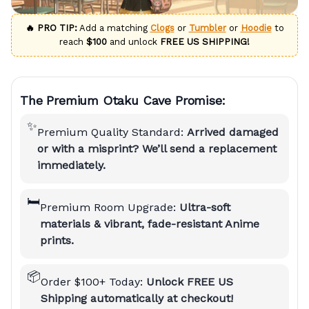
🔥 PRO TIP:
Add a matching
Clogs
or
Tumbler
or
Hoodie
to
reach
$100
and unlock
FREE US SHIPPING!
The Premium Otaku Cave Promise:
✨
Premium Quality Standard:
Arrived damaged
or with a misprint? We’ll send a replacement
immediately.
🛏️
Premium Room Upgrade:
Ultra-soft
materials & vibrant, fade-resistant Anime
prints.
📦
Order $100+ Today:
Unlock FREE US
Shipping automatically at checkout!