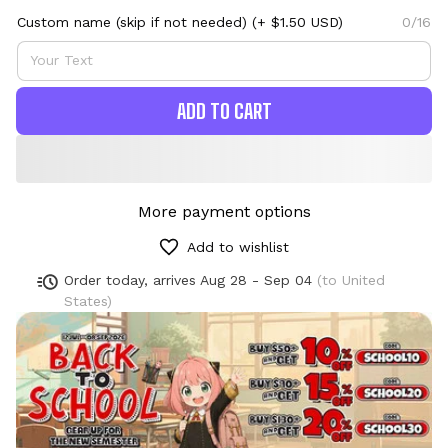
Custom name (skip if not needed)
(+ $1.50 USD)
0/16
ADD TO CART
More payment options
Add to wishlist
Order today, arrives
Aug 28 - Sep 04
(to United
States)