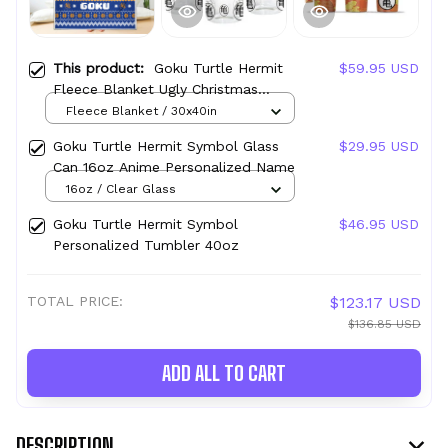
This product:
Goku Turtle Hermit
$59.95 USD
Fleece Blanket Ugly Christmas
Symbol Anime
Fleece Blanket / 30x40in
Goku Turtle Hermit Symbol Glass
$29.95 USD
Can 16oz Anime Personalized Name
16oz / Clear Glass
Goku Turtle Hermit Symbol
$46.95 USD
Personalized Tumbler 40oz
TOTAL PRICE:
$123.17 USD
$136.85 USD
ADD ALL TO CART
DESCRIPTION