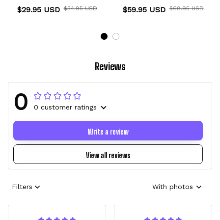
Anime Personalized
Christmas Symbol Anime
$29.95 USD
$34.95 USD
$59.95 USD
$68.95 USD
Name
Reviews
0
0 customer ratings
Write a review
View all reviews
Filters
With photos