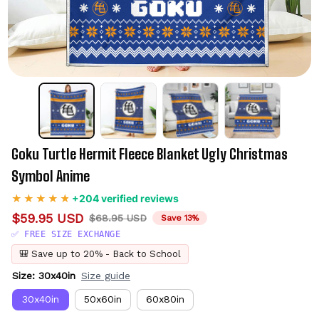
Goku Turtle Hermit Fleece Blanket Ugly Christmas 
Symbol Anime
+204 verified reviews
$59.95 USD
$68.95 USD
Save 13%
✅ FREE SIZE EXCHANGE
🎒 Save up to 20% - Back to School
Size: 30x40in
Size guide
30x40in
50x60in
60x80in