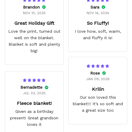
Brandon
Sara
NOV 10, 2025
NOV 14, 2024
Great Holiday Gift
So Fluffy!
Love the print, turned out
I love how, soft, warm,
well on the blanket.
and fluffy it is!
Blanket is soft and plenty
big!
Rose
JAN 09, 2026
Bernadette
Krilin
JUL 02, 2025
Our son loved this
Fleece blanket!
blanket!!! It’s so soft and
a great size too
Given as a birthday
present! Great grandson
loves it