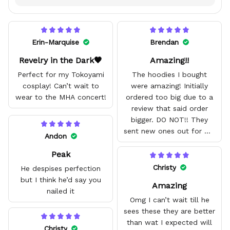
Erin-Marquise
Brendan
Revelry in the Dark🖤
Amazing!!
Perfect for my Tokoyami
The hoodies I bought
cosplay! Can’t wait to
were amazing! Initially
wear to the MHA concert!
ordered too big due to a
review that said order
bigger. DO NOT!! They
sent new ones out for me
Andon
with no problem. They fit
Peak
amazing and are good
quality.
Christy
He despises perfection
but I think he’d say you
Amazing
nailed it
Omg I can’t wait till he
sees these they are better
than wat I expected will
Christy