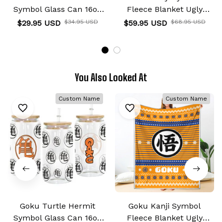
Symbol Glass Can 16oz
Fleece Blanket Ugly
Anime Personalized
Christmas Symbol Anime
$29.95 USD
$34.95 USD
$59.95 USD
$68.95 USD
Name
You Also Looked At
Custom Name
Custom Name
Goku Turtle Hermit
Goku Kanji Symbol
Symbol Glass Can 16oz
Fleece Blanket Ugly