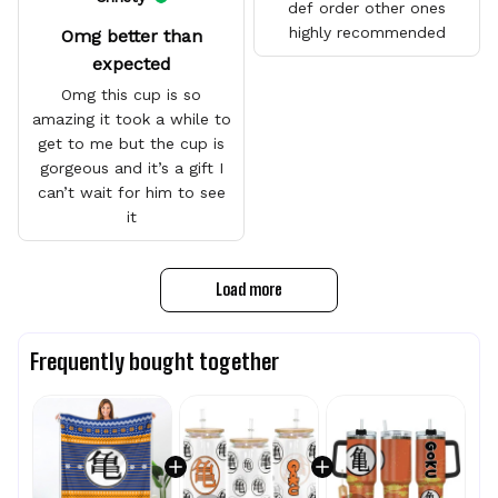
def order other ones
highly recommended
Omg better than
expected
Omg this cup is so
amazing it took a while to
get to me but the cup is
gorgeous and it’s a gift I
can’t wait for him to see
it
Load more
Frequently bought together