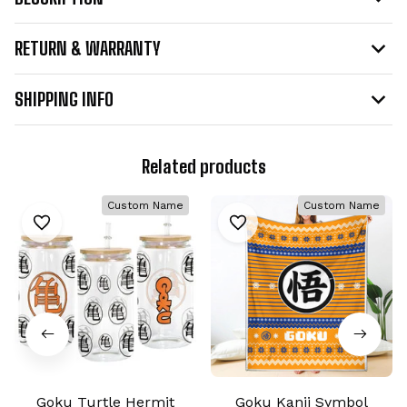
RETURN & WARRANTY
SHIPPING INFO
Related products
Custom Name
Custom Name
Goku Turtle Hermit
Goku Kanji Symbol