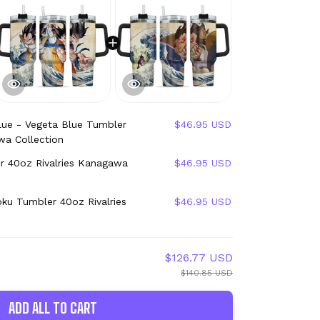
lue - Vegeta Blue Tumbler
$46.95 USD
wa Collection
r 40oz Rivalries Kanagawa
$46.95 USD
ku Tumbler 40oz Rivalries
$46.95 USD
$126.77 USD
$140.85 USD
ADD ALL TO CART