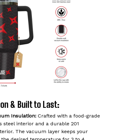
on & Built to Last:
uum Insulation:
Crafted with a food-grade
 steel interior and a durable 201
exterior. The vacuum layer keeps your
t the desired temperature for 3 to 4