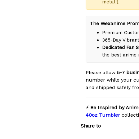
metal!).
The Wexanime Prom
Premium Custom
365-Day Vibrant
Dedicated Fan S
the best anime 
Please allow
5-7 busi
number while your cu
and shipped safely fro
⚡
Be Inspired by Anim
40oz Tumbler
collect
Share to