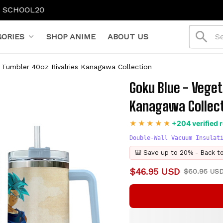
ORIES
SHOP ANIME
ABOUT US
 Tumbler 40oz Rivalries Kanagawa Collection
Goku Blue - Veget
Kanagawa Collec
+204 verified 
Double-Wall Vacuum Insulat
🎒 Save up to 20% - Back t
$46.95 USD
$60.95 US