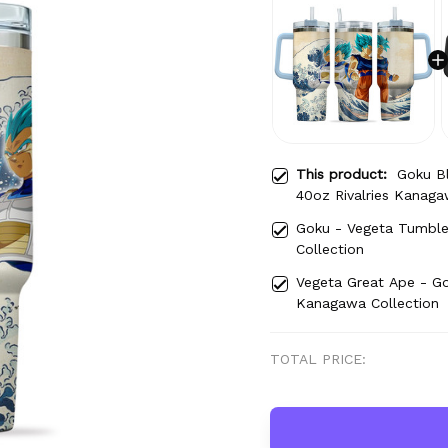
This product:
Goku B
40oz Rivalries Kanaga
Goku - Vegeta Tumble
Collection
Vegeta Great Ape - Go
Kanagawa Collection
TOTAL PRICE: