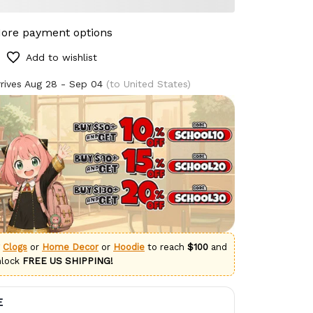
ore payment options
Add to wishlist
rives
Aug 28 - Sep 04
(to United States)
g
Clogs
or
Home Decor
or
Hoodie
to reach
$100
and
nlock
FREE US SHIPPING!
E