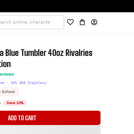
a Blue Tumbler 40oz Rivalries 
tion
reviews
ion - SUS 404 Stainless
o School
D
Save 23%
ADD TO CART