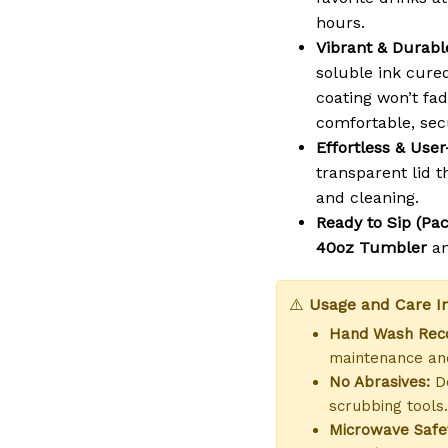
hours.
Vibrant & Durable
soluble ink cure
coating won’t fad
comfortable, sec
Effortless & User
transparent lid th
and cleaning.
Ready to Sip (Pac
40oz Tumbler
a
⚠️
Usage and Care In
Hand Wash Re
maintenance and
No Abrasives:
Do
scrubbing tools.
Microwave Safe