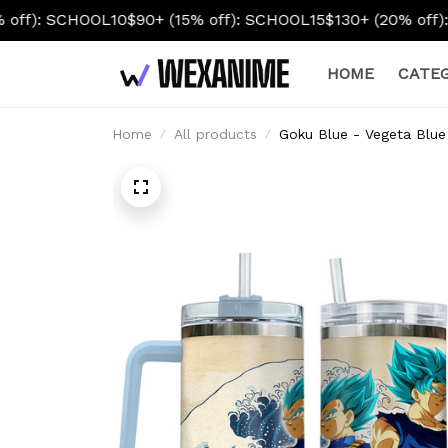
10
$90+ (15% off): SCHOOL15
$130+ (20% off): SCHOOL20
HOME
CATEG
Home
All products
Goku Blue - Vegeta Blue