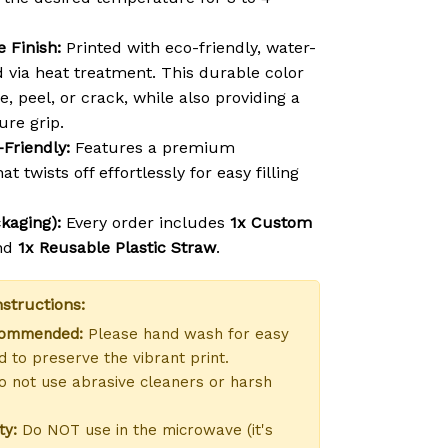
 Finish:
Printed with eco-friendly, water-
d via heat treatment. This durable color
e, peel, or crack, while also providing a
ure grip.
-Friendly:
Features a premium
at twists off effortlessly for easy filling
kaging):
Every order includes
1x Custom
nd
1x Reusable Plastic Straw
.
structions:
commended:
Please hand wash for easy
 to preserve the vibrant print.
 not use abrasive cleaners or harsh
ty:
Do NOT use in the microwave (it's