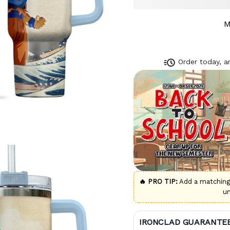
M
Order today, ar
🔥 PRO TIP:
Add a matchin
u
IRONCLAD GUARANTE