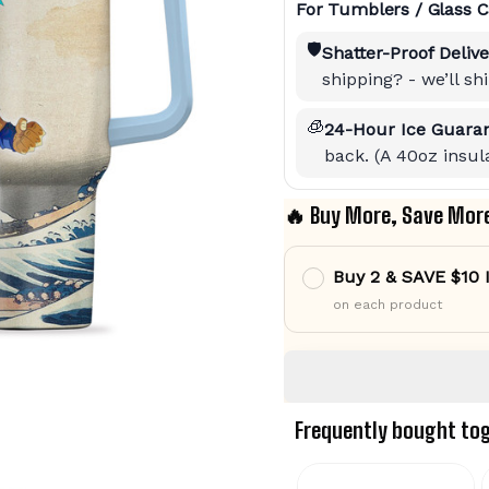
For Tumblers / Glass C
🛡️
Shatter-Proof Delive
shipping? - we’ll s
🧊
24-Hour Ice Guaran
back. (A 40oz insula
🔥 Buy More, Save Mor
Buy 2 & SAVE $10
on each product
Frequently bought to