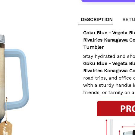
DESCRIPTION
RETU
Goku Blue - Vegeta B
Rivalries Kanagawa Co
Tumbler
Stay hydrated and sh
Goku Blue - Vegeta B
Rivalries Kanagawa Co
road trips, and offic
with a sturdy handle is
friends, or family on 