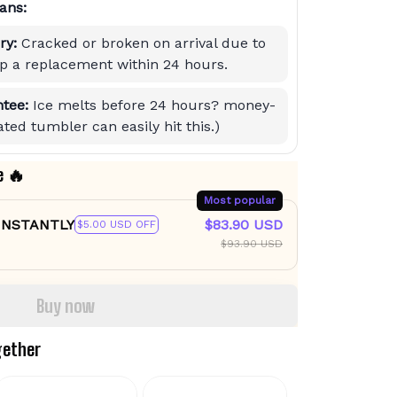
ans:
ry:
Cracked or broken on arrival due to
hip a replacement within 24 hours.
tee:
Ice melts before 24 hours? money-
ted tumbler can easily hit this.)
e 🔥
Most popular
 INSTANTLY
$83.90 USD
$5.00 USD OFF
$93.90 USD
Buy now
gether