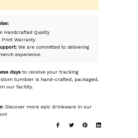
ise:
 Handcrafted Quality
 Print Warranty
upport:
We are committed to delivering
merch experience.
ness days
to receive your tracking
stom tumbler is hand-crafted, packaged,
m our facility.
e:
Discover more epic drinkware in our
ion!