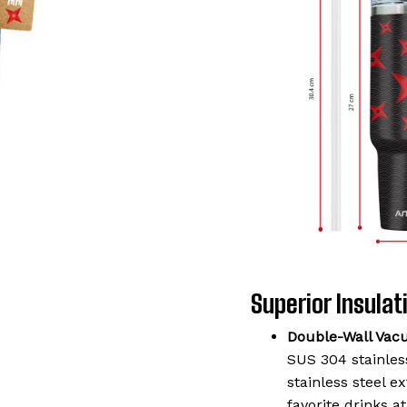
Superior Insulati
Double-Wall Vac
SUS 304 stainless
stainless steel 
favorite drinks a