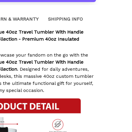
RN & WARRANTY
SHIPPING INFO
lue 40oz Travel Tumbler With Handle
llection - Premium 40oz Insulated
owcase your fandom on the go with the
lue 40oz Travel Tumbler With Handle
llection
. Designed for daily adventures,
e desks, this massive 40oz custom tumbler
 the ultimate functional gift for yourself,
any special occasion.