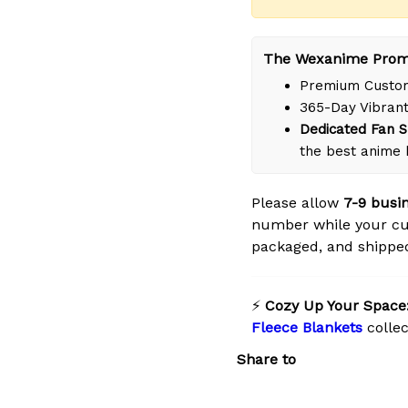
The Wexanime Prom
Premium Custom
365-Day Vibrant
Dedicated Fan S
the best anime
Please allow
7-9 busi
number while your cus
packaged, and shipped 
⚡
Cozy Up Your Space
Fleece Blankets
collec
Share to