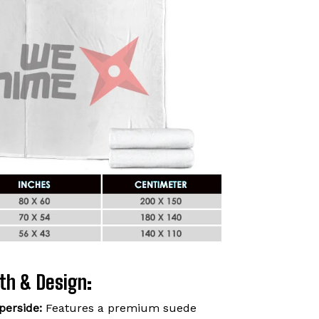
th & Design:
perside:
Features a premium suede