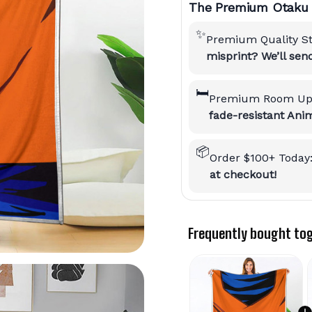
The Premium Otaku 
✨
Premium Quality S
misprint? We’ll se
🛏️
Premium Room Up
fade-resistant Anim
📦
Order $100+ Today
at checkout!
Frequently bought to