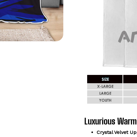
Luxurious Warm
Crystal Velvet Up