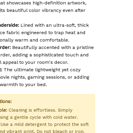
hat showcases high-definition artwork,
 its beautiful color vibrancy even after
derside:
Lined with an ultra-soft, thick
ce fabric engineered to trap heat and
ionally warm and comfortable.
rder:
Beautifully accented with a pristine
order, adding a sophisticated touch and
l appeal to your room's decor.
:
The ultimate lightweight yet cozy
vie nights, gaming sessions, or adding
f warmth to your bed.
tions:
le:
Cleaning is effortless. Simply
ing a gentle cycle with cold water.
Use a mild detergent to protect the soft
nd vibrant print. Do not bleach or iron.