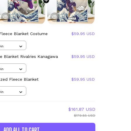
Fleece Blanket Costume
$59.95 USD
in
e Blanket Rivalries Kanagawa
$59.95 USD
in
ized Fleece Blanket
$59.95 USD
in
$161.87 USD
$179.85 USD
ADD ALL TO CART