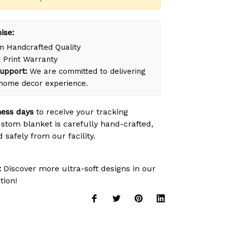
ise:
 Handcrafted Quality
 Print Warranty
upport:
We are committed to delivering
 home decor experience.
ness days
to receive your tracking
tom blanket is carefully hand-crafted,
safely from our facility.
:
Discover more ultra-soft designs in our
tion!