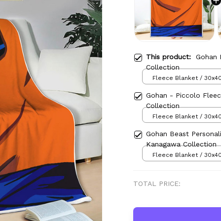
This product:
Gohan 
Collection
Fleece Blanket / 30x40
Gohan - Piccolo Fleec
Collection
Fleece Blanket / 30x40
Gohan Beast Personal
Kanagawa Collection
Fleece Blanket / 30x40
TOTAL PRICE: