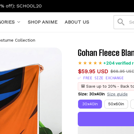
0
ORIES
SHOP ANIME
ABOUT US
ostume Collection
Gohan Fleece Bla
+204 verified 
$59.95 USD
$68.95 US
✅ FREE SIZE EXCHANGE
🎒 Save up to 20% - Back t
Size: 30x40in
Size guide
30x40in
50x60in