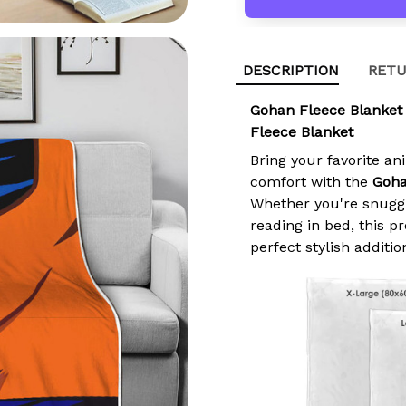
DESCRIPTION
RETU
Gohan Fleece Blanket
Fleece Blanket
Bring your favorite an
comfort with the
Goha
Whether you're snuggl
reading in bed, this 
perfect stylish additio