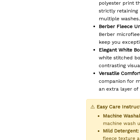
polyester print t
strictly retaining
multiple washes.
Berber Fleece Un
Berber microflee
keep you except
Elegant White Bo
white stitched b
contrasting visua
Versatile Comfort
companion for mo
an extra layer o
⚠️
Easy Care Instruc
Machine Washab
machine wash us
Mild Detergent:
fleece texture a