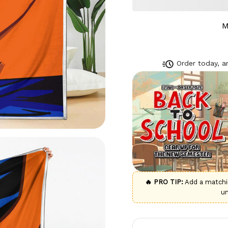
M
Order today, ar
🔥 PRO TIP:
Add a match
u