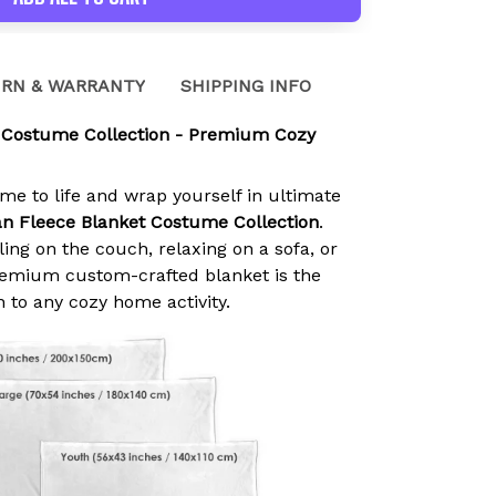
RN & WARRANTY
SHIPPING INFO
 Costume Collection - Premium Cozy
ime to life and wrap yourself in ultimate
n Fleece Blanket Costume Collection
.
ing on the couch, relaxing on a sofa, or
premium custom-crafted blanket is the
n to any cozy home activity.