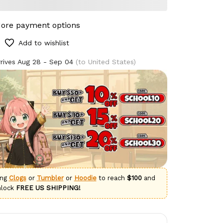
ore payment options
Add to wishlist
rives
Aug 28 - Sep 04
(to United States)
ing
Clogs
or
Tumbler
or
Hoodie
to reach
$100
and
nlock
FREE US SHIPPING!