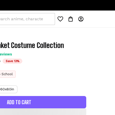
nket Costume Collection
reviews
D
Save 13%
o School
60x80in
ADD TO CART