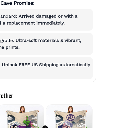
Cave Promise:
tandard:
Arrived damaged or with a
nd a replacement immediately.
grade:
Ultra-soft materials & vibrant,
e prints.
:
Unlock FREE US Shipping automatically
gether