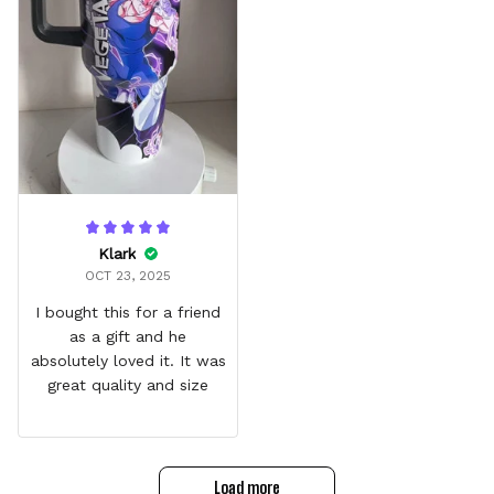
Klark
OCT 23, 2025
I bought this for a friend
as a gift and he
absolutely loved it. It was
great quality and size
Load more