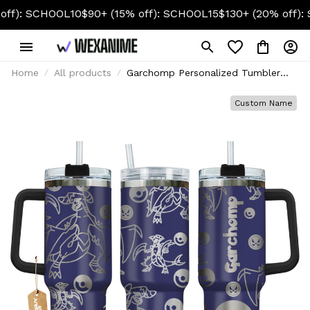
CHOOL10
$90+ (15% off): SCHOOL15
$130+ (20% off): SCHOOL
Home
All products
Garchomp Personalized Tumbler
40oz Collection
Custom Name