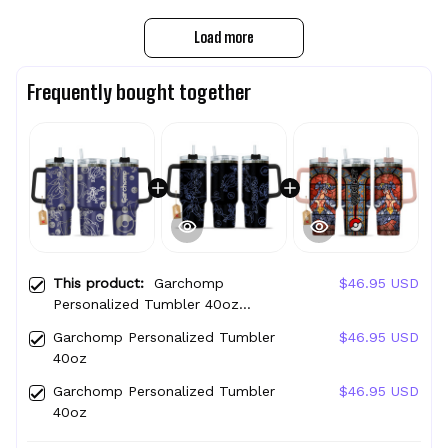
Load more
Frequently bought together
This product:
Garchomp
$46.95 USD
Personalized Tumbler 40oz
Collection
Garchomp Personalized Tumbler
$46.95 USD
40oz
Garchomp Personalized Tumbler
$46.95 USD
40oz