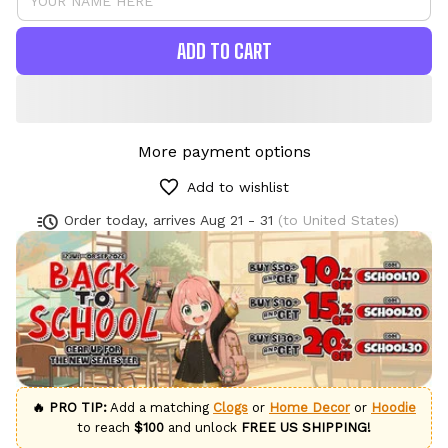
ADD TO CART
More payment options
Add to wishlist
Order today, arrives
Aug 21 - 31
(to United States)
🔥 PRO TIP:
Add a matching
Clogs
or
Home Decor
or
Hoodie
to reach
$100
and unlock
FREE US SHIPPING!