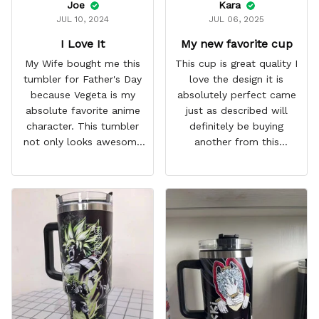
Joe
Kara
JUL 10, 2024
JUL 06, 2025
I Love It
My new favorite cup
My Wife bought me this
This cup is great quality I
tumbler for Father's Day
love the design it is
because Vegeta is my
absolutely perfect came
absolute favorite anime
just as described will
character. This tumbler
definitely be buying
not only looks awesome
another from this
but it works amazingly! 10
company I love that it
out 10 would
comes with a straw
recommend!
which encourages me to
drink more water
throughout the day I also
love that it can close to
avoid spills and to make
it easy for traveling and it
fits in every cup holder
that I've tried it in