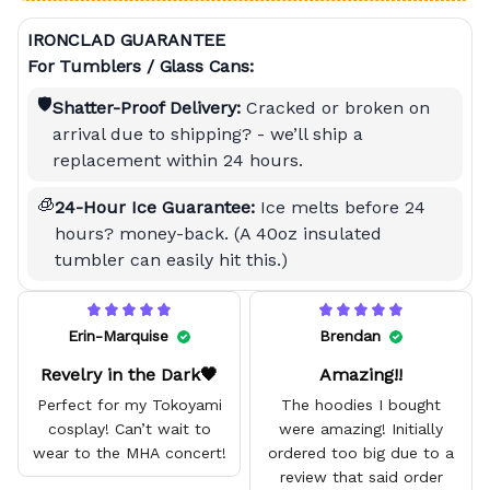
IRONCLAD GUARANTEE
For Tumblers / Glass Cans:
🛡️
Shatter-Proof Delivery:
Cracked or broken on
arrival due to shipping? - we’ll ship a
replacement within 24 hours.
🧊
24-Hour Ice Guarantee:
Ice melts before 24
hours? money-back. (A 40oz insulated
tumbler can easily hit this.)
Erin-Marquise
Brendan
Revelry in the Dark🖤
Amazing!!
Perfect for my Tokoyami
The hoodies I bought
cosplay! Can’t wait to
were amazing! Initially
wear to the MHA concert!
ordered too big due to a
review that said order