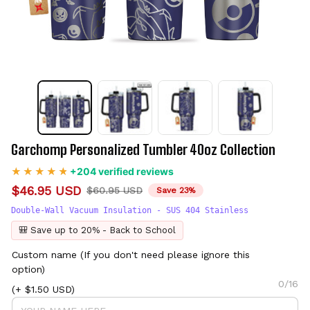
Garchomp Personalized Tumbler 40oz Collection
+204 verified reviews
$46.95 USD
$60.95 USD
Save 23%
Double-Wall Vacuum Insulation - SUS 404 Stainless
🎒 Save up to 20% - Back to School
Custom name (If you don't need please ignore this
option)
0/16
(+ $1.50 USD)