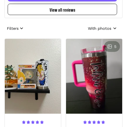
View all reviews
Filters
With photos
5