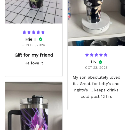
Frie T
JUN 05, 2024
Gift for my friend
Liv
He love it
OCT 23, 2025
My son absolutely loved
it . Great for lefty’s and
righty’s … keeps drinks
cold past 12 hrs