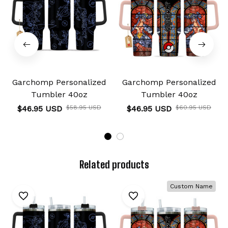
Garchomp Personalized
Garchomp Personalized
Tumbler 40oz
Tumbler 40oz
$46.95 USD
$58.95 USD
$46.95 USD
$60.95 USD
Related products
Custom Name