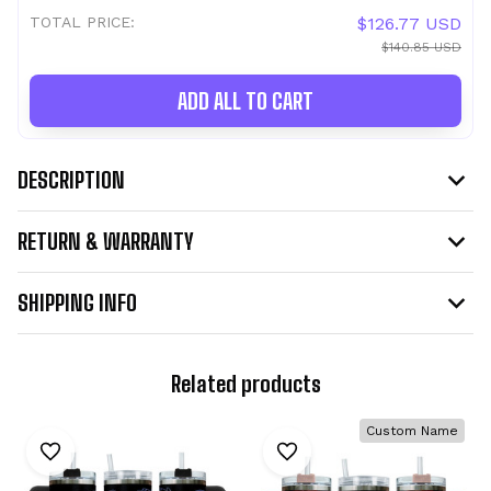
TOTAL PRICE:
$126.77 USD
$140.85 USD
ADD ALL TO CART
DESCRIPTION
RETURN & WARRANTY
SHIPPING INFO
Related products
Custom Name