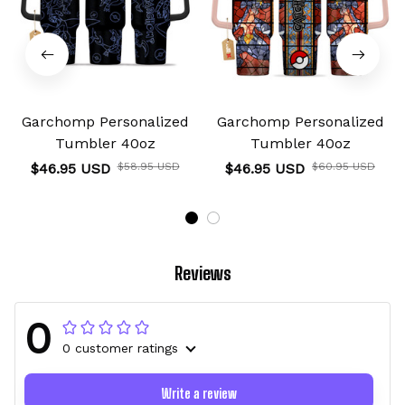
Garchomp Personalized
Garchomp Personalized
Tumbler 40oz
Tumbler 40oz
$46.95 USD
$58.95 USD
$46.95 USD
$60.95 USD
Reviews
0
0 customer ratings
Write a review