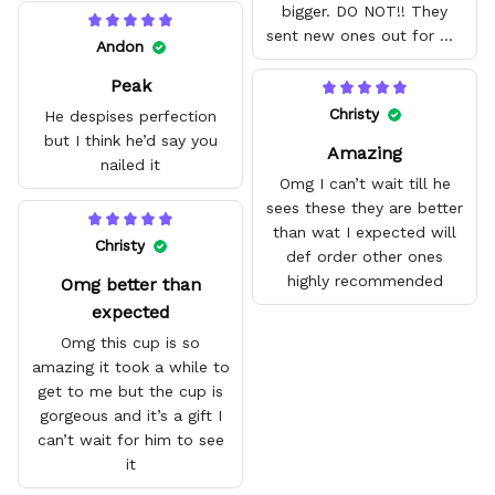
bigger. DO NOT!! They
sent new ones out for me
Andon
with no problem. They fit
Peak
amazing and are good
quality.
Christy
He despises perfection
but I think he’d say you
Amazing
nailed it
Omg I can’t wait till he
sees these they are better
than wat I expected will
Christy
def order other ones
highly recommended
Omg better than
expected
Omg this cup is so
amazing it took a while to
get to me but the cup is
gorgeous and it’s a gift I
can’t wait for him to see
it