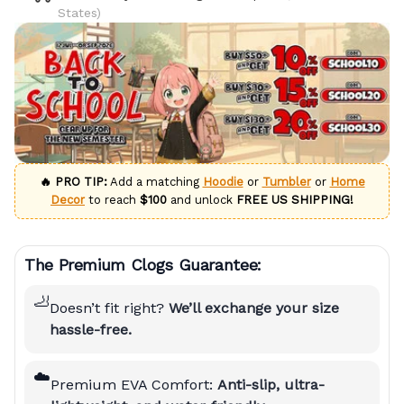
States)
🔥 PRO TIP:
Add a matching
Hoodie
or
Tumbler
or
Home
Decor
to reach
$100
and unlock
FREE US SHIPPING!
The Premium Clogs Guarantee:
🦶
Doesn’t fit right?
We’ll exchange your size
hassle-free.
☁️
Premium EVA Comfort:
Anti-slip, ultra-