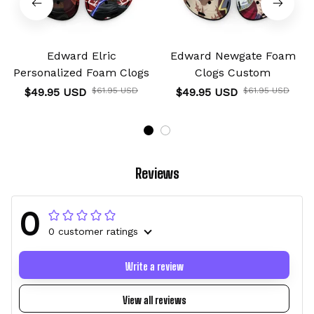
Edward Elric
Edward Newgate Foam
Personalized Foam Clogs
Clogs Custom
$49.95 USD
$61.95 USD
$49.95 USD
$61.95 USD
Reviews
0
0 customer ratings
Write a review
View all reviews