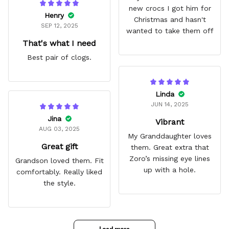
new crocs I got him for
Henry
Christmas and hasn't
SEP 12, 2025
wanted to take them off
That's what I need
Best pair of clogs.
Linda
JUN 14, 2025
Jina
Vibrant
AUG 03, 2025
My Granddaughter loves
Great gift
them. Great extra that
Zoro’s missing eye lines
Grandson loved them. Fit
up with a hole.
comfortably. Really liked
the style.