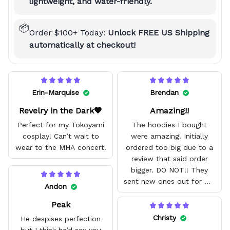
lightweight, and water-friendly.
📦
Order $100+ Today:
Unlock FREE US Shipping
automatically at checkout!
Erin-Marquise
Brendan
Revelry in the Dark🖤
Amazing!!
Perfect for my Tokoyami
The hoodies I bought
cosplay! Can’t wait to
were amazing! Initially
wear to the MHA concert!
ordered too big due to a
review that said order
bigger. DO NOT!! They
sent new ones out for me
Andon
with no problem. They fit
Peak
amazing and are good
quality.
Christy
He despises perfection