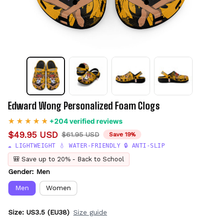
Edward Wong Personalized Foam Clogs
+204 verified reviews
$49.95 USD
$61.95 USD
Save 19%
☁️ LIGHTWEIGHT 💧 WATER-FRIENDLY 🔒 ANTI-SLIP
🎒 Save up to 20% - Back to School
Gender: Men
Men
Women
Size: US3.5 (EU38)
Size guide