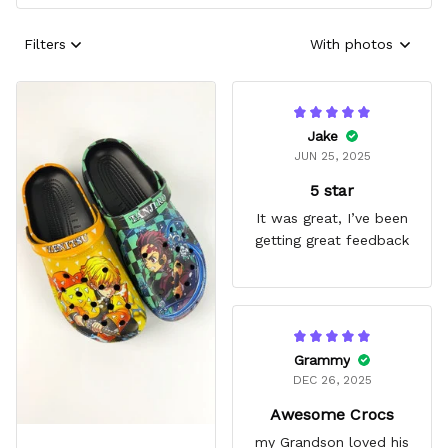
Filters
With photos
Jake
JUN 25, 2025
5 star
It was great, I’ve been
getting great feedback
Grammy
DEC 26, 2025
Awesome Crocs
my Grandson loved his