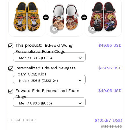
This product:
Edward Wong
$49.95 USD
Personalized Foam Clogs
Men / US3.5 (EU38)
Personalized Edward Newgate
$39.95 USD
Foam Clog Kids
Kids / US6.5 (EU23-24)
Edward Elric Personalized Foam
$49.95 USD
Clogs
Men / US3.5 (EU38)
TOTAL PRICE:
$125.87 USD
$139.85 USD