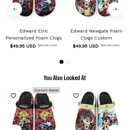
Edward Elric
Edward Newgate Foam
Personalized Foam Clogs
Clogs Custom
$49.95 USD
$61.95 USD
$49.95 USD
$61.95 USD
You Also Looked At
Custom Name