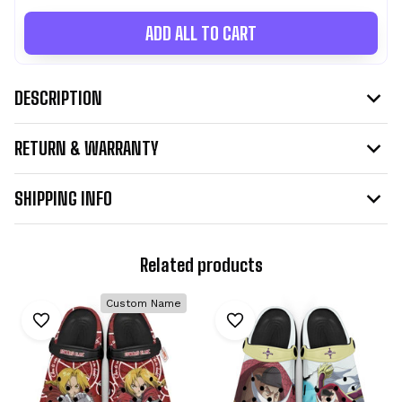
ADD ALL TO CART
DESCRIPTION
RETURN & WARRANTY
SHIPPING INFO
Related products
Custom Name