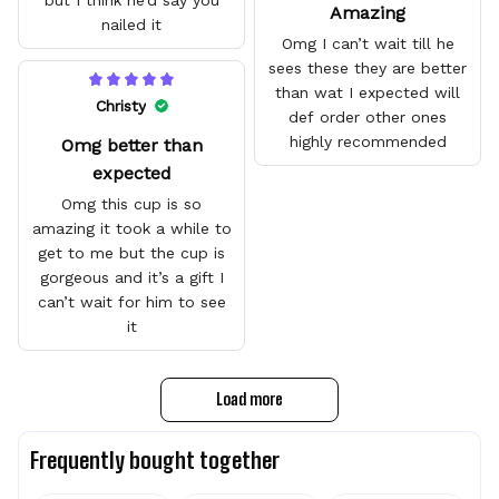
but I think he’d say you
Amazing
nailed it
Omg I can’t wait till he
sees these they are better
than wat I expected will
Christy
def order other ones
highly recommended
Omg better than
expected
Omg this cup is so
amazing it took a while to
get to me but the cup is
gorgeous and it’s a gift I
can’t wait for him to see
it
Load more
Frequently bought together