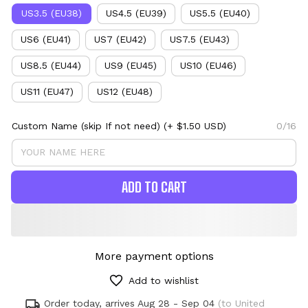
US3.5 (EU38)
US4.5 (EU39)
US5.5 (EU40)
US6 (EU41)
US7 (EU42)
US7.5 (EU43)
US8.5 (EU44)
US9 (EU45)
US10 (EU46)
US11 (EU47)
US12 (EU48)
Custom Name (skip If not need)
(+ $1.50 USD)
0/16
ADD TO CART
More payment options
Add to wishlist
Order today, arrives
Aug 28 - Sep 04
(to United