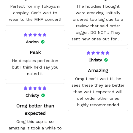
Perfect for my Tokoyami
The hoodies I bought
cosplay! Can’t wait to
were amazing! Initially
wear to the MHA concert!
ordered too big due to a
review that said order
bigger. DO NOT!! They
sent new ones out for me
Andon
with no problem. They fit
Peak
amazing and are good
quality.
Christy
He despises perfection
but I think he’d say you
Amazing
nailed it
Omg I can’t wait till he
sees these they are better
than wat I expected will
Christy
def order other ones
highly recommended
Omg better than
expected
Omg this cup is so
amazing it took a while to