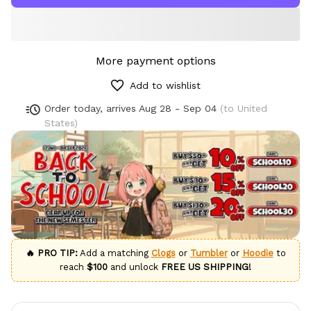
More payment options
Add to wishlist
Order today, arrives
Aug 28 - Sep 04
(to United
States)
🔥 PRO TIP:
Add a matching
Clogs
or
Tumbler
or
Hoodie
to
reach
$100
and unlock
FREE US SHIPPING!