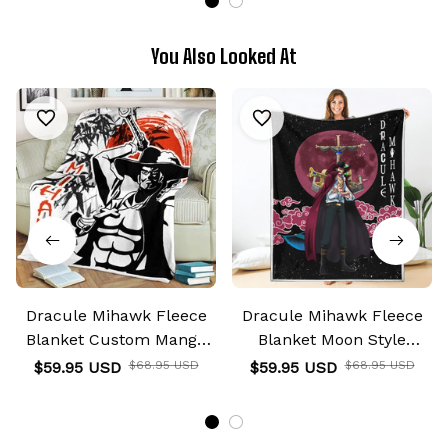
You Also Looked At
Dracule Mihawk Fleece
Dracule Mihawk Fleece
Blanket Custom Manga
Blanket Moon Style
Anime
Custom Anime
$59.95 USD
$68.95 USD
$59.95 USD
$68.95 USD