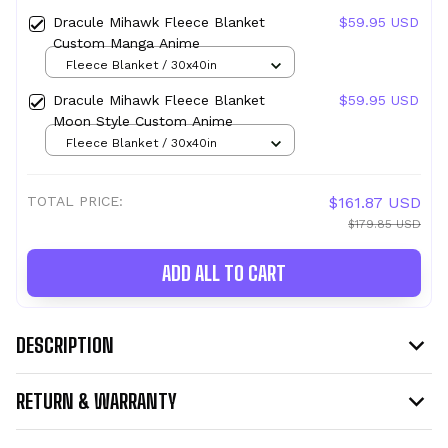
Dracule Mihawk Fleece Blanket
$59.95 USD
Custom Manga Anime
Fleece Blanket / 30x40in
Dracule Mihawk Fleece Blanket
$59.95 USD
Moon Style Custom Anime
Fleece Blanket / 30x40in
TOTAL PRICE:
$161.87 USD
$179.85 USD
ADD ALL TO CART
DESCRIPTION
RETURN & WARRANTY