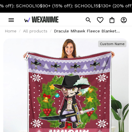
): SCHOOL10
$90+ (15% off): SCHOOL15
$130+ (20% off): SC
Home
All products
Dracule Mihawk Fleece Blanket
Custom Anime
Custom Name