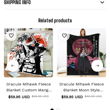
SHIPPING INFO
Related products
Dracule Mihawk Fleece
Dracule Mihawk Fleece
Blanket Custom Manga
Blanket Moon Style
Anime
Custom Anime
$59.95 USD
$68.95 USD
$59.95 USD
$68.95 USD