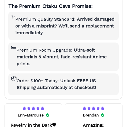
The Premium Otaku Cave Promise:
✨
Premium Quality Standard:
Arrived damaged
or with a misprint? We’ll send a replacement
immediately.
🛏️
Premium Room Upgrade:
Ultra-soft
materials & vibrant, fade-resistant Anime
prints.
📦
Order $100+ Today:
Unlock FREE US
Shipping automatically at checkout!
Erin-Marquise
Brendan
Revelry in the Dark🖤
Amazing!!