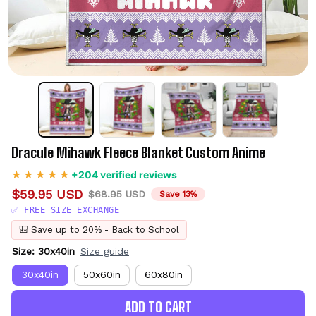
Dracule Mihawk Fleece Blanket Custom Anime
+204 verified reviews
$59.95 USD
$68.95 USD
Save 13%
✅ FREE SIZE EXCHANGE
🎒 Save up to 20% - Back to School
Size: 30x40in
Size guide
30x40in
50x60in
60x80in
ADD TO CART