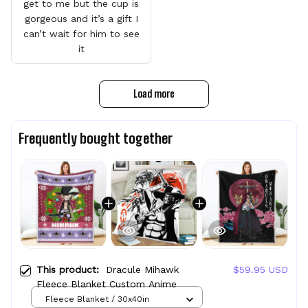
get to me but the cup is
gorgeous and it’s a gift I
can’t wait for him to see
it
Load more
Frequently bought together
This product:
Dracule Mihawk
$59.95 USD
Fleece Blanket Custom Anime
Fleece Blanket / 30x40in