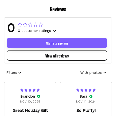
Reviews
0
0 customer ratings
Write a review
View all reviews
Filters
With photos
Brandon
Sara
NOV 10, 2025
NOV 14, 2024
Great Holiday Gift
So Fluffy!