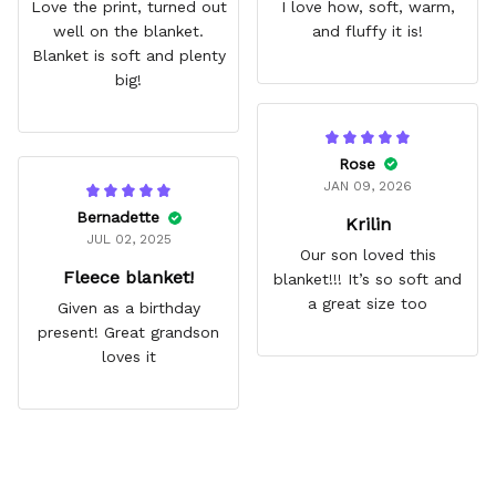
Love the print, turned out
I love how, soft, warm,
well on the blanket.
and fluffy it is!
Blanket is soft and plenty
big!
Rose
JAN 09, 2026
Bernadette
Krilin
JUL 02, 2025
Our son loved this
Fleece blanket!
blanket!!! It’s so soft and
a great size too
Given as a birthday
present! Great grandson
loves it
Frequently Asked Questions