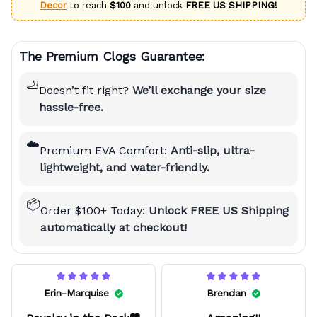
Decor
to reach
$100
and unlock
FREE US SHIPPING!
The Premium Clogs Guarantee:
🦶
Doesn’t fit right?
We’ll exchange your size
hassle-free.
☁️
Premium EVA Comfort:
Anti-slip, ultra-
lightweight, and water-friendly.
📦
Order $100+ Today:
Unlock FREE US Shipping
automatically at checkout!
Erin-Marquise
Brendan