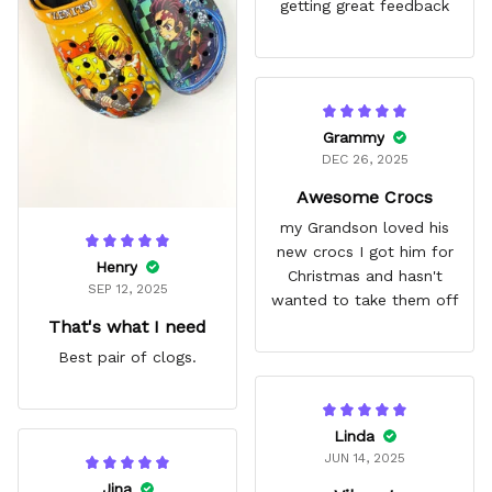
getting great feedback
Grammy
DEC 26, 2025
Awesome Crocs
my Grandson loved his
new crocs I got him for
Henry
Christmas and hasn't
SEP 12, 2025
wanted to take them off
That's what I need
Best pair of clogs.
Linda
JUN 14, 2025
Jina