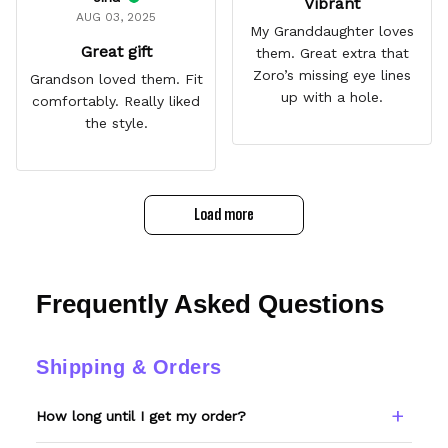
Vibrant
AUG 03, 2025
My Granddaughter loves
Great gift
them. Great extra that
Zoro’s missing eye lines
Grandson loved them. Fit
up with a hole.
comfortably. Really liked
the style.
Load more
Frequently Asked Questions
Shipping & Orders
How long until I get my order?