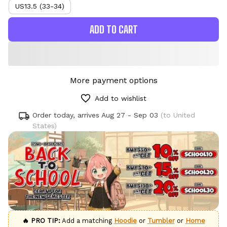
US13.5 (33-34)
ADD TO CART
More payment options
Add to wishlist
Order today, arrives
Aug 27 - Sep 03
(to United
States)
🔥 PRO TIP:
Add a matching
Hoodie
or
Tumbler
or
Home