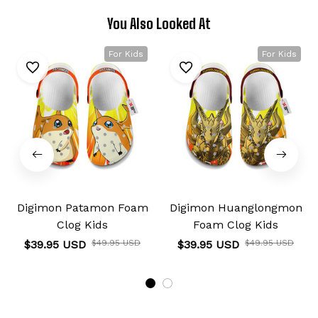
You Also Looked At
For Kids
For Kids
Digimon Patamon Foam
Digimon Huanglongmon
Clog Kids
Foam Clog Kids
$39.95 USD
$49.95 USD
$39.95 USD
$49.95 USD