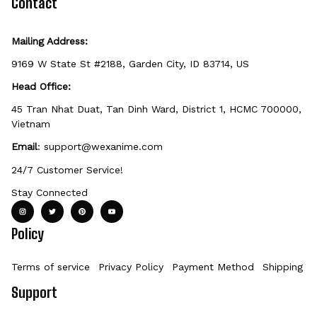
Contact
Mailing Address:
9169 W State St #2188, Garden City, ID 83714, US
Head Office:
45 Tran Nhat Duat, Tan Dinh Ward, District 1, HCMC 700000, 
Vietnam
Email
: 
support@wexanime.com
24/7 Customer Service!
Stay Connected
Policy
Terms of service
Privacy Policy
Payment Method
Shipping Po
Support