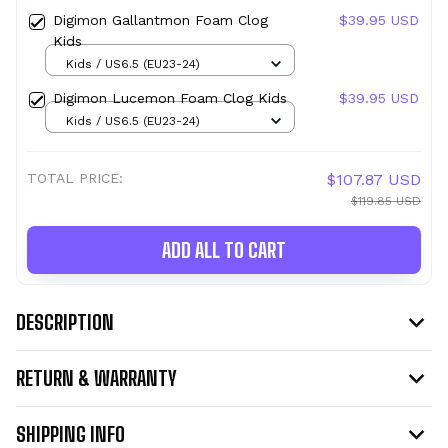
Digimon Gallantmon Foam Clog
$39.95 USD
Kids
Kids / US6.5 (EU23-24)
Digimon Lucemon Foam Clog Kids
$39.95 USD
Kids / US6.5 (EU23-24)
TOTAL PRICE:
$107.87 USD
$119.85 USD
ADD ALL TO CART
DESCRIPTION
RETURN & WARRANTY
SHIPPING INFO