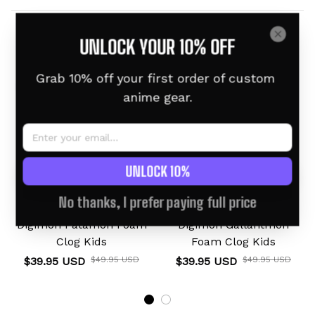
Related products
UNLOCK YOUR 10% OFF
For Kids
For Kids
Grab 10% off your first order of custom 
anime gear.
UNLOCK 10%
No thanks, I prefer paying full price
Digimon Patamon Foam
Digimon Gallantmon
Clog Kids
Foam Clog Kids
$39.95 USD
$49.95 USD
$39.95 USD
$49.95 USD