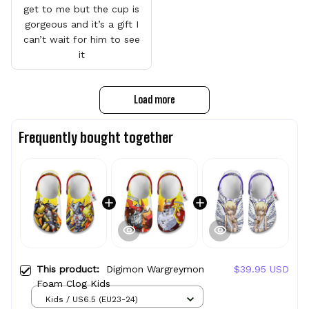
get to me but the cup is
gorgeous and it’s a gift I
can’t wait for him to see
it
Load more
Frequently bought together
This product:
Digimon Wargreymon
$39.95 USD
Foam Clog Kids
Kids / US6.5 (EU23-24)