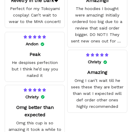
Revelry in the Dark🖤
Amazing!!
Perfect for my Tokoyami
The hoodies I bought
cosplay! Can’t wait to
were amazing! Initially
wear to the MHA concert!
ordered too big due to a
review that said order
bigger. DO NOT!! They
sent new ones out for me
Andon
with no problem. They fit
Peak
amazing and are good
quality.
Christy
He despises perfection
but I think he’d say you
Amazing
nailed it
Omg I can’t wait till he
sees these they are better
than wat I expected will
Christy
def order other ones
highly recommended
Omg better than
expected
Omg this cup is so
amazing it took a while to