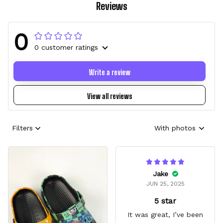
Reviews
0
0 customer ratings
Write a review
View all reviews
Filters
With photos
Jake
JUN 25, 2025
5 star
It was great, I’ve been