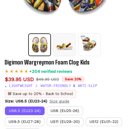
Digimon Wargreymon Foam Clog Kids
+204 verified reviews
$39.95 USD
$49.95 USD
Save 20%
☁️ LIGHTWEIGHT 💧 WATER-FRIENDLY 🔒 ANTI-SLIP
🎒 Save up to 20% - Back to School
Size: US6.5 (EU23-24)
Size guide
US6.5 (EU23-24)
US8 (EU25-26)
US9.5 (EU27-28)
US11 (EU29-30)
US12 (EU31-32)