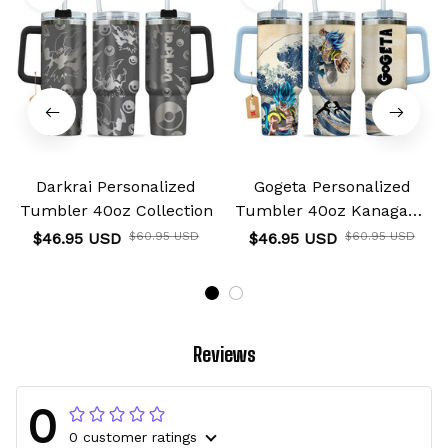
Darkrai Personalized
Gogeta Personalized
Tumbler 40oz Collection
Tumbler 40oz Kanagawa
Collection
$46.95 USD
$60.95 USD
$46.95 USD
$60.95 USD
Reviews
0
0 customer ratings