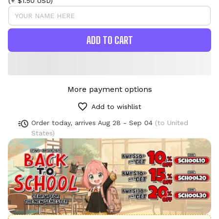
(+ $1.50 USD)
ADD TO CART
More payment options
Add to wishlist
Order today, arrives
Aug 28 - Sep 04
(to United
States)