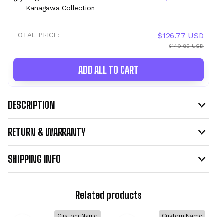
Kanagawa Collection
TOTAL PRICE:
$126.77 USD
$140.85 USD
ADD ALL TO CART
DESCRIPTION
RETURN & WARRANTY
SHIPPING INFO
Related products
Custom Name
Custom Name