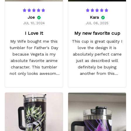
Joe
Kara
JUL 10, 2024
JUL 06, 2025
I Love It
My new favorite cup
My Wife bought me this
This cup is great quality I
tumbler for Father's Day
love the design it is
because Vegeta is my
absolutely perfect came
absolute favorite anime
just as described will
character. This tumbler
definitely be buying
not only looks awesome
another from this
but it works amazingly! 10
company I love that it
out 10 would
comes with a straw
recommend!
which encourages me to
drink more water
throughout the day I also
love that it can close to
avoid spills and to make
it easy for traveling and it