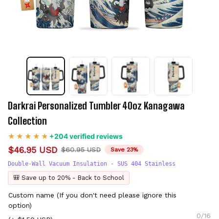
Darkrai Personalized Tumbler 40oz Kanagawa 
Collection
+204 verified reviews
$46.95 USD
$60.95 USD
Save 23%
Double-Wall Vacuum Insulation - SUS 404 Stainless
🎒 Save up to 20% - Back to School
Custom name (If you don't need please ignore this
option)
0/16