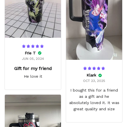
fits in every cup holder
that I've tried it in
Frie T
JUN 05, 2024
Gift for my friend
Klark
He love it
OCT 23, 2025
I bought this for a friend
as a gift and he
absolutely loved it. It was
great quality and size