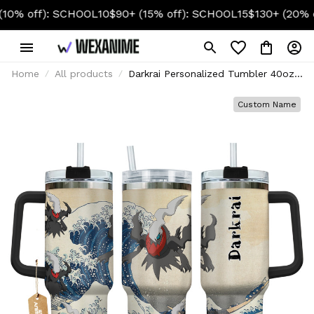
f): SCHOOL10
$90+ (15% off): SCHOOL15
$130+ (20% off): S
Home
All products
Darkrai Personalized Tumbler 40oz
Kanagawa Collection
Custom Name