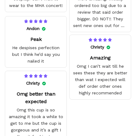
wear to the MHA concert!
ordered too big due to a
review that said order
bigger. DO NOT!! They
sent new ones out for me
Andon
with no problem. They fit
Peak
amazing and are good
quality.
Christy
He despises perfection
but I think he’d say you
Amazing
nailed it
Omg I can’t wait till he
sees these they are better
than wat I expected will
Christy
def order other ones
highly recommended
Omg better than
expected
Omg this cup is so
amazing it took a while to
get to me but the cup is
gorgeous and it’s a gift I