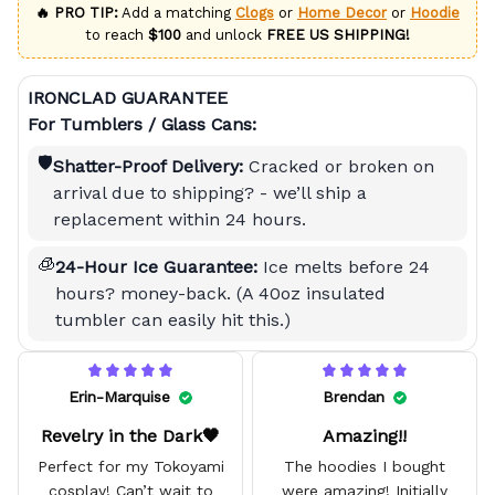
🔥 PRO TIP:
Add a matching
Clogs
or
Home Decor
or
Hoodie
to reach
$100
and unlock
FREE US SHIPPING!
IRONCLAD GUARANTEE
For Tumblers / Glass Cans:
🛡️
Shatter-Proof Delivery:
Cracked or broken on
arrival due to shipping? - we’ll ship a
replacement within 24 hours.
🧊
24-Hour Ice Guarantee:
Ice melts before 24
hours? money-back. (A 40oz insulated
tumbler can easily hit this.)
Erin-Marquise
Brendan
Revelry in the Dark🖤
Amazing!!
Perfect for my Tokoyami
The hoodies I bought
cosplay! Can’t wait to
were amazing! Initially