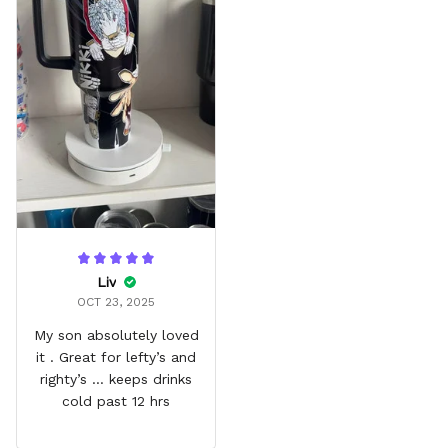
Liv
OCT 23, 2025
My son absolutely loved
it . Great for lefty’s and
righty’s … keeps drinks
cold past 12 hrs