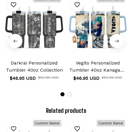
Darkrai Personalized
Vegito Personalized
Tumbler 40oz Collection
Tumbler 40oz Kanagawa
Collection
$46.95 USD
$60.95 USD
$46.95 USD
$60.95 USD
Related products
Custom Name
Custom Name