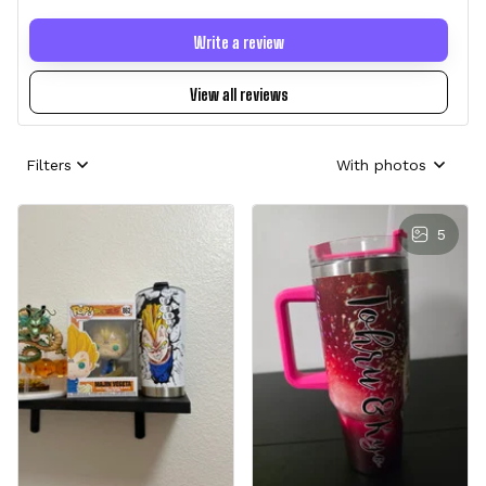
Write a review
View all reviews
Filters
With photos
5