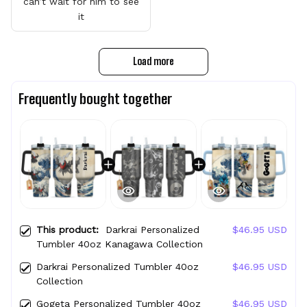
can’t wait for him to see
it
Load more
Frequently bought together
This product:
Darkrai Personalized
$46.95 USD
Tumbler 40oz Kanagawa Collection
Darkrai Personalized Tumbler 40oz
$46.95 USD
Collection
Gogeta Personalized Tumbler 40oz
$46.95 USD