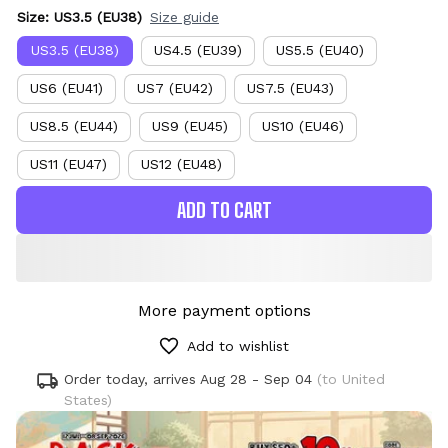
Size: US3.5 (EU38)
Size guide
US3.5 (EU38)
US4.5 (EU39)
US5.5 (EU40)
US6 (EU41)
US7 (EU42)
US7.5 (EU43)
US8.5 (EU44)
US9 (EU45)
US10 (EU46)
US11 (EU47)
US12 (EU48)
ADD TO CART
More payment options
Add to wishlist
Order today, arrives
Aug 28 - Sep 04
(to United
States)