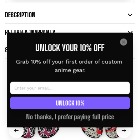
DESCRIPTION
RETURN & WARRANTY
UNLOCK YOUR 10% OFF
SHIPPING INFO
Grab 10% off your first order of custom 
anime gear.
Related products
UNLOCK 10%
No thanks, I prefer paying full price