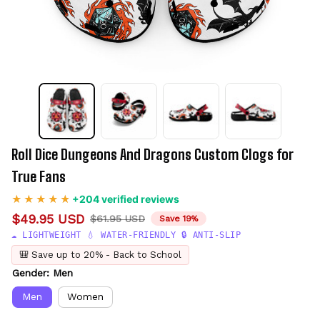
Roll Dice Dungeons And Dragons Custom Clogs for 
True Fans
+204 verified reviews
$49.95 USD
$61.95 USD
Save 19%
☁️ LIGHTWEIGHT 💧 WATER-FRIENDLY 🔒 ANTI-SLIP
🎒 Save up to 20% - Back to School
Gender: Men
Men
Women