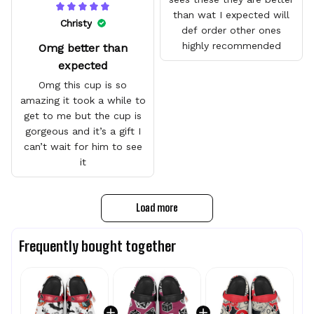
than wat I expected will
Christy
def order other ones
highly recommended
Omg better than
expected
Omg this cup is so
amazing it took a while to
get to me but the cup is
gorgeous and it’s a gift I
can’t wait for him to see
it
Load more
Frequently bought together