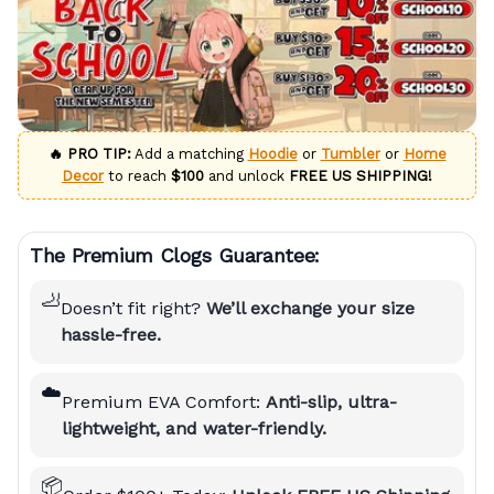
🔥 PRO TIP:
Add a matching
Hoodie
or
Tumbler
or
Home
Decor
to reach
$100
and unlock
FREE US SHIPPING!
The Premium Clogs Guarantee:
🦶
Doesn’t fit right?
We’ll exchange your size
hassle-free.
☁️
Premium EVA Comfort:
Anti-slip, ultra-
lightweight, and water-friendly.
📦