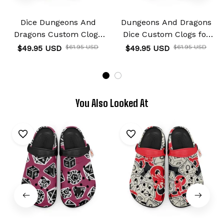
Dice Dungeons And
Dungeons And Dragons
Dragons Custom Clogs
Dice Custom Clogs for
for True Fans
True Fans
$49.95 USD
$61.95 USD
$49.95 USD
$61.95 USD
You Also Looked At