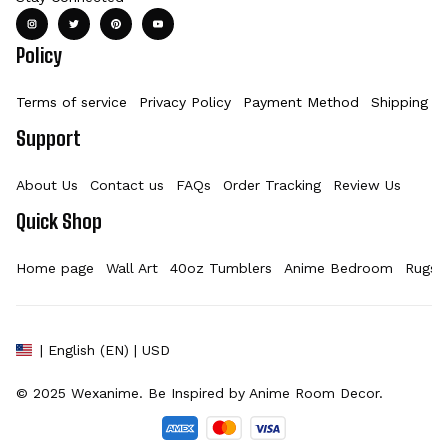
Policy
Terms of service
Privacy Policy
Payment Method
Shipping Po
Support
About Us
Contact us
FAQs
Order Tracking
Review Us
Quick Shop
Home page
Wall Art
40oz Tumblers
Anime Bedroom
Rugs
| English (EN) | USD
© 2025 
Wexanime
. Be Inspired by Anime Room Decor.