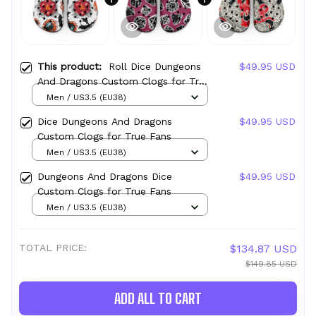
This product:
Roll Dice Dungeons
$49.95 USD
And Dragons Custom Clogs for True
Fans
Men / US3.5 (EU38)
Dice Dungeons And Dragons
$49.95 USD
Custom Clogs for True Fans
Men / US3.5 (EU38)
Dungeons And Dragons Dice
$49.95 USD
Custom Clogs for True Fans
Men / US3.5 (EU38)
TOTAL PRICE:
$134.87 USD
$149.85 USD
ADD ALL TO CART