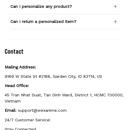
Type your name or text in the Custom Name
Can I personalize any product?
field before adding to cart. Double-check
spelling — we print exactly what you enter.
Only products showing a Custom Name
Can I return a personalized item?
option can be personalized. If you don't see
the field, that design isn't personalizable.
Because it's made just for you, personalized
items can't be returned unless they arrive
defective, damaged, or printed incorrectly.
Contact
Mailing Address:
9169 W State St #2188, Garden City, ID 83714, US
Head Office:
45 Tran Nhat Duat, Tan Dinh Ward, District 1, HCMC 700000, 
Vietnam
Email
: 
support@wexanime.com
24/7 Customer Service!
Stay Connected