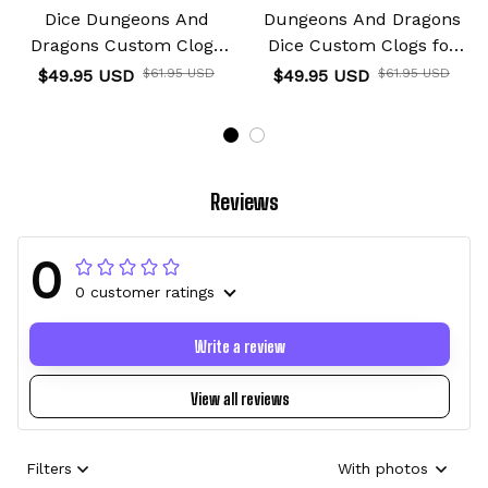
Dice Dungeons And
Dungeons And Dragons
Dragons Custom Clogs
Dice Custom Clogs for
for True Fans
True Fans
$49.95 USD
$61.95 USD
$49.95 USD
$61.95 USD
Reviews
0
0 customer ratings
Write a review
View all reviews
Filters
With photos