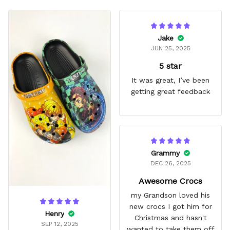
Jake
JUN 25, 2025
5 star
It was great, I’ve been
getting great feedback
Grammy
DEC 26, 2025
Awesome Crocs
my Grandson loved his
new crocs I got him for
Henry
Christmas and hasn't
SEP 12, 2025
wanted to take them off