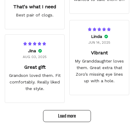
That's what I need
Best pair of clogs.
Linda
JUN 14, 2025
Jina
Vibrant
AUG 03, 2025
My Granddaughter loves
Great gift
them. Great extra that
Zoro’s missing eye lines
Grandson loved them. Fit
up with a hole.
comfortably. Really liked
the style.
Load more