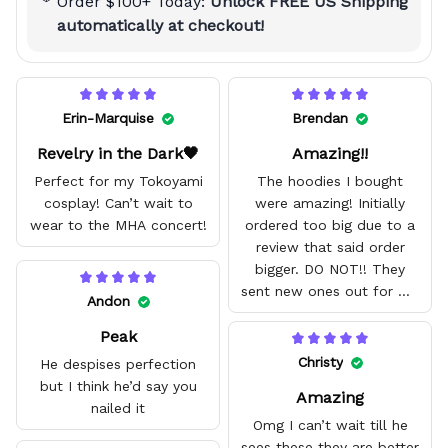
Order $100+ Today:
Unlock FREE US Shipping
automatically at checkout!
Erin-Marquise
Brendan
Revelry in the Dark🖤
Amazing!!
Perfect for my Tokoyami
The hoodies I bought
cosplay! Can’t wait to
were amazing! Initially
wear to the MHA concert!
ordered too big due to a
review that said order
bigger. DO NOT!! They
sent new ones out for me
Andon
with no problem. They fit
Peak
amazing and are good
quality.
Christy
He despises perfection
but I think he’d say you
Amazing
nailed it
Omg I can’t wait till he
sees these they are better