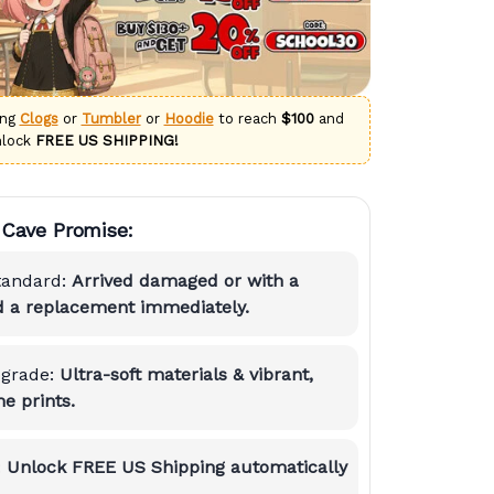
ing
Clogs
or
Tumbler
or
Hoodie
to reach
$100
and
nlock
FREE US SHIPPING!
Cave Promise:
tandard:
Arrived damaged or with a
nd a replacement immediately.
grade:
Ultra-soft materials & vibrant,
e prints.
:
Unlock FREE US Shipping automatically