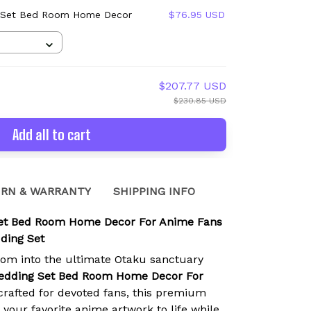
 Set Bed Room Home Decor
$76.95 USD
$207.77 USD
$230.85 USD
Add all to cart
RN & WARRANTY
SHIPPING INFO
et Bed Room Home Decor For Anime Fans
ding Set
om into the ultimate Otaku sanctuary
edding Set Bed Room Home Decor For
rafted for devoted fans, this premium
 your favorite anime artwork to life while