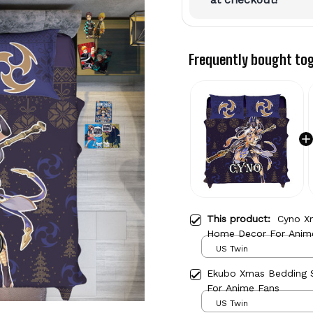
Frequently bought to
This product:
Cyno X
Home Decor For Anim
US Twin
Ekubo Xmas Bedding
For Anime Fans
US Twin