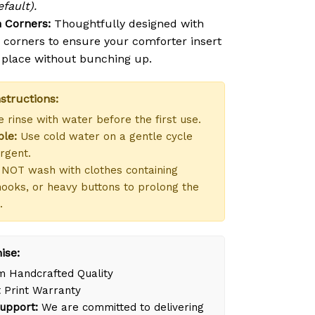
fault).
 Corners:
Thoughtfully designed with
n corners to ensure your comforter insert
n place without bunching up.
structions:
 rinse with water before the first use.
le:
Use cold water on a gentle cycle
rgent.
NOT wash with clothes containing
hooks, or heavy buttons to prolong the
.
ise:
 Handcrafted Quality
 Print Warranty
upport:
We are committed to delivering