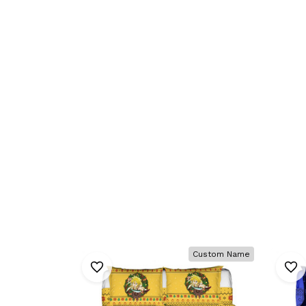
Custom Name