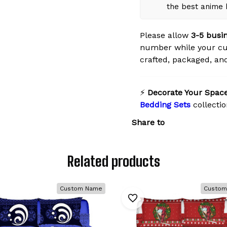
the best anime
Please allow
3-5 busi
number while your cus
crafted, packaged, and
⚡
Decorate Your Space
Bedding Sets
collectio
Share to
Related products
Custom Name
Custom