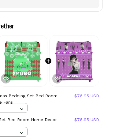
gether
mas Bedding Set Bed Room
$76.95 USD
e Fans
 Set Bed Room Home Decor
$76.95 USD