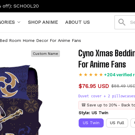
L20
ORIES
SHOP ANIME
ABOUT US
 Bed Room Home Decor For Anime Fans
Cyno Xmas Beddin
Custom Name
For Anime Fans
+204 verified 
$76.95 USD
$88.49 US
Duvet cover + 2 pillowcase
🎒 Save up to 20% - Back t
Style: US Twin
US Twin
US Full