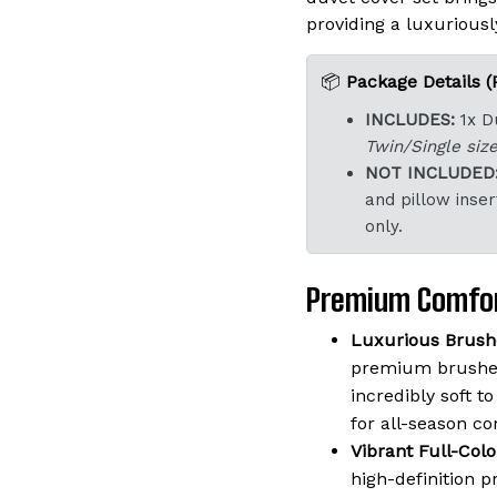
providing a luxuriously
📦
Package Details (
INCLUDES:
1x D
Twin/Single size
NOT INCLUDED
and pillow inser
only.
Premium Comfor
Luxurious Brushe
premium brushed
incredibly soft t
for all-season co
Vibrant Full-Colo
high-definition p