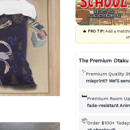
🔥 PRO TIP:
Add a match
u
The Premium Otaku 
✨
Premium Quality S
misprint? We’ll se
🛏️
Premium Room Up
fade-resistant Anim
📦
Order $100+ Today
at checkout!