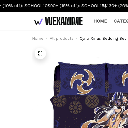
CHOOL10
$90+ (15% off): SCHOOL15
$130+ (20% off): SCHOO
HOME
CATEG
Home
All products
Cyno Xmas Bedding Set