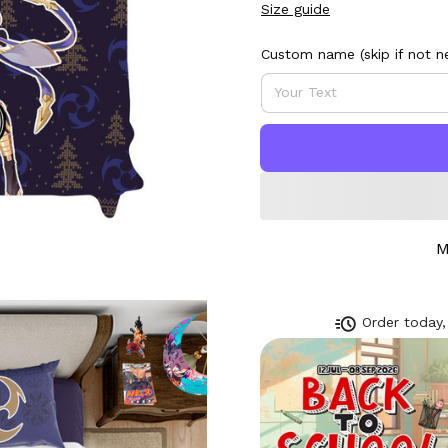
Size guide
Custom name (skip if not n
M
Order today,