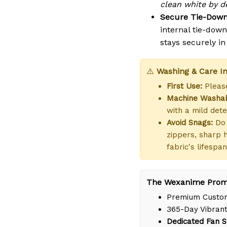
clean white by de
Secure Tie-Down
internal tie-dow
stays securely i
⚠️
Washing & Care In
First Use:
Please
Machine Washab
with a mild dete
Avoid Snags:
Do 
zippers, sharp 
fabric's lifespan
The Wexanime Prom
Premium Custom
365-Day Vibrant
Dedicated Fan S