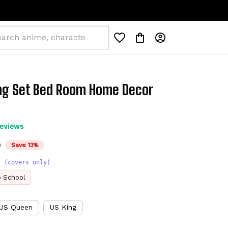
g Set Bed Room Home Decor 
reviews
D
Save 13%
s (covers only)
o School
US Queen
US King