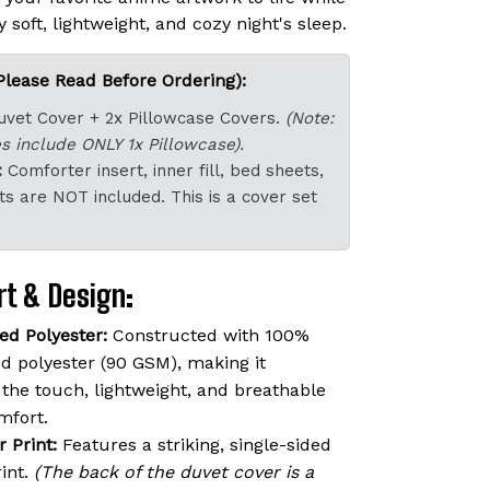
 soft, lightweight, and cozy night's sleep.
Please Read Before Ordering):
uvet Cover + 2x Pillowcase Covers.
(Note:
s include ONLY 1x Pillowcase).
:
Comforter insert, inner fill, bed sheets,
ts are NOT included. This is a cover set
t & Design:
d Polyester:
Constructed with 100%
 polyester (90 GSM), making it
o the touch, lightweight, and breathable
mfort.
r Print:
Features a striking, single-sided
rint.
(The back of the duvet cover is a