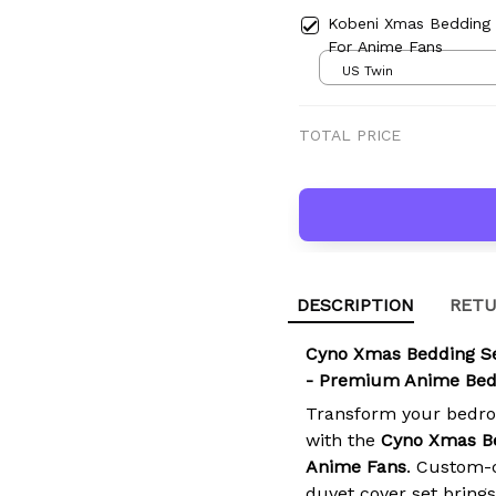
Kobeni Xmas Bedding
For Anime Fans
US Twin
TOTAL PRICE
DESCRIPTION
RETU
Cyno Xmas Bedding S
- Premium Anime Bed
Transform your bedro
with the
Cyno Xmas B
Anime Fans
. Custom-c
duvet cover set brings