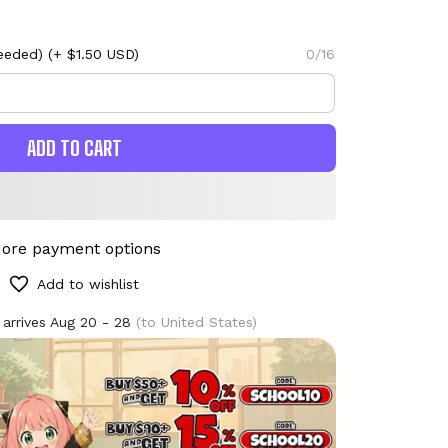
eeded)
(+ $1.50 USD)
0/16
ADD TO CART
ore payment options
Add to wishlist
 arrives
Aug 20 - 28
(to United States)