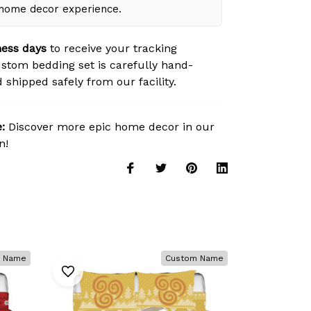
 home decor experience.
ness days
to receive your tracking
tom bedding set is carefully hand-
 shipped safely from our facility.
:
Discover more epic home decor in our
n!
 Name
Custom Name