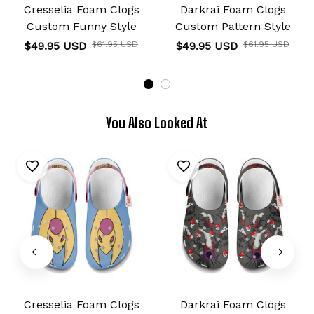
Cresselia Foam Clogs
Darkrai Foam Clogs
Custom Funny Style
Custom Pattern Style
$49.95 USD
$61.95 USD
$49.95 USD
$61.95 USD
You Also Looked At
Cresselia Foam Clogs
Darkrai Foam Clogs