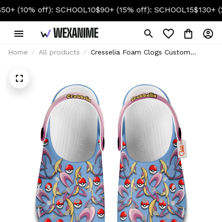
10% off): SCHOOL10
$90+ (15% off): SCHOOL15
$130+ (20% o
Home
All products
Cresselia Foam Clogs Custom
Pattern Style