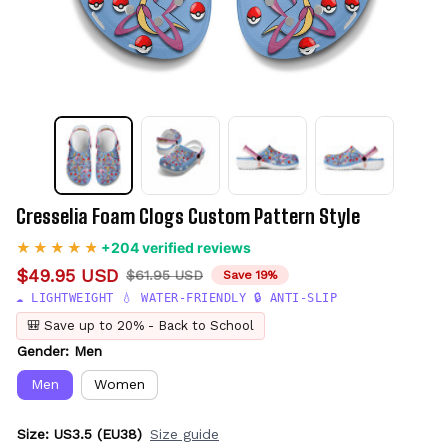
Cresselia Foam Clogs Custom Pattern Style
+204 verified reviews
$49.95 USD
$61.95 USD
Save 19%
☁️ LIGHTWEIGHT 💧 WATER-FRIENDLY 🔒 ANTI-SLIP
🎒 Save up to 20% - Back to School
Gender: Men
Men
Women
Size: US3.5 (EU38)
Size guide