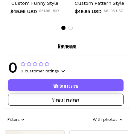
Custom Funny Style
Custom Pattern Style
$49.95 USD
$61.95 USD
$49.95 USD
$61.95 USD
Reviews
0
0 customer ratings
Write a review
View all reviews
Filters
With photos