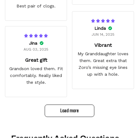
Best pair of clogs.
Linda
JUN 14, 2025
Jina
Vibrant
AUG 03, 2025
My Granddaughter loves
Great gift
them. Great extra that
Zoro’s missing eye lines
Grandson loved them. Fit
up with a hole.
comfortably. Really liked
the style.
Load more
Frequently Asked Questions