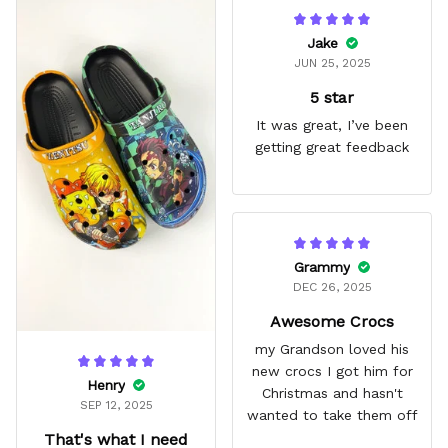
Jake
JUN 25, 2025
5 star
It was great, I’ve been
getting great feedback
Grammy
DEC 26, 2025
Awesome Crocs
my Grandson loved his
new crocs I got him for
Henry
Christmas and hasn't
SEP 12, 2025
wanted to take them off
That's what I need