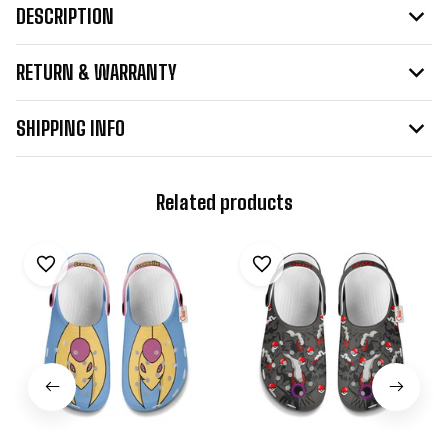
DESCRIPTION
RETURN & WARRANTY
SHIPPING INFO
Related products