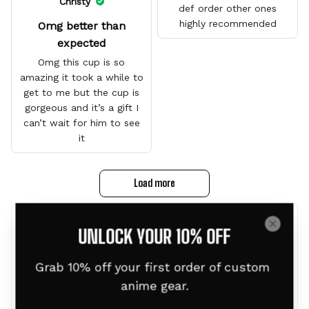
Christy
def order other ones
highly recommended
Omg better than
expected
Omg this cup is so
amazing it took a while to
get to me but the cup is
gorgeous and it’s a gift I
can’t wait for him to see
it
Load more
Frequently bought together
UNLOCK YOUR 10% OFF
Grab 10% off your first order of custom 
anime gear.