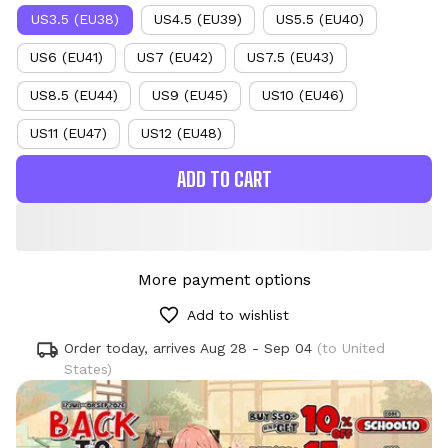
US3.5 (EU38)
US4.5 (EU39)
US5.5 (EU40)
US6 (EU41)
US7 (EU42)
US7.5 (EU43)
US8.5 (EU44)
US9 (EU45)
US10 (EU46)
US11 (EU47)
US12 (EU48)
ADD TO CART
More payment options
Add to wishlist
Order today, arrives
Aug 28 - Sep 04
(to United
States)