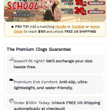
🔥 PRO TIP:
Add a matching
Hoodie
or
Tumbler
or
Home
Decor
to reach
$100
and unlock
FREE US SHIPPING!
The Premium Clogs Guarantee:
🦶
Doesn’t fit right?
We’ll exchange your size
hassle-free.
☁️
Premium EVA Comfort:
Anti-slip, ultra-
lightweight, and water-friendly.
📦
Order $100+ Today:
Unlock FREE US Shipping
automatically at checkout!