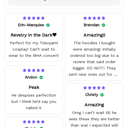
Erin-Marquise
Brendan
Revelry in the Dark🖤
Amazing!!
Perfect for my Tokoyami
The hoodies I bought
cosplay! Can’t wait to
were amazing! Initially
wear to the MHA concert!
ordered too big due to a
review that said order
bigger. DO NOT!! They
sent new ones out for me
Andon
with no problem. They fit
Peak
amazing and are good
quality.
Christy
He despises perfection
but I think he’d say you
Amazing
nailed it
Omg I can’t wait till he
sees these they are better
than wat I expected will