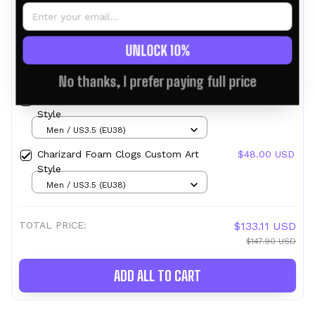
This product:
Cresselia Foam Clogs
$49.95 USD
UNLOCK 10%
Custom Pattern Style
Men / US3.5 (EU38)
No thanks, I prefer paying full price
Cresselia Foam Clogs Custom Funny
$49.95 USD
Style
Men / US3.5 (EU38)
Charizard Foam Clogs Custom Art
$48.00 USD
Style
Men / US3.5 (EU38)
TOTAL PRICE:
$133.11 USD
$147.90 USD
ADD ALL TO CART