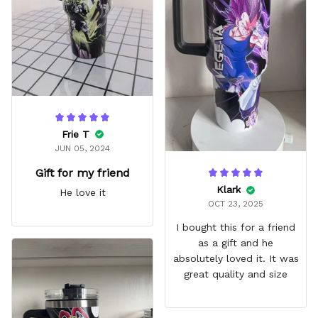
fits in every cup holder
that I've tried it in
Frie T
JUN 05, 2024
Gift for my friend
Klark
He love it
OCT 23, 2025
I bought this for a friend
as a gift and he
absolutely loved it. It was
great quality and size