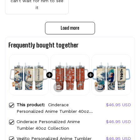
can’t wait for him to see
it
Load more
Frequently bought together
This product:
Cinderace
$46.95 USD
Personalized Anime Tumbler 40oz
Kanagawa Collection
Cinderace Personalized Anime
$46.95 USD
Tumbler 40oz Collection
Vegito Personalized Anime Tumbler
$46.95 USD