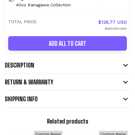
40oz Kanagawa Collection
TOTAL PRICE:
$126.77 USD
$140.85 USD
ADD ALL TO CART
DESCRIPTION
RETURN & WARRANTY
SHIPPING INFO
Related products
Custom Name
Custom Name