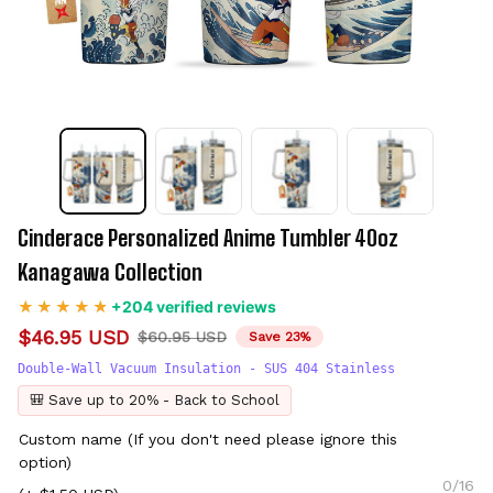
Cinderace Personalized Anime Tumbler 40oz 
Kanagawa Collection
+204 verified reviews
$46.95 USD
$60.95 USD
Save 23%
Double-Wall Vacuum Insulation - SUS 404 Stainless
🎒 Save up to 20% - Back to School
Custom name (If you don't need please ignore this
option)
0/16