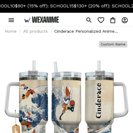
$90+ (15% off): SCHOOL15
$130+ (20% off): SCHOOL20
Home
All products
Cinderace Personalized Anime
Tumbler 40oz Kanagawa Collection
Custom Name