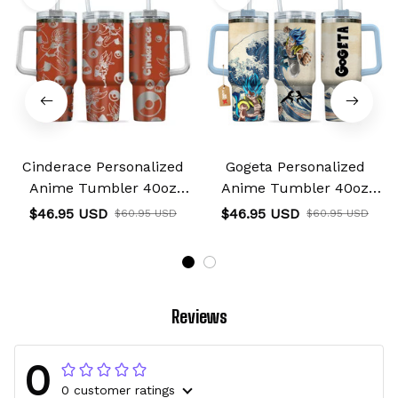
Cinderace Personalized
Gogeta Personalized
Anime Tumbler 40oz
Anime Tumbler 40oz
Collection
Kanagawa Collection
$46.95 USD
$46.95 USD
$60.95 USD
$60.95 USD
Reviews
0
0 customer ratings