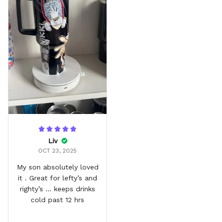
Liv
OCT 23, 2025
My son absolutely loved
it . Great for lefty’s and
righty’s … keeps drinks
cold past 12 hrs