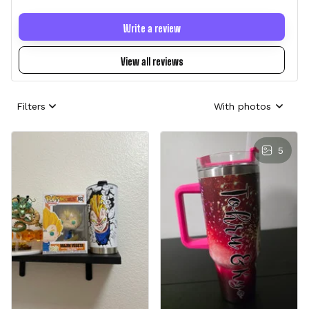
Write a review
View all reviews
Filters
With photos
5