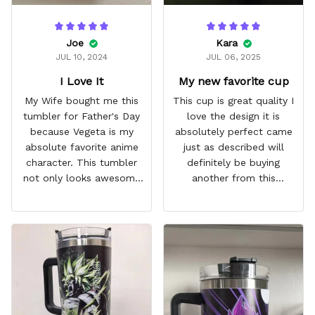
Joe
Kara
JUL 10, 2024
JUL 06, 2025
I Love It
My new favorite cup
My Wife bought me this
This cup is great quality I
tumbler for Father's Day
love the design it is
because Vegeta is my
absolutely perfect came
absolute favorite anime
just as described will
character. This tumbler
definitely be buying
not only looks awesome
another from this
but it works amazingly! 10
company I love that it
out 10 would
comes with a straw
recommend!
which encourages me to
drink more water
throughout the day I also
love that it can close to
avoid spills and to make
it easy for traveling and it