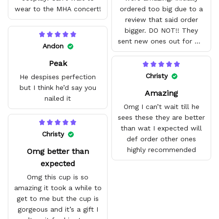
wear to the MHA concert!
ordered too big due to a
review that said order
bigger. DO NOT!! They
sent new ones out for me
Andon
with no problem. They fit
Peak
amazing and are good
quality.
Christy
He despises perfection
but I think he’d say you
Amazing
nailed it
Omg I can’t wait till he
sees these they are better
than wat I expected will
Christy
def order other ones
highly recommended
Omg better than
expected
Omg this cup is so
amazing it took a while to
get to me but the cup is
gorgeous and it’s a gift I