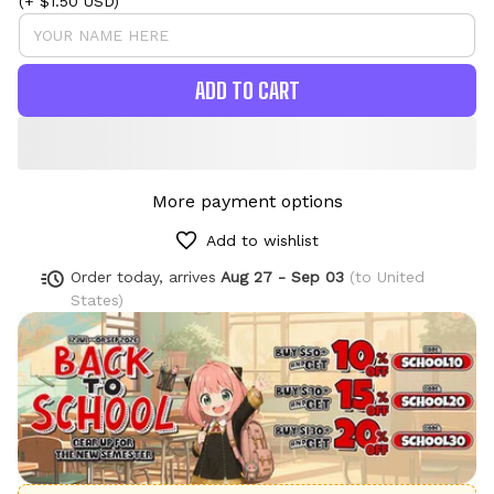
(+ $1.50 USD)
ADD TO CART
More payment options
Add to wishlist
Order today, arrives
Aug 27 - Sep 03
(to United
States)