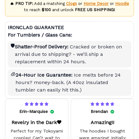
🔥 PRO TIP:
Add a matching
Clogs
or
Home Decor
or
Hoodie
to reach
$100
and unlock
FREE US SHIPPING!
IRONCLAD GUARANTEE
For Tumblers / Glass Cans:
🛡️
Shatter-Proof Delivery:
Cracked or broken on
arrival due to shipping? - we’ll ship a
replacement within 24 hours.
🧊
24-Hour Ice Guarantee:
Ice melts before 24
hours? money-back. (A 40oz insulated
tumbler can easily hit this.)
Erin-Marquise
Brendan
Revelry in the Dark🖤
Amazing!!
Perfect for my Tokoyami
The hoodies I bought
cosplay! Can’t wait to
were amazing! Initially