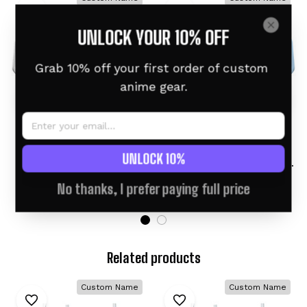
UNLOCK YOUR 10% OFF
Grab 10% off your first order of custom 
anime gear.
Cinderace Personalized
Gogeta Personalized
UNLOCK 10%
Anime Tumbler 40oz
Anime Tumbler 40oz
Collection
Kanagawa Collection
$46.95 USD
$46.95 USD
$60.95 USD
$60.95 USD
No thanks, I prefer paying full price
Related products
Custom Name
Custom Name