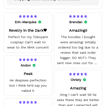
Erin-Marquise
Brendan
Revelry in the Dark🖤
Amazing!!
Perfect for my Tokoyami
The hoodies I bought
cosplay! Can’t wait to
were amazing! Initially
wear to the MHA concert!
ordered too big due to a
review that said order
bigger. DO NOT!! They
sent new ones out for me
Andon
with no problem. They fit
Peak
amazing and are good
quality.
Christy
He despises perfection
but I think he’d say you
Amazing
nailed it
Omg I can’t wait till he
sees these they are better
than wat I expected will