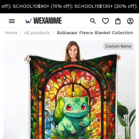
 SCHOOL10
$90+ (15% off): SCHOOL15
$130+ (20% off): SCHO
Home
All products
Bulbasaur Fleece Blanket Collection
Custom Name