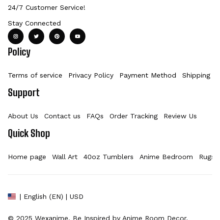
24/7 Customer Service!
Stay Connected
Policy
Terms of service
Privacy Policy
Payment Method
Shipping Po
Support
About Us
Contact us
FAQs
Order Tracking
Review Us
Quick Shop
Home page
Wall Art
40oz Tumblers
Anime Bedroom
Rugs
| English (EN) | USD
© 2025 
Wexanime
. Be Inspired by Anime Room Decor.