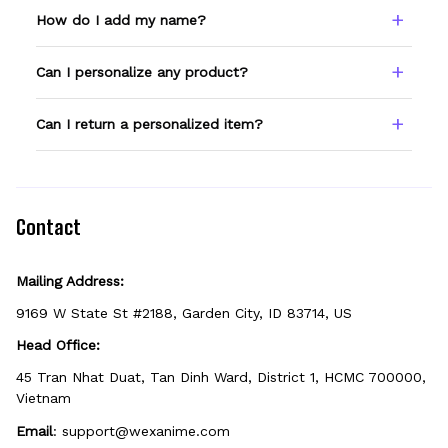
How do I add my name?
Type your name or text in the Custom Name
Can I personalize any product?
field before adding to cart. Double-check
spelling — we print exactly what you enter.
Only products showing a Custom Name
Can I return a personalized item?
option can be personalized. If you don't see
the field, that design isn't personalizable.
Because it's made just for you, personalized
items can't be returned unless they arrive
defective, damaged, or printed incorrectly.
Contact
Mailing Address:
9169 W State St #2188, Garden City, ID 83714, US
Head Office:
45 Tran Nhat Duat, Tan Dinh Ward, District 1, HCMC 700000, 
Vietnam
Email
: 
support@wexanime.com