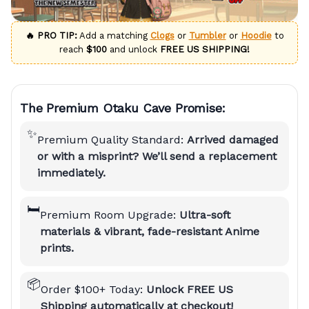
🔥 PRO TIP:
Add a matching
Clogs
or
Tumbler
or
Hoodie
to
reach
$100
and unlock
FREE US SHIPPING!
The Premium Otaku Cave Promise:
✨
Premium Quality Standard:
Arrived damaged
or with a misprint? We’ll send a replacement
immediately.
🛏️
Premium Room Upgrade:
Ultra-soft
materials & vibrant, fade-resistant Anime
prints.
📦
Order $100+ Today:
Unlock FREE US
Shipping automatically at checkout!