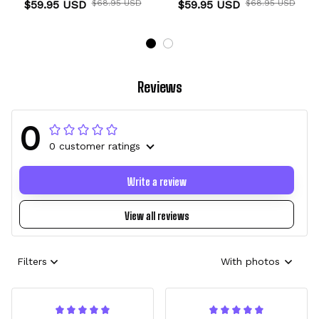
$59.95 USD
$68.95 USD
$59.95 USD
$68.95 USD
Reviews
0
0 customer ratings
Write a review
View all reviews
Filters
With photos