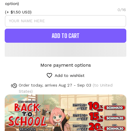
option)
0/16
(+ $1.50 USD)
ADD TO CART
More payment options
Add to wishlist
Order today, arrives
Aug 27 - Sep 03
(to United
States)