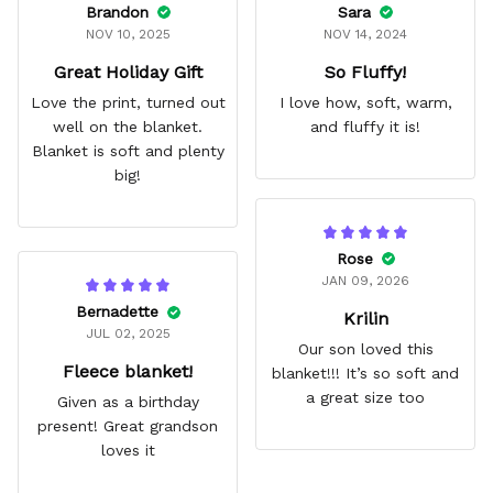
Brandon
Sara
NOV 10, 2025
NOV 14, 2024
Great Holiday Gift
So Fluffy!
Love the print, turned out
I love how, soft, warm,
well on the blanket.
and fluffy it is!
Blanket is soft and plenty
big!
Rose
JAN 09, 2026
Bernadette
Krilin
JUL 02, 2025
Our son loved this
Fleece blanket!
blanket!!! It’s so soft and
a great size too
Given as a birthday
present! Great grandson
loves it