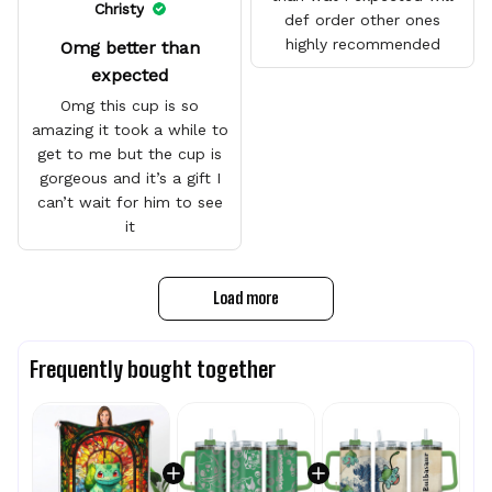
Christy
def order other ones
highly recommended
Omg better than
expected
Omg this cup is so
amazing it took a while to
get to me but the cup is
gorgeous and it’s a gift I
can’t wait for him to see
it
Load more
Frequently bought together