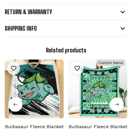
RETURN & WARRANTY
SHIPPING INFO
Related products
Custom Name
Bulbasaur Fleece Blanket
Bulbasaur Fleece Blanket