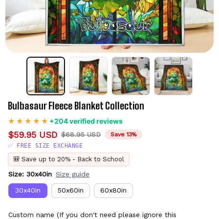
Bulbasaur Fleece Blanket Collection
+204 verified reviews
$59.95 USD
$68.95 USD
Save 13%
✅ FREE SIZE EXCHANGE
🎒 Save up to 20% - Back to School
Size: 30x40in
Size guide
30x40in
50x60in
60x80in
Custom name (If you don't need please ignore this