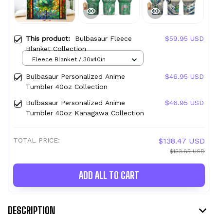
This product:
Bulbasaur Fleece
$59.95 USD
Blanket Collection
Fleece Blanket / 30x40in
Bulbasaur Personalized Anime
$46.95 USD
Tumbler 40oz Collection
Bulbasaur Personalized Anime
$46.95 USD
Tumbler 40oz Kanagawa Collection
TOTAL PRICE:
$138.47 USD
$153.85 USD
ADD ALL TO CART
DESCRIPTION