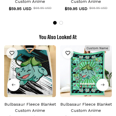
Custom Anime
Custom Anime
$59.95 USD
$68.95 USD
$59.95 USD
$68.95 USD
You Also Looked At
Custom Name
Bulbasaur Fleece Blanket
Bulbasaur Fleece Blanket
Custom Anime
Custom Anime