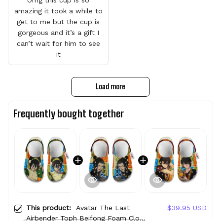
amazing it took a while to
get to me but the cup is
gorgeous and it’s a gift I
can’t wait for him to see
it
Load more
Frequently bought together
This product:
Avatar The Last
$39.95 USD
Airbender Toph Beifong Foam Clog