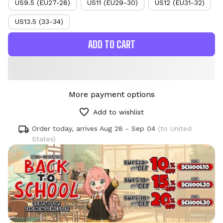
US9.5 (EU27-28)
US11 (EU29-30)
US12 (EU31-32)
US13.5 (33-34)
ADD TO CART
More payment options
Add to wishlist
Order today, arrives
Aug 28 - Sep 04
(to United
States)