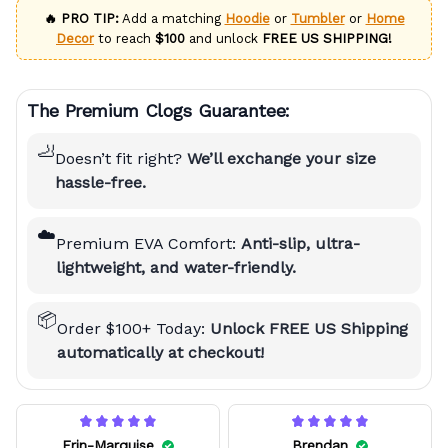
🔥 PRO TIP:
Add a matching
Hoodie
or
Tumbler
or
Home
Decor
to reach
$100
and unlock
FREE US SHIPPING!
The Premium Clogs Guarantee:
🦶
Doesn’t fit right?
We’ll exchange your size
hassle-free.
☁️
Premium EVA Comfort:
Anti-slip, ultra-
lightweight, and water-friendly.
📦
Order $100+ Today:
Unlock FREE US Shipping
automatically at checkout!
Erin-Marquise
Brendan