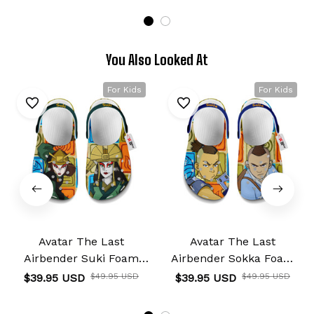
You Also Looked At
For Kids
For Kids
Avatar The Last
Avatar The Last
Airbender Suki Foam
Airbender Sokka Foam
Clog Kids
Clog Kids
$39.95 USD
$49.95 USD
$39.95 USD
$49.95 USD