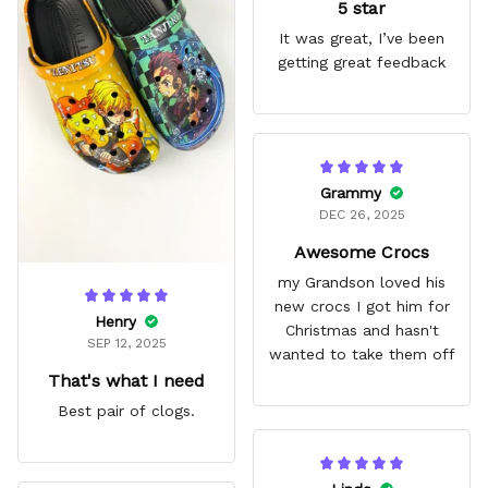
5 star
It was great, I’ve been
getting great feedback
Grammy
DEC 26, 2025
Awesome Crocs
my Grandson loved his
new crocs I got him for
Henry
Christmas and hasn't
SEP 12, 2025
wanted to take them off
That's what I need
Best pair of clogs.