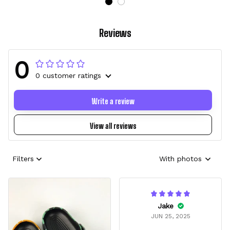
Reviews
0
0 customer ratings
Write a review
View all reviews
Filters
With photos
Jake
JUN 25, 2025