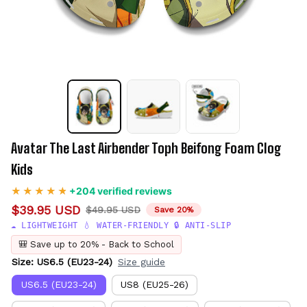
Avatar The Last Airbender Toph Beifong Foam Clog 
Kids
+204 verified reviews
$39.95 USD
$49.95 USD
Save 20%
☁️ LIGHTWEIGHT 💧 WATER-FRIENDLY 🔒 ANTI-SLIP
🎒 Save up to 20% - Back to School
Size: US6.5 (EU23-24)
Size guide
US6.5 (EU23-24)
US8 (EU25-26)