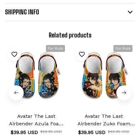
SHIPPING INFO
Related products
For Kids
For Kids
Avatar The Last
Avatar The Last
Airbender Azula Foam
Airbender Zuko Foam
Clog Kids
Clog Kids
$39.95 USD
$49.95 USD
$39.95 USD
$49.95 USD