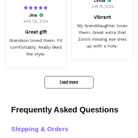
Linda
JUN 14, 2025
Jina
Vibrant
AUG 03, 2025
My Granddaughter loves
Great gift
them. Great extra that
Zoro’s missing eye lines
Grandson loved them. Fit
up with a hole.
comfortably. Really liked
the style.
Load more
Frequently Asked Questions
Shipping & Orders