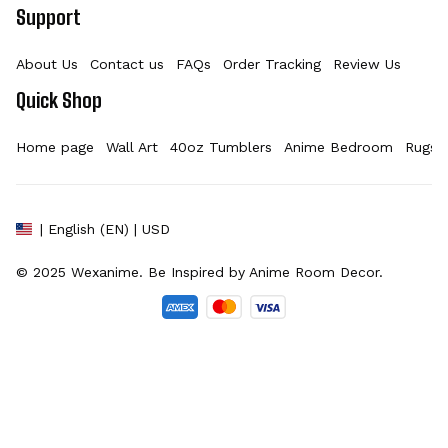
Support
About Us
Contact us
FAQs
Order Tracking
Review Us
Quick Shop
Home page
Wall Art
40oz Tumblers
Anime Bedroom
Rugs
| English (EN) | USD
© 2025 
Wexanime
. Be Inspired by Anime Room Decor.