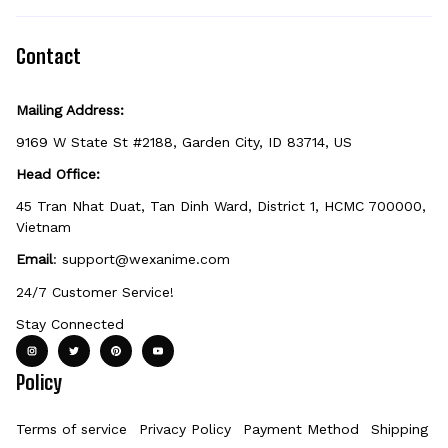
items can't be returned unless they arrive
defective, damaged, or printed incorrectly.
Contact
Mailing Address:
9169 W State St #2188, Garden City, ID 83714, US
Head Office:
45 Tran Nhat Duat, Tan Dinh Ward, District 1, HCMC 700000, 
Vietnam
Email
: 
support@wexanime.com
24/7 Customer Service!
Stay Connected
Policy
Terms of service
Privacy Policy
Payment Method
Shipping Po