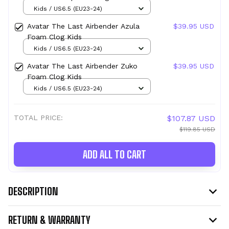
Kids
Kids / US6.5 (EU23-24)
Avatar The Last Airbender Azula
$39.95 USD
Foam Clog Kids
Kids / US6.5 (EU23-24)
Avatar The Last Airbender Zuko
$39.95 USD
Foam Clog Kids
Kids / US6.5 (EU23-24)
TOTAL PRICE:
$107.87 USD
$119.85 USD
ADD ALL TO CART
DESCRIPTION
RETURN & WARRANTY