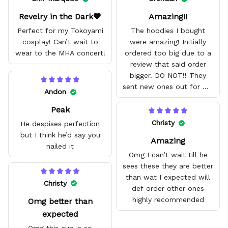
Revelry in the Dark🖤
Amazing!!
Perfect for my Tokoyami
The hoodies I bought
cosplay! Can’t wait to
were amazing! Initially
wear to the MHA concert!
ordered too big due to a
review that said order
bigger. DO NOT!! They
sent new ones out for me
Andon
with no problem. They fit
Peak
amazing and are good
quality.
Christy
He despises perfection
but I think he’d say you
Amazing
nailed it
Omg I can’t wait till he
sees these they are better
than wat I expected will
Christy
def order other ones
highly recommended
Omg better than
expected
Omg this cup is so