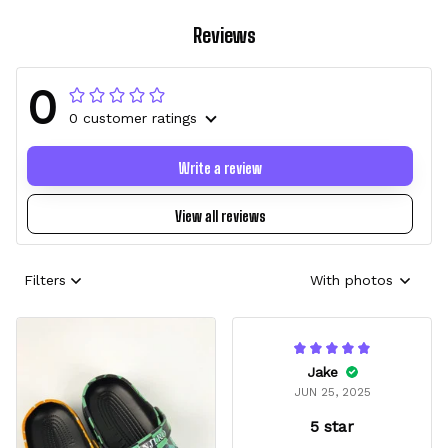
Reviews
0
0 customer ratings
Write a review
View all reviews
Filters
With photos
Jake
JUN 25, 2025
5 star