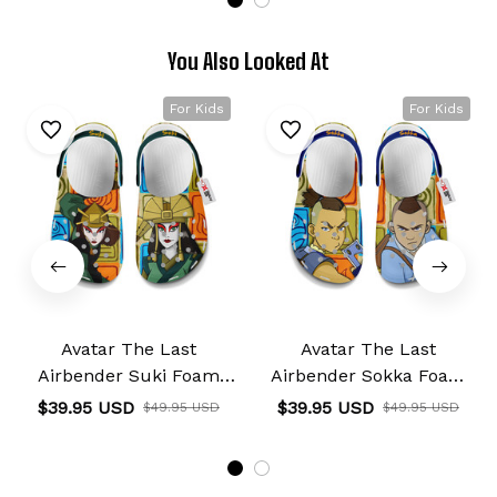
You Also Looked At
For Kids
For Kids
Avatar The Last
Avatar The Last
Airbender Suki Foam
Airbender Sokka Foam
Clog Kids
Clog Kids
$39.95 USD
$39.95 USD
$49.95 USD
$49.95 USD