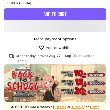
US13.5 (33-34)
ADD TO CART
More payment options
Add to wishlist
Order today, arrives
Aug 27 - Sep 03
(to United
States)
🔥 PRO TIP:
Add a matching
Hoodie
or
Tumbler
or
Home