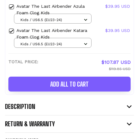
Avatar The Last Airbender Azula
$39.95 USD
Foam Clog Kids
Kids / US6.5 (EU23-24)
Avatar The Last Airbender Katara
$39.95 USD
Foam Clog Kids
Kids / US6.5 (EU23-24)
TOTAL PRICE:
$107.87 USD
$119.85 USD
ADD ALL TO CART
DESCRIPTION
RETURN & WARRANTY