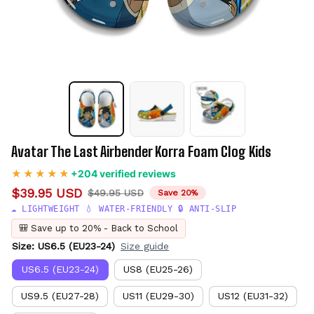
Avatar The Last Airbender Korra Foam Clog Kids
+204 verified reviews
$39.95 USD
$49.95 USD
Save 20%
☁️ LIGHTWEIGHT 💧 WATER-FRIENDLY 🔒 ANTI-SLIP
🎒 Save up to 20% - Back to School
Size: US6.5 (EU23-24)
Size guide
US6.5 (EU23-24)
US8 (EU25-26)
US9.5 (EU27-28)
US11 (EU29-30)
US12 (EU31-32)