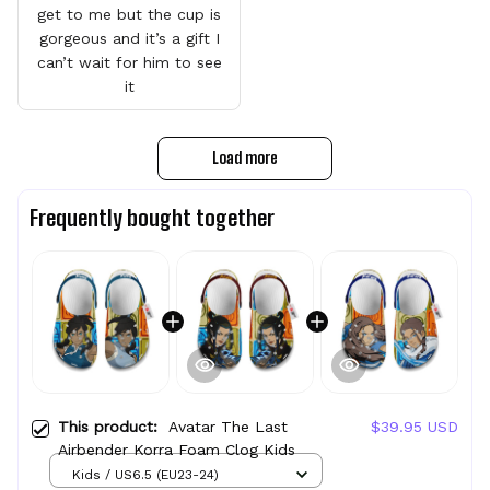
get to me but the cup is
gorgeous and it’s a gift I
can’t wait for him to see
it
Load more
Frequently bought together
This product:
Avatar The Last
$39.95 USD
Airbender Korra Foam Clog Kids
Kids / US6.5 (EU23-24)