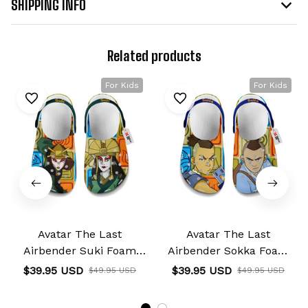
SHIPPING INFO
Related products
For Kids
For Kids
Avatar The Last
Avatar The Last
Airbender Suki Foam
Airbender Sokka Foam
Clog Kids
Clog Kids
$39.95 USD
$39.95 USD
$49.95 USD
$49.95 USD