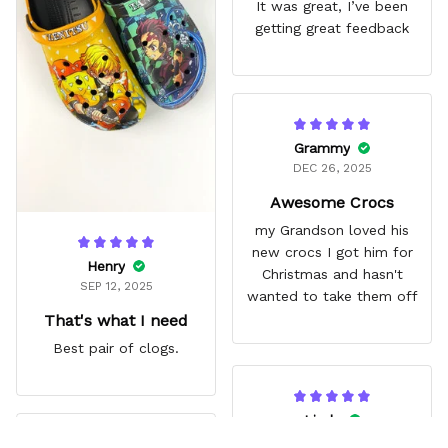
It was great, I’ve been
getting great feedback
Grammy
DEC 26, 2025
Awesome Crocs
my Grandson loved his
new crocs I got him for
Henry
Christmas and hasn't
SEP 12, 2025
wanted to take them off
That's what I need
Best pair of clogs.
Linda
JUN 14, 2025