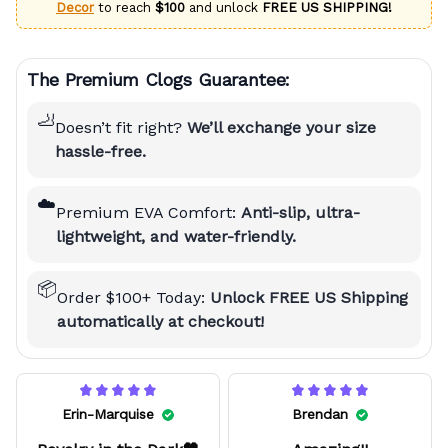
Decor
to reach
$100
and unlock
FREE US SHIPPING!
The Premium Clogs Guarantee:
🦶
Doesn’t fit right?
We’ll exchange your size
hassle-free.
☁️
Premium EVA Comfort:
Anti-slip, ultra-
lightweight, and water-friendly.
📦
Order $100+ Today:
Unlock FREE US Shipping
automatically at checkout!
Erin-Marquise
Brendan