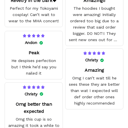
Revelry in the Dark🖤
Amazing!!
Perfect for my Tokoyami
The hoodies I bought
cosplay! Can’t wait to
were amazing! Initially
wear to the MHA concert!
ordered too big due to a
review that said order
bigger. DO NOT!! They
sent new ones out for me
Andon
with no problem. They fit
Peak
amazing and are good
quality.
Christy
He despises perfection
but I think he’d say you
Amazing
nailed it
Omg I can’t wait till he
sees these they are better
than wat I expected will
Christy
def order other ones
highly recommended
Omg better than
expected
Omg this cup is so
amazing it took a while to