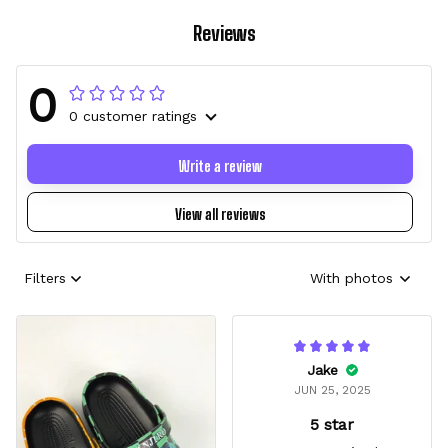
Reviews
0
0 customer ratings
Write a review
View all reviews
Filters
With photos
Jake
JUN 25, 2025
5 star