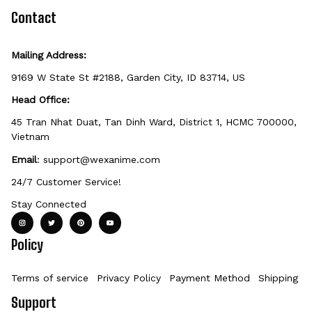
defective, damaged, or printed incorrectly.
Contact
Mailing Address:
9169 W State St #2188, Garden City, ID 83714, US
Head Office:
45 Tran Nhat Duat, Tan Dinh Ward, District 1, HCMC 700000, 
Vietnam
Email
: 
support@wexanime.com
24/7 Customer Service!
Stay Connected
Policy
Terms of service
Privacy Policy
Payment Method
Shipping Po
Support