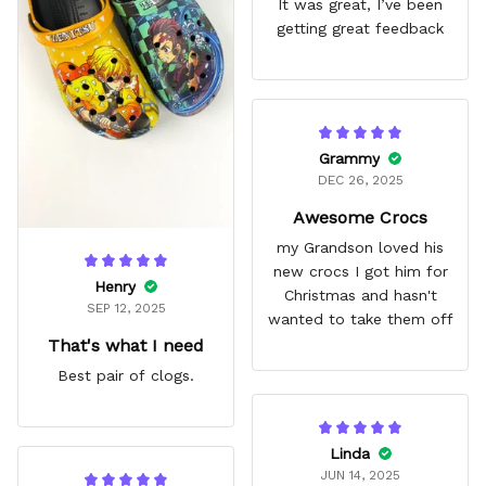
It was great, I’ve been
getting great feedback
Grammy
DEC 26, 2025
Awesome Crocs
my Grandson loved his
new crocs I got him for
Henry
Christmas and hasn't
SEP 12, 2025
wanted to take them off
That's what I need
Best pair of clogs.
Linda
JUN 14, 2025