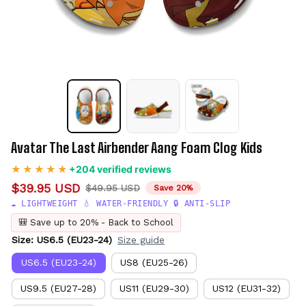
Avatar The Last Airbender Aang Foam Clog Kids
+204 verified reviews
$39.95 USD
$49.95 USD
Save 20%
☁️ LIGHTWEIGHT 💧 WATER-FRIENDLY 🔒 ANTI-SLIP
🎒 Save up to 20% - Back to School
Size: US6.5 (EU23-24)
Size guide
US6.5 (EU23-24)
US8 (EU25-26)
US9.5 (EU27-28)
US11 (EU29-30)
US12 (EU31-32)