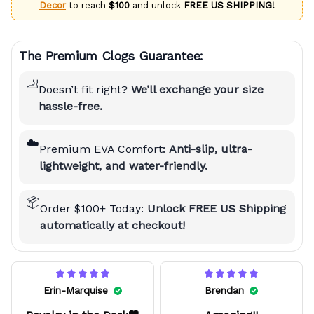
Decor
to reach
$100
and unlock
FREE US SHIPPING!
The Premium Clogs Guarantee:
🦶
Doesn’t fit right?
We’ll exchange your size
hassle-free.
☁️
Premium EVA Comfort:
Anti-slip, ultra-
lightweight, and water-friendly.
📦
Order $100+ Today:
Unlock FREE US Shipping
automatically at checkout!
Erin-Marquise
Brendan