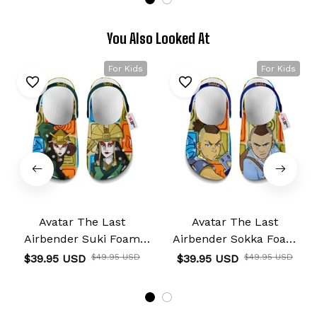
You Also Looked At
For Kids
For Kids
Avatar The Last
Avatar The Last
Airbender Suki Foam
Airbender Sokka Foam
Clog Kids
Clog Kids
$39.95 USD
$49.95 USD
$39.95 USD
$49.95 USD