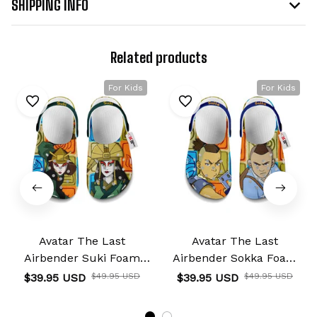
SHIPPING INFO
Related products
For Kids
For Kids
Avatar The Last
Avatar The Last
Airbender Suki Foam
Airbender Sokka Foam
Clog Kids
Clog Kids
$39.95 USD
$49.95 USD
$39.95 USD
$49.95 USD