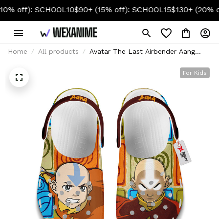
f): SCHOOL10
$90+ (15% off): SCHOOL15
$130+ (20% off): 
Home
All products
Avatar The Last Airbender Aang
Foam Clog Kids
For Kids