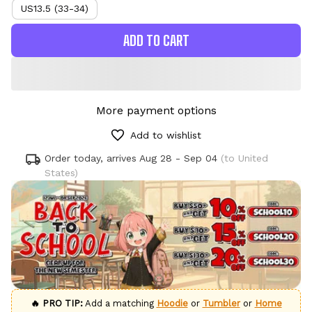
US13.5 (33-34)
ADD TO CART
More payment options
Add to wishlist
Order today, arrives
Aug 28 - Sep 04
(to United
States)
🔥 PRO TIP:
Add a matching
Hoodie
or
Tumbler
or
Home