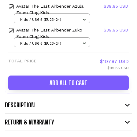
Avatar The Last Airbender Azula
$39.95 USD
Foam Clog Kids
Kids / US6.5 (EU23-24)
Avatar The Last Airbender Zuko
$39.95 USD
Foam Clog Kids
Kids / US6.5 (EU23-24)
TOTAL PRICE:
$107.87 USD
$119.85 USD
ADD ALL TO CART
DESCRIPTION
RETURN & WARRANTY