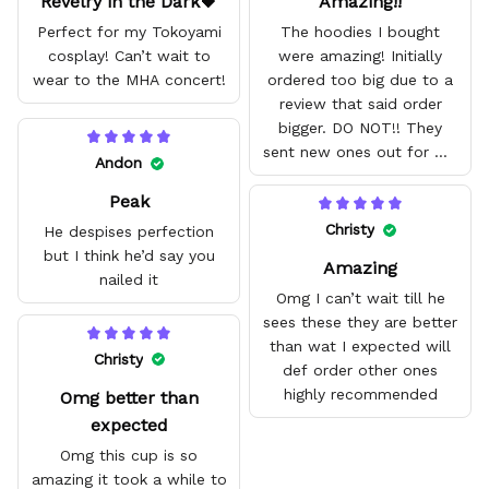
Revelry in the Dark🖤
Amazing!!
Perfect for my Tokoyami
The hoodies I bought
cosplay! Can’t wait to
were amazing! Initially
wear to the MHA concert!
ordered too big due to a
review that said order
bigger. DO NOT!! They
sent new ones out for me
Andon
with no problem. They fit
Peak
amazing and are good
quality.
Christy
He despises perfection
but I think he’d say you
Amazing
nailed it
Omg I can’t wait till he
sees these they are better
than wat I expected will
Christy
def order other ones
highly recommended
Omg better than
expected
Omg this cup is so
amazing it took a while to