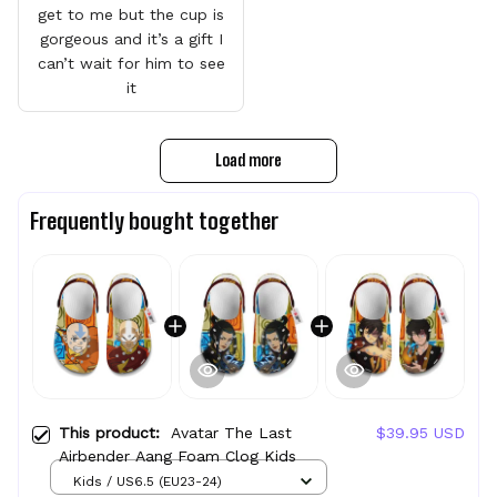
get to me but the cup is
gorgeous and it’s a gift I
can’t wait for him to see
it
Load more
Frequently bought together
This product:
Avatar The Last
$39.95 USD
Airbender Aang Foam Clog Kids
Kids / US6.5 (EU23-24)