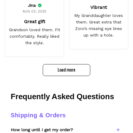
Jina
Vibrant
AUG 03, 2025
My Granddaughter loves
Great gift
them. Great extra that
Zoro’s missing eye lines
Grandson loved them. Fit
up with a hole.
comfortably. Really liked
the style.
Load more
Frequently Asked Questions
Shipping & Orders
How long until I get my order?