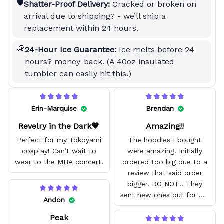
🛡️
Shatter-Proof Delivery:
Cracked or broken on
arrival due to shipping? - we’ll ship a
replacement within 24 hours.
🧊
24-Hour Ice Guarantee:
Ice melts before 24
hours? money-back. (A 40oz insulated
tumbler can easily hit this.)
Erin-Marquise
Brendan
Revelry in the Dark🖤
Amazing!!
Perfect for my Tokoyami
The hoodies I bought
cosplay! Can’t wait to
were amazing! Initially
wear to the MHA concert!
ordered too big due to a
review that said order
bigger. DO NOT!! They
sent new ones out for me
Andon
with no problem. They fit
Peak
amazing and are good