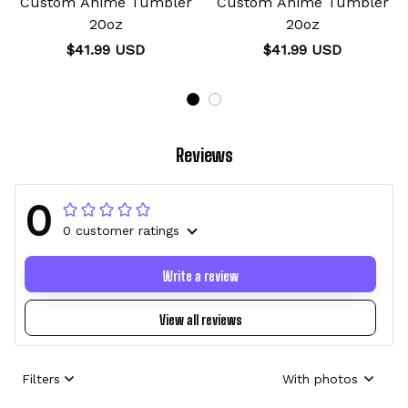
Custom Anime Tumbler
Custom Anime Tumbler
20oz
20oz
$41.99 USD
$41.99 USD
Reviews
0
0 customer ratings
Write a review
View all reviews
Filters
With photos