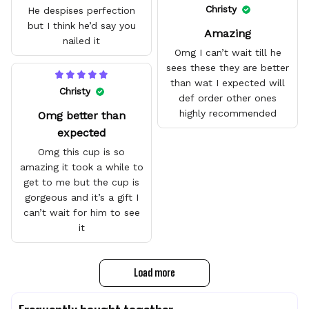
quality.
Christy
He despises perfection
but I think he’d say you
Amazing
nailed it
Omg I can’t wait till he
sees these they are better
than wat I expected will
Christy
def order other ones
highly recommended
Omg better than
expected
Omg this cup is so
amazing it took a while to
get to me but the cup is
gorgeous and it’s a gift I
can’t wait for him to see
it
Load more