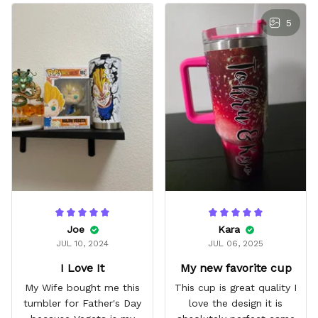
5
Joe
Kara
JUL 10, 2024
JUL 06, 2025
I Love It
My new favorite cup
My Wife bought me this
This cup is great quality I
tumbler for Father's Day
love the design it is