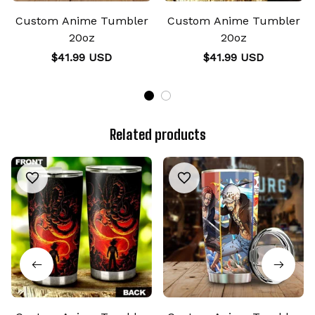
Custom Anime Tumbler
Custom Anime Tumbler
20oz
20oz
$41.99 USD
$41.99 USD
Related products