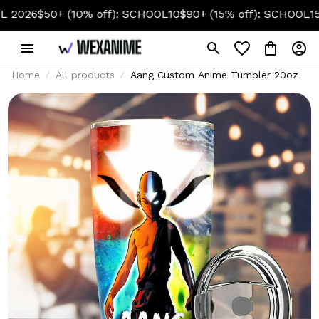
(10% off): SCHOOL10
$90+ (15% off): SCHOOL15
$130+ (20% 
Home
All products
Aang Custom Anime Tumbler 20oz