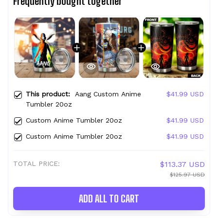
Frequently bought together
This product:
Aang Custom Anime
$41.99 USD
Tumbler 20oz
Custom Anime Tumbler 20oz
$41.99 USD
Custom Anime Tumbler 20oz
$41.99 USD
TOTAL PRICE:
$113.37 USD
$125.97 USD
ADD ALL TO CART