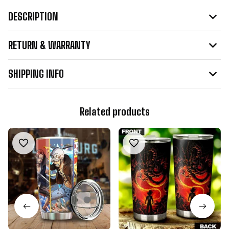
DESCRIPTION
RETURN & WARRANTY
SHIPPING INFO
Related products