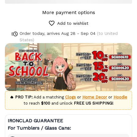
More payment options
Add to wishlist
Order today, arrives
Aug 28 - Sep 04
(to United
States)
🔥 PRO TIP:
Add a matching
Clogs
or
Home Decor
or
Hoodie
to reach
$100
and unlock
FREE US SHIPPING!
IRONCLAD GUARANTEE
For Tumblers / Glass Cans: