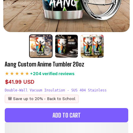
Aang Custom Anime Tumbler 20oz
+204 verified reviews
$41.99 USD
Double-Wall Vacuum Insulation - SUS 404 Stainless
🎒 Save up to 20% - Back to School
ADD TO CART