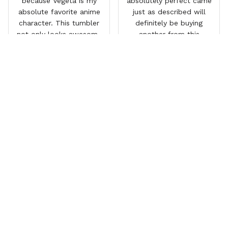
because Vegeta is my
absolutely perfect came
absolute favorite anime
just as described will
character. This tumbler
definitely be buying
not only looks awesome
another from this
but it works amazingly! 10
company I love that it
out 10 would
comes with a straw
recommend!
which encourages me to
drink more water
throughout the day I also
love that it can close to
avoid spills and to make
it easy for traveling and it
fits in every cup holder
that I've tried it in