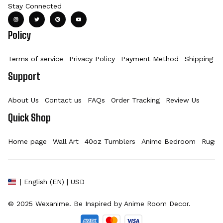
Stay Connected
Policy
Terms of service
Privacy Policy
Payment Method
Shipping Po
Support
About Us
Contact us
FAQs
Order Tracking
Review Us
Quick Shop
Home page
Wall Art
40oz Tumblers
Anime Bedroom
Rugs
| English (EN) | USD
© 2025 
Wexanime
. Be Inspired by Anime Room Decor.