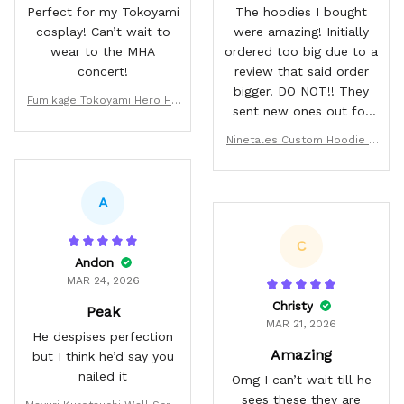
Perfect for my Tokoyami
The hoodies I bought
cosplay! Can’t wait to
were amazing! Initially
wear to the MHA
ordered too big due to a
concert!
review that said order
bigger. DO NOT!! They
Fumikage Tokoyami Hero Ho
sent new ones out for
odie & Jacket
me with no problem.
Ninetales Custom Hoodie &
They fit amazing and are
Jacket
good quality.
A
C
Andon
MAR 24, 2026
Christy
Peak
MAR 21, 2026
He despises perfection
Amazing
but I think he’d say you
nailed it
Omg I can’t wait till he
sees these they are