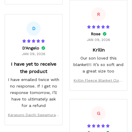
R
D
Rose
JAN 09, 2026
D'Angelo
Krilin
JAN 09, 2026
Our son loved this
I have yet to receive
blanket!!! It’s so soft and
the product
a great size too
I have emailed twice with
Krillin Fleece Blanket Cloud
no response. If I get no
Style
response tomorrow, I’ll
have to ultimately ask
for a refund
G
Karasuno Daichi Sawamura H
oodie Num 1 Haikyuu Anime J
acket