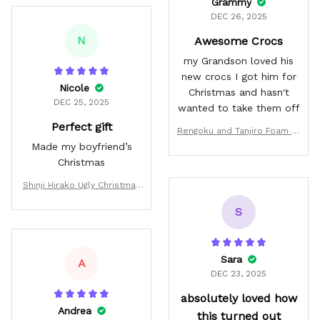
Grammy
DEC 26, 2025
N
Awesome Crocs
my Grandson loved his
new crocs I got him for
Nicole
Christmas and hasn't
DEC 25, 2025
wanted to take them off
Perfect gift
Rengoku and Tanjiro Foam Cl
ogs Custom
Made my boyfriend’s
Christmas
Shinji Hirako Ugly Christmas
Sweater Custom BL Anime X
S
mas Gifts
Sara
A
DEC 23, 2025
absolutely loved how
Andrea
this turned out