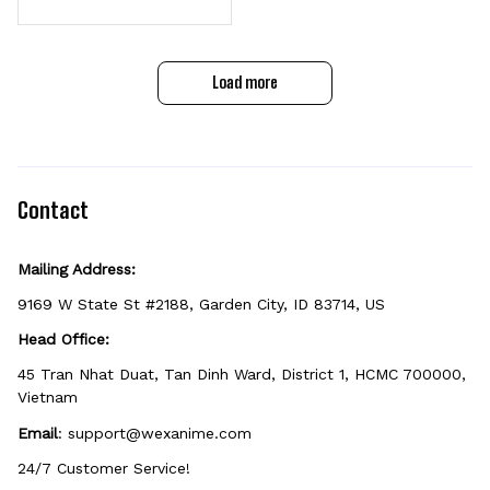
d Tumbler 40oz
Load more
Contact
Mailing Address:
9169 W State St #2188, Garden City, ID 83714, US
Head Office:
45 Tran Nhat Duat, Tan Dinh Ward, District 1, HCMC 700000, 
Vietnam
Email
: 
support@wexanime.com
24/7 Customer Service!