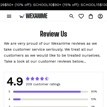
0+ (10% off): SCHOOL10
$90+ (15% off): SCHOOL15
$130+ (2
Review Us
We are very proud of our Wexanime reviews as we
take customer service seriously. We treat all our
customers as we would like to be treated ourselves.
Take a look at our customer reviews below...
4.9
209 customer ratings
5
90%
4
10%
3
0%