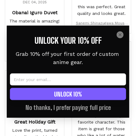
DEC 04, 2025
this was perfect. Great
Obanai Iguro Duvet
quality and looks great.
The material is amazing!
Sanemi Shinazugawa Mouse
I can't wait for my son
Mat Personalized Name
to open this on
UNLOCK YOUR 10% OFF
Christmas!
Obanai Iguro Japanese Cust
Grab 10% off your first order of custom 
O
om Bedding Set Anime Roo
anime gear.
m
Owen
DEC 01, 2025
B
Second one is the
UNLOCK 10%
Charm
Brandon
No thanks, I prefer paying full price
I love Fairy Tail and Gray
NOV 10, 2025
is easily tied for my
Great Holiday Gift
favorite character. This
item is great for those
Love the print, turned
who like a lot of water,