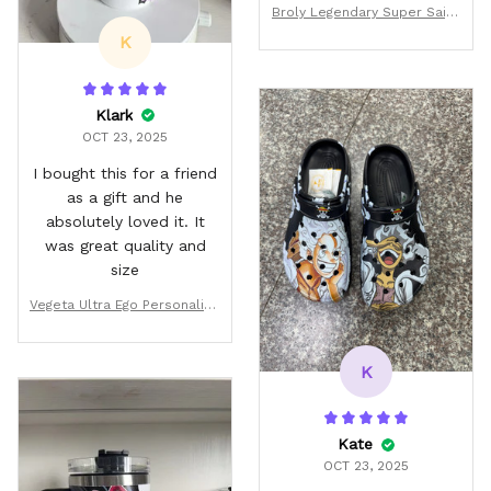
ordered replacements
Broly Legendary Super Saiya
that was my only issue. :)
n Personalized Tumbler 40o
K
z
Klark
OCT 23, 2025
I bought this for a friend
as a gift and he
absolutely loved it. It
was great quality and
size
Vegeta Ultra Ego Personalize
d Tumbler 40oz
K
Kate
OCT 23, 2025