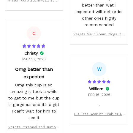
Mayuri Kurotsuchi Wall Scrol
better than wat I
l Poster
expected will def order
other ones highly
recommended
C
Vegeta Majin Foam Clogs Cus
tom Pattern Style
Christy
MAR 16, 2026
W
Omg better than
expected
Omg this cup is so
William
amazing it took a while
FEB 16, 2026
to get to me but the cup
is gorgeous and it’s a gift
.
I can’t wait for him to
His Erza Scarlet Tumbler 40
see it
oz Personalized Anime Vale
ntines Cup
Vegeta Personalized Tumble
r 40oz