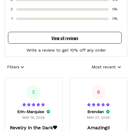
2
0%
1
0%
View all reviews
Write a review to get 10% off any order
Filters
Most recent
E
B
Erin-Marquise
Brendan
MAY 19, 2026
MAY 07, 2026
Revelry in the Dark🖤
Amazing!!