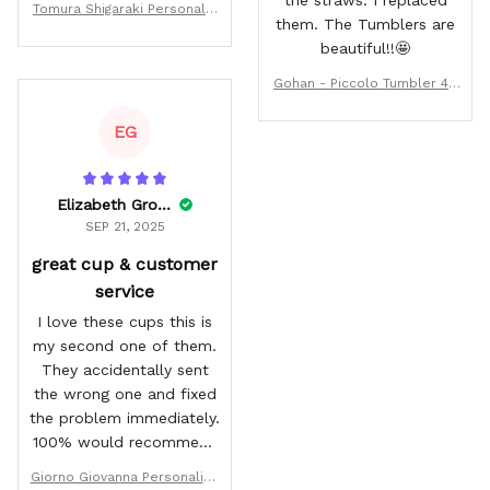
Tomura Shigaraki Personaliz
them. The Tumblers are
ed Tumbler 40oz
beautiful!!🤩
Gohan - Piccolo Tumbler 40
oz Rivalries Kanagawa Colle
ction
EG
Elizabeth Grossman
SEP 21, 2025
great cup & customer
service
I love these cups this is
my second one of them.
They accidentally sent
the wrong one and fixed
the problem immediately.
100% would recommend
buying from wexanime.
Giorno Giovanna Personalize