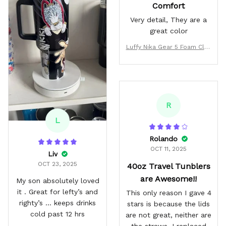
Comfort
Very detail, They are a
great color
Luffy Nika Gear 5 Foam Clog
s Custom
R
L
Rolando
OCT 11, 2025
Liv
OCT 23, 2025
40oz Travel Tunblers
are Awesome!!
My son absolutely loved
it . Great for lefty’s and
This only reason I gave 4
righty’s … keeps drinks
stars is because the lids
cold past 12 hrs
are not great, neither are
the straws. I replaced