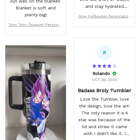
out well on the blanket.
and stay hydrated
Blanket is soft and
through the day. The
plenty big!
Gray Fullbuster Personalize
quality is great, and the
d Tumbler 40oz
Tony Tony Chopper Personali
art work is sealed on to
zed Fleece Blanket Custom
the mug with great care.
Anime
Only the hardest drops
will cause any marks! I
R
will for sure be buying
more of these in the
future!
Rolando
OCT 28, 2025
Badass Broly Tumbler
Love the Tumbler, love
the design, love the art!
The only reason it a 4
star was because of the
lid and straw it came
with I didn't like it. I