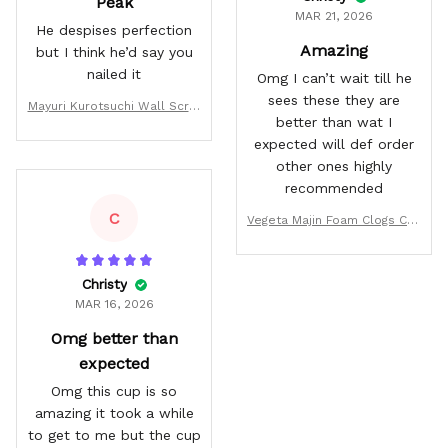
Peak
MAR 21, 2026
He despises perfection
Amazing
but I think he’d say you
nailed it
Omg I can’t wait till he
sees these they are
Mayuri Kurotsuchi Wall Scrol
better than wat I
l Poster
expected will def order
other ones highly
recommended
C
Vegeta Majin Foam Clogs Cus
tom Pattern Style
Christy
MAR 16, 2026
Omg better than
expected
Omg this cup is so
amazing it took a while
to get to me but the cup