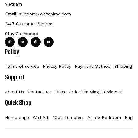
Vietnam
Email
: 
support@wexanime.com
24/7 Customer Service!
Stay Connected
Policy
Terms of service
Privacy Policy
Payment Method
Shipping Po
Support
About Us
Contact us
FAQs
Order Tracking
Review Us
Quick Shop
Home page
Wall Art
40oz Tumblers
Anime Bedroom
Rugs