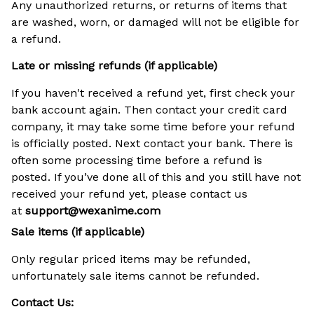
Any unauthorized returns, or returns of items that
are washed, worn, or damaged will not be eligible for
a refund.
Late or missing refunds (if applicable)
If you haven't received a refund yet, first check your
bank account again. Then contact your credit card
company, it may take some time before your refund
is officially posted. Next contact your bank. There is
often some processing time before a refund is
posted. If you’ve done all of this and you still have not
received your refund yet, please contact us
at
support@
wexanime.com
Sale items (if applicable)
Only regular priced items may be refunded,
unfortunately sale items cannot be refunded.
Contact Us: