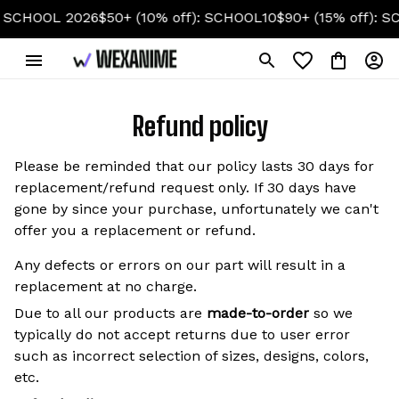
HOOL 2026
$50+ (10% off): SCHOOL10
$90+ (15% off): SCHO
Refund policy
Please be reminded that our policy lasts 30 days for
replacement/refund request only. If 30 days have
gone by since your purchase, unfortunately we can't
offer you a replacement or refund.
Any defects or errors on our part will result in a
replacement at no charge.
Due to all our products are
made-to-order
so we
typically do not accept returns due to user error
such as incorrect selection of sizes, designs, colors,
etc.