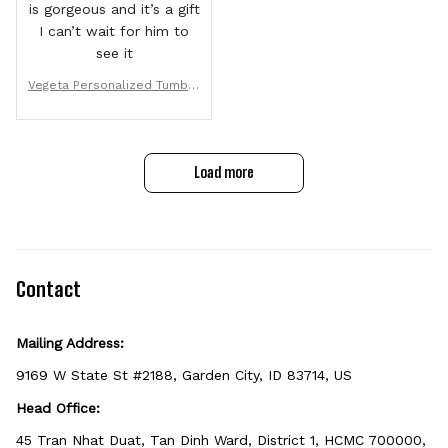
is gorgeous and it’s a gift
I can’t wait for him to
see it
Vegeta Personalized Tumble
r 40oz
Load more
Contact
Mailing Address:
9169 W State St #2188, Garden City, ID 83714, US
Head Office:
45 Tran Nhat Duat, Tan Dinh Ward, District 1, HCMC 700000, 