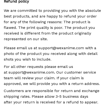
Refund policy
We are committed to providing you with the absolute
best products, and are happy to refund your order
for any of the following reasons: The product is
flawed. The print quality is poor. The product you
received is different from the product originally
represented on our site.
Please email us at support@wexanime.com with a
photo of the product you received along with detail
shots you wish to include.
For all other requests please email us
at support@wexanime.com. Our customer service
team will review your claim. If your claim is
approved, we will provide you with a return address.
Customers are responsible for return and exchange
shipping rates. Please allow 3-5 business days
after your return is received for a refund to appear.