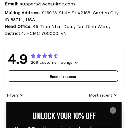
Email
: support@wexanime.com
Mailing Address
: 9169 W State St #2188, Garden City,
ID 83714, USA
Head Office:
45 Tran Nhat Duat, Tan Dinh Ward,
District 1, HCMC 700000, VN
4.9
209 customer ratings
View all reviews
Filters
Most recent
UNLOCK YOUR 10% OFF
E
B