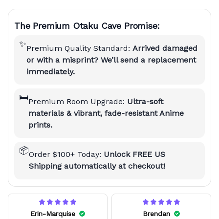
The Premium Otaku Cave Promise:
✨
Premium Quality Standard:
Arrived damaged
or with a misprint? We’ll send a replacement
immediately.
🛏️
Premium Room Upgrade:
Ultra-soft
materials & vibrant, fade-resistant Anime
prints.
📦
Order $100+ Today:
Unlock FREE US
Shipping automatically at checkout!
Erin-Marquise
Brendan