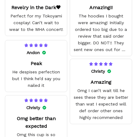
Revelry in the Dark🖤
Amazing!!
Perfect for my Tokoyami
The hoodies I bought
cosplay! Can’t wait to
were amazing! Initially
wear to the MHA concert!
ordered too big due to a
review that said order
bigger. DO NOT!! They
sent new ones out for me
Andon
with no problem. They fit
Peak
amazing and are good
quality.
Christy
He despises perfection
but I think he’d say you
Amazing
nailed it
Omg I can’t wait till he
sees these they are better
than wat I expected will
Christy
def order other ones
highly recommended
Omg better than
expected
Omg this cup is so