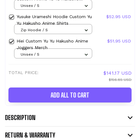
Joggers Merch
Unisex / S
Yusuke Urameshi Hoodie Custom Yu
$52.95 USD
Yu Hakusho Anime Shirts
Zip Hoodie / S
Hiei Custom Yu Yu Hakusho Anime
$51.95 USD
Joggers Merch
Unisex / S
TOTAL PRICE:
$141.17 USD
$156.85 USD
ADD ALL TO CART
DESCRIPTION
RETURN & WARRANTY