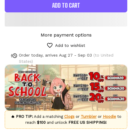
ADD TO CART
More payment options
Add to wishlist
Order today, arrives
Aug 27 - Sep 03
(to United
States)
🔥 PRO TIP:
Add a matching
Clogs
or
Tumbler
or
Hoodie
to
reach
$100
and unlock
FREE US SHIPPING!