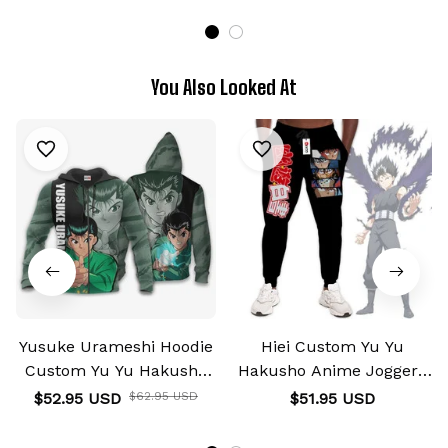
You Also Looked At
Yusuke Urameshi Hoodie
Hiei Custom Yu Yu
Custom Yu Yu Hakusho
Hakusho Anime Joggers
Anime Shirts
Merch
$52.95 USD
$62.95 USD
$51.95 USD