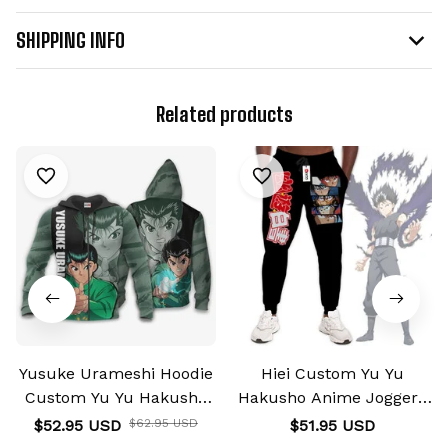
SHIPPING INFO
Related products
Yusuke Urameshi Hoodie
Hiei Custom Yu Yu
Custom Yu Yu Hakusho
Hakusho Anime Joggers
Anime Shirts
Merch
$52.95 USD
$62.95 USD
$51.95 USD