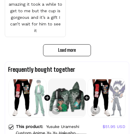
amazing it took a while to
get to me but the cup is
gorgeous and it’s a gift I
can’t wait for him to see
it
Load more
Frequently bought together
This product:
Yusuke Urameshi
$51.95 USD
Custom Anime Yu Yu Hakusho