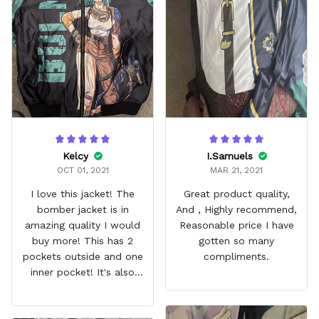
Kelcy
I.Samuels
OCT 01, 2021
MAR 21, 2021
I love this jacket! The
Great product quality,
bomber jacket is in
And , Highly recommend,
amazing quality I would
Reasonable price I have
buy more! This has 2
gotten so many
pockets outside and one
compliments.
inner pocket! It's also
quilted inside