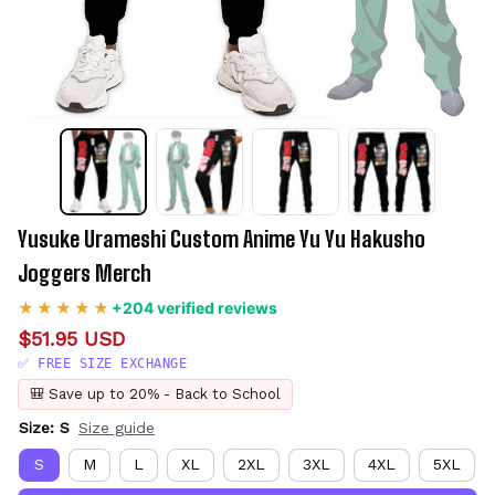
Yusuke Urameshi Custom Anime Yu Yu Hakusho 
Joggers Merch
+204 verified reviews
$51.95 USD
✅ FREE SIZE EXCHANGE
🎒 Save up to 20% - Back to School
Size: S
Size guide
S
M
L
XL
2XL
3XL
4XL
5XL