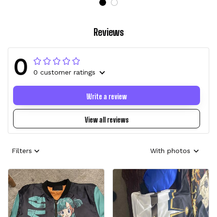
Reviews
0
0 customer ratings
Write a review
View all reviews
Filters
With photos