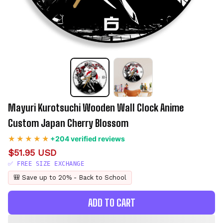
Mayuri Kurotsuchi Wooden Wall Clock Anime 
Custom Japan Cherry Blossom
+204 verified reviews
$51.95 USD
✅ FREE SIZE EXCHANGE
🎒 Save up to 20% - Back to School
ADD TO CART