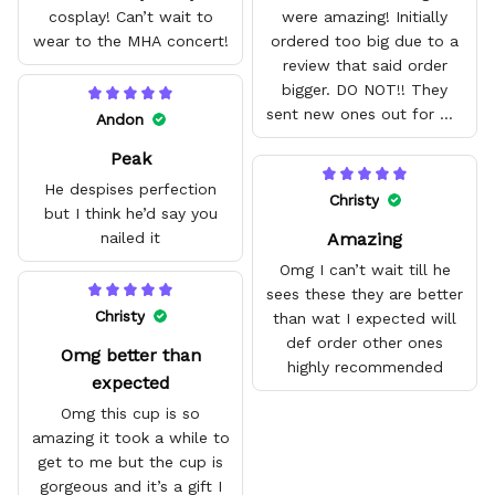
cosplay! Can’t wait to
were amazing! Initially
wear to the MHA concert!
ordered too big due to a
review that said order
bigger. DO NOT!! They
sent new ones out for me
Andon
with no problem. They fit
Peak
amazing and are good
quality.
He despises perfection
Christy
but I think he’d say you
Amazing
nailed it
Omg I can’t wait till he
sees these they are better
Christy
than wat I expected will
def order other ones
Omg better than
highly recommended
expected
Omg this cup is so
amazing it took a while to
get to me but the cup is
gorgeous and it’s a gift I