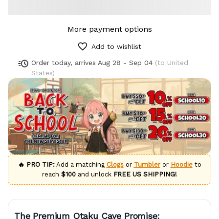
More payment options
Add to wishlist
Order today, arrives
Aug 28 - Sep 04
(to United
States)
🔥 PRO TIP:
Add a matching
Clogs
or
Tumbler
or
Hoodie
to
reach
$100
and unlock
FREE US SHIPPING!
The Premium Otaku Cave Promise: