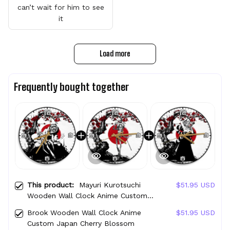
can’t wait for him to see
it
Load more
Frequently bought together
This product:
Mayuri Kurotsuchi
$51.95 USD
Wooden Wall Clock Anime Custom
Japan Cherry Blossom
Brook Wooden Wall Clock Anime
$51.95 USD
Custom Japan Cherry Blossom