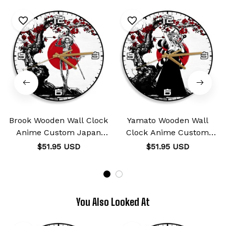
Brook Wooden Wall Clock
Yamato Wooden Wall
Anime Custom Japan
Clock Anime Custom
Cherry Blossom
Japan Cherry Blossom
$51.95 USD
$51.95 USD
You Also Looked At