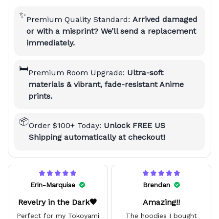
✨
Premium Quality Standard:
Arrived damaged
or with a misprint? We’ll send a replacement
immediately.
🛏️
Premium Room Upgrade:
Ultra-soft
materials & vibrant, fade-resistant Anime
prints.
📦
Order $100+ Today:
Unlock FREE US
Shipping automatically at checkout!
Erin-Marquise
Brendan
Revelry in the Dark🖤
Amazing!!
Perfect for my Tokoyami
The hoodies I bought