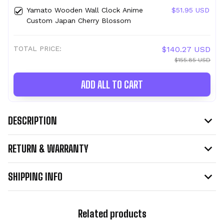
Yamato Wooden Wall Clock Anime
$51.95 USD
Custom Japan Cherry Blossom
TOTAL PRICE:
$140.27 USD
$155.85 USD
ADD ALL TO CART
DESCRIPTION
RETURN & WARRANTY
SHIPPING INFO
Related products