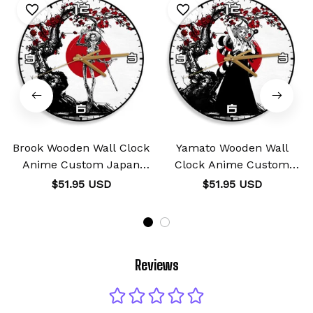
Brook Wooden Wall Clock
Yamato Wooden Wall
Anime Custom Japan
Clock Anime Custom
Cherry Blossom
Japan Cherry Blossom
$51.95 USD
$51.95 USD
Reviews