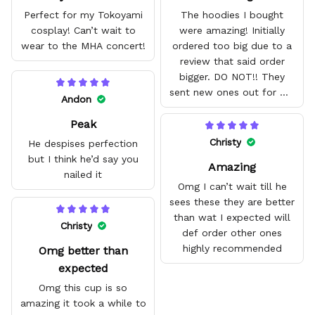
Perfect for my Tokoyami
The hoodies I bought
cosplay! Can’t wait to
were amazing! Initially
wear to the MHA concert!
ordered too big due to a
review that said order
bigger. DO NOT!! They
sent new ones out for me
Andon
with no problem. They fit
Peak
amazing and are good
quality.
Christy
He despises perfection
but I think he’d say you
Amazing
nailed it
Omg I can’t wait till he
sees these they are better
than wat I expected will
Christy
def order other ones
highly recommended
Omg better than
expected
Omg this cup is so
amazing it took a while to