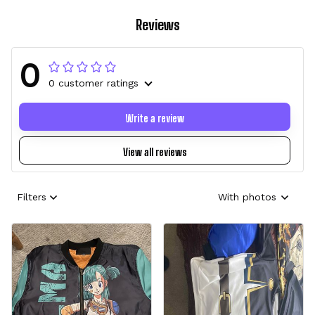
Reviews
0
0 customer ratings
Write a review
View all reviews
Filters
With photos