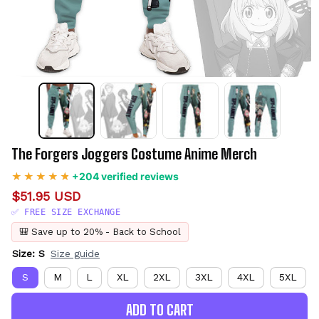
The Forgers Joggers Costume Anime Merch
+204 verified reviews
$51.95 USD
✅ FREE SIZE EXCHANGE
🎒 Save up to 20% - Back to School
Size: S
Size guide
S
M
L
XL
2XL
3XL
4XL
5XL
ADD TO CART