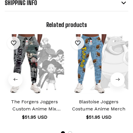
SHIPPING INFO
Related products
The Forgers Joggers
Blastoise Joggers
Custom Anime Mix
Costume Anime Merch
Manga
$51.95 USD
$51.95 USD