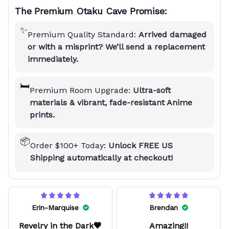
The Premium Otaku Cave Promise:
✨
Premium Quality Standard:
Arrived damaged
or with a misprint? We’ll send a replacement
immediately.
🛏️
Premium Room Upgrade:
Ultra-soft
materials & vibrant, fade-resistant Anime
prints.
📦
Order $100+ Today:
Unlock FREE US
Shipping automatically at checkout!
Erin-Marquise
Brendan
Revelry in the Dark🖤
Amazing!!