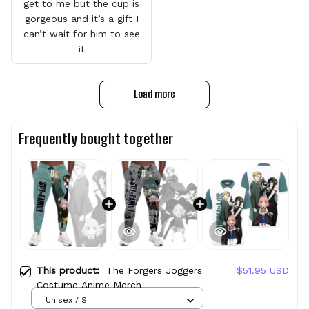
get to me but the cup is
gorgeous and it’s a gift I
can’t wait for him to see
it
Load more
Frequently bought together
This product:
The Forgers Joggers
$51.95 USD
Costume Anime Merch
Unisex / S