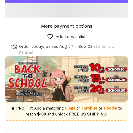
More payment options
Add to wishlist
Order today, arrives
Aug 27 - Sep 03
(to United
States)
🔥 PRO TIP:
Add a matching
Clogs
or
Tumbler
or
Hoodie
to
reach
$100
and unlock
FREE US SHIPPING!