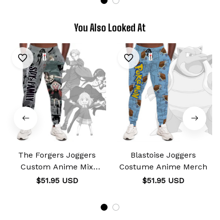
You Also Looked At
The Forgers Joggers
Blastoise Joggers
Custom Anime Mix
Costume Anime Merch
Manga
$51.95 USD
$51.95 USD