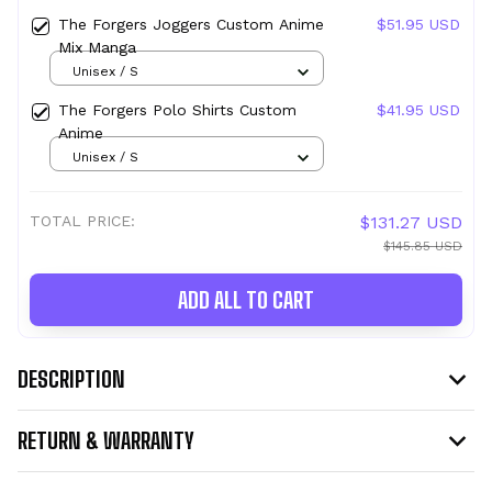
The Forgers Joggers Custom Anime
$51.95 USD
Mix Manga
Unisex / S
The Forgers Polo Shirts Custom
$41.95 USD
Anime
Unisex / S
TOTAL PRICE:
$131.27 USD
$145.85 USD
ADD ALL TO CART
DESCRIPTION
RETURN & WARRANTY