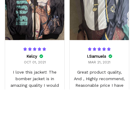
Kelcy
I.Samuels
OCT 01, 2021
MAR 21, 2021
I love this jacket! The
Great product quality,
bomber jacket is in
And , Highly recommend,
amazing quality I would
Reasonable price I have
buy more! This has 2
gotten so many
pockets outside and one
compliments.
inner pocket! It's also
quilted inside