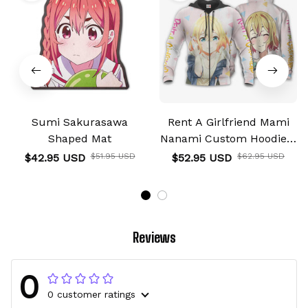
Sumi Sakurasawa
Rent A Girlfriend Mami
Shaped Mat
Nanami Custom Hoodie &
Jacket
$42.95 USD
$51.95 USD
$52.95 USD
$62.95 USD
Reviews
0
0 customer ratings