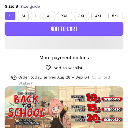
Size: S
Size guide
S
M
L
XL
XXL
3XL
4XL
5XL
ADD TO CART
More payment options
Add to wishlist
Order today, arrives
Aug 28 - Sep 04
(to United
States)