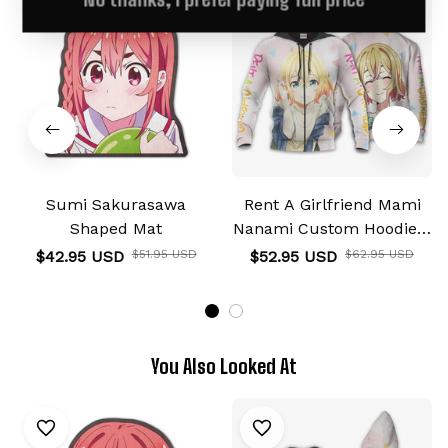
Sumi Sakurasawa
Rent A Girlfriend Mami
Shaped Mat
Nanami Custom Hoodie &
Jacket
$42.95 USD
$51.95 USD
$52.95 USD
$62.95 USD
You Also Looked At