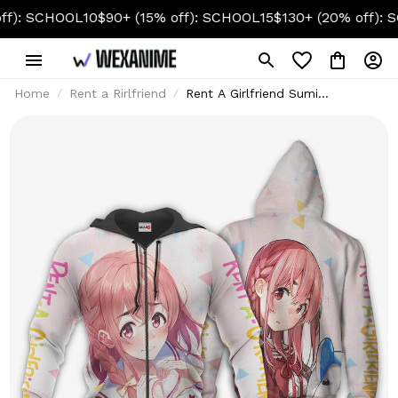
SCHOOL10
$90+ (15% off): SCHOOL15
$130+ (20% off): SCHOO
Home
Rent a Rirlfriend
Rent A Girlfriend Sumi
Sakurasawa Custom Hoodie &
Jacket