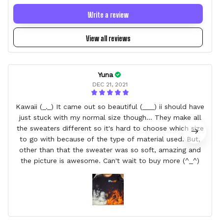
Write a review
View all reviews
Yuna
DEC 21, 2021
Kawaii (_._) It came out so beautiful (___) ii should have
just stuck with my normal size though... They make all
the sweaters different so it's hard to choose which size
to go with because of the type of material used. But,
other than that the sweater was so soft, amazing and
the picture is awesome. Can't wait to buy more (^_^)