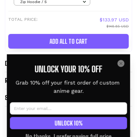
Zip Hoodie / S
TOTAL PRICE:
$133.97 USD
$148.85 USD
ADD ALL TO CART
DESCRIPTION
UNLOCK YOUR 10% OFF
RETURN & WARRANTY
Grab 10% off your first order of custom 
anime gear.
SHIPPING INFO
Related products
UNLOCK 10%
No thanks, I prefer paying full price