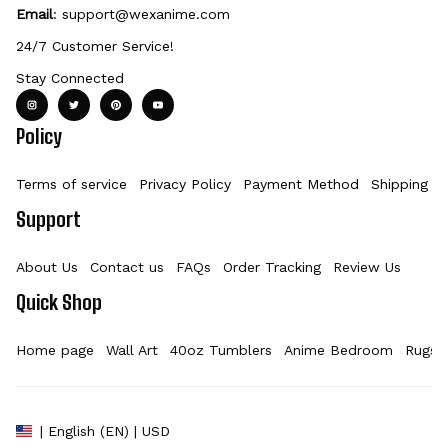
Email
: 
support@wexanime.com
24/7 Customer Service!
Stay Connected
Policy
Terms of service
Privacy Policy
Payment Method
Shipping Po
Support
About Us
Contact us
FAQs
Order Tracking
Review Us
Quick Shop
Home page
Wall Art
40oz Tumblers
Anime Bedroom
Rugs
| English (EN) | USD