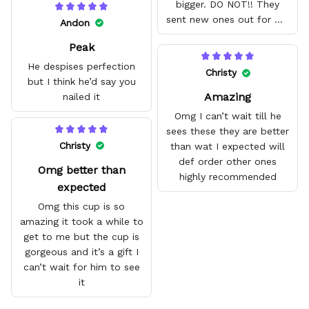
bigger. DO NOT!! They
sent new ones out for me
Andon
with no problem. They fit
Peak
amazing and are good
quality.
He despises perfection
Christy
but I think he’d say you
Amazing
nailed it
Omg I can’t wait till he
sees these they are better
Christy
than wat I expected will
def order other ones
Omg better than
highly recommended
expected
Omg this cup is so
amazing it took a while to
get to me but the cup is
gorgeous and it’s a gift I
can’t wait for him to see
it