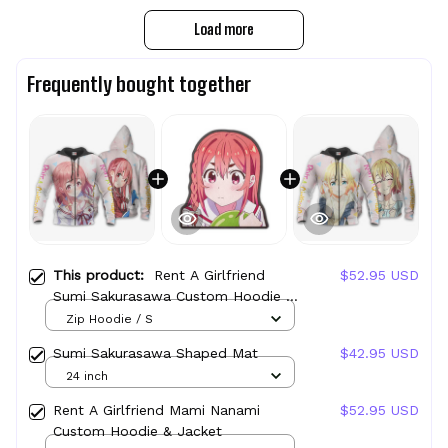
Load more
Frequently bought together
This product:
Rent A Girlfriend
$52.95 USD
Sumi Sakurasawa Custom Hoodie &
Jacket
Zip Hoodie / S
Sumi Sakurasawa Shaped Mat
$42.95 USD
24 inch
Rent A Girlfriend Mami Nanami
$52.95 USD
Custom Hoodie & Jacket