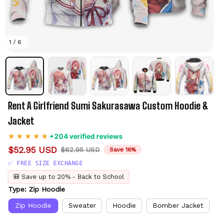
1 / 6
Rent A Girlfriend Sumi Sakurasawa Custom Hoodie & 
Jacket
+204 verified reviews
$52.95 USD
$62.95 USD
Save 16%
✅ FREE SIZE EXCHANGE
🎒 Save up to 20% - Back to School
Type: Zip Hoodie
Zip Hoodie
Sweater
Hoodie
Bomber Jacket