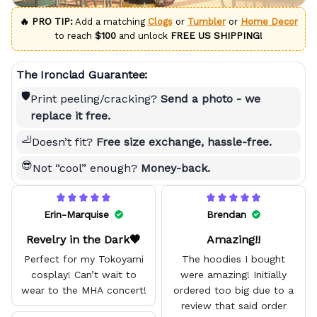
🔥 PRO TIP:
Add a matching
Clogs
or
Tumbler
or
Home Decor
to reach
$100
and unlock
FREE US SHIPPING!
The Ironclad Guarantee:
🛡️
Print peeling/cracking?
Send a photo - we
replace it free.
🦶
Doesn’t fit?
Free size exchange, hassle-free.
😎
Not “cool” enough?
Money-back.
Erin-Marquise
Brendan
Revelry in the Dark🖤
Amazing!!
Perfect for my Tokoyami
The hoodies I bought
cosplay! Can’t wait to
were amazing! Initially
wear to the MHA concert!
ordered too big due to a
review that said order