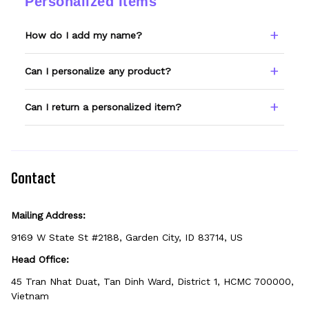
Personalized Items
a photo and we'll make it right.
How do I add my name?
Type your name or text in the Custom Name
Can I personalize any product?
field before adding to cart. Double-check
spelling — we print exactly what you enter.
Only products showing a Custom Name
Can I return a personalized item?
option can be personalized. If you don't see
the field, that design isn't personalizable.
Because it's made just for you, personalized
items can't be returned unless they arrive
defective, damaged, or printed incorrectly.
Contact
Mailing Address:
9169 W State St #2188, Garden City, ID 83714, US
Head Office:
45 Tran Nhat Duat, Tan Dinh Ward, District 1, HCMC 700000, 
Vietnam