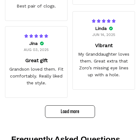
Best pair of clogs.
Linda
JUN 14, 2025
Jina
Vibrant
AUG 03, 2025
My Granddaughter loves
Great gift
them. Great extra that
Zoro’s missing eye lines
Grandson loved them. Fit
up with a hole.
comfortably. Really liked
the style.
Load more
Frequently Asked Questions