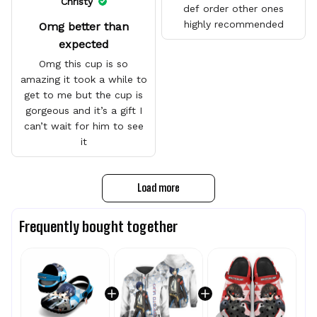
Christy
def order other ones
highly recommended
Omg better than
expected
Omg this cup is so
amazing it took a while to
get to me but the cup is
gorgeous and it’s a gift I
can’t wait for him to see
it
Load more
Frequently bought together