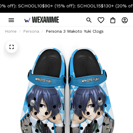
): SCHOOL10
$90+ (15% off): SCHOOL15
$130+ (20% off): S
Home
Persona
Persona 3 Makoto Yuki Clogs