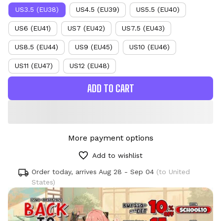
US3.5 (EU38)
US4.5 (EU39)
US5.5 (EU40)
US6 (EU41)
US7 (EU42)
US7.5 (EU43)
US8.5 (EU44)
US9 (EU45)
US10 (EU46)
US11 (EU47)
US12 (EU48)
ADD TO CART
More payment options
Add to wishlist
Order today, arrives
Aug 28 - Sep 04
(to United
States)