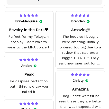
Erin-Marquise
Brendan
Revelry in the Dark🖤
Amazing!!
Perfect for my Tokoyami
The hoodies I bought
cosplay! Can’t wait to
were amazing! Initially
wear to the MHA concert!
ordered too big due to a
review that said order
bigger. DO NOT!! They
sent new ones out for me
Andon
with no problem. They fit
Peak
amazing and are good
quality.
Christy
He despises perfection
but I think he’d say you
Amazing
nailed it
Omg I can’t wait till he
sees these they are better
than wat I expected will