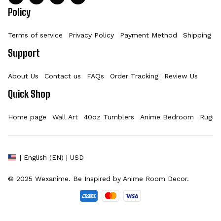
Policy
Terms of service
Privacy Policy
Payment Method
Shipping Po
Support
About Us
Contact us
FAQs
Order Tracking
Review Us
Quick Shop
Home page
Wall Art
40oz Tumblers
Anime Bedroom
Rugs
| English (EN) | USD
© 2025 
Wexanime
. Be Inspired by Anime Room Decor.