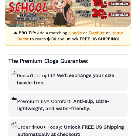
🔥 PRO TIP:
Add a matching
Hoodie
or
Tumbler
or
Home
Decor
to reach
$100
and unlock
FREE US SHIPPING!
The Premium Clogs Guarantee:
🦶
Doesn’t fit right?
We’ll exchange your size
hassle-free.
☁️
Premium EVA Comfort:
Anti-slip, ultra-
lightweight, and water-friendly.
📦
Order $100+ Today:
Unlock FREE US Shipping
automatically at checkout!