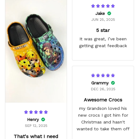
Jake
JUN 25, 2025
5 star
It was great, I’ve been
getting great feedback
Grammy
DEC 26, 2025
Awesome Crocs
my Grandson loved his
new crocs I got him for
Henry
Christmas and hasn't
SEP 12, 2025
wanted to take them off
That's what I need