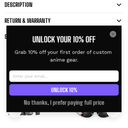
DESCRIPTION
RETURN & WARRANTY
SHIPPING INFO
UNLOCK YOUR 10% OFF
Grab 10% off your first order of custom 
Related products
anime gear.
UNLOCK 10%
No thanks, I prefer paying full price