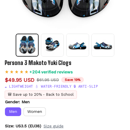
Persona 3 Makoto Yuki Clogs
+204 verified reviews
$49.95 USD
$61.95 USD
Save 19%
☁️ LIGHTWEIGHT 💧 WATER-FRIENDLY 🔒 ANTI-SLIP
🎒 Save up to 20% - Back to School
Gender: Men
Men
Women
Size: US3.5 (EU38)
Size guide