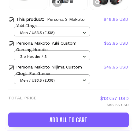
This product:
Persona 3 Makoto
$49.95 USD
Yuki Clogs
Men / US3.5 (EU38)
Persona Makoto Yuki Custom
$52.95 USD
Gaming Hoodie
Zip Hoodie / S
Persona Makoto Niijima Custom
$49.95 USD
Clogs For Gamer
Men / US3.5 (EU38)
TOTAL PRICE:
$137.57 USD
$152.85 USD
ADD ALL TO CART