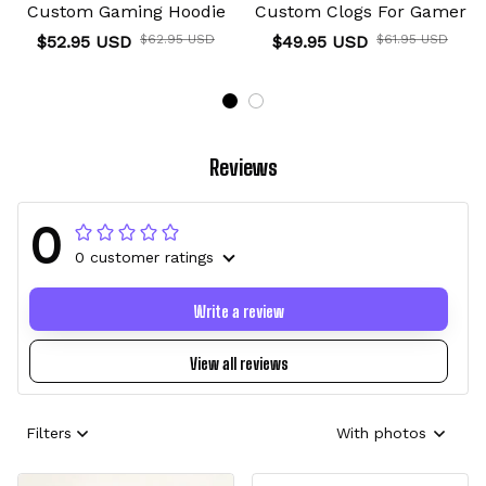
Custom Gaming Hoodie
Custom Clogs For Gamer
$52.95 USD
$62.95 USD
$49.95 USD
$61.95 USD
Reviews
0
0 customer ratings
Write a review
View all reviews
Filters
With photos