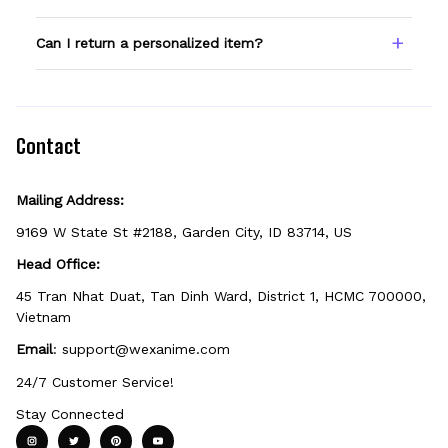
field before adding to cart. Double-check
spelling — we print exactly what you enter.
Only products showing a Custom Name
Can I return a personalized item?
option can be personalized. If you don't see
the field, that design isn't personalizable.
Because it's made just for you, personalized
items can't be returned unless they arrive
defective, damaged, or printed incorrectly.
Contact
Mailing Address:
9169 W State St #2188, Garden City, ID 83714, US
Head Office:
45 Tran Nhat Duat, Tan Dinh Ward, District 1, HCMC 700000, 
Vietnam
Email
: 
support@wexanime.com
24/7 Customer Service!
Stay Connected