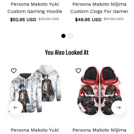
Persona Makoto Yuki
Persona Makoto Niijima
Custom Gaming Hoodie
Custom Clogs For Gamer
$52.95 USD
$62.95 USD
$49.95 USD
$61.95 USD
You Also Looked At
Persona Makoto Yuki
Persona Makoto Niijima