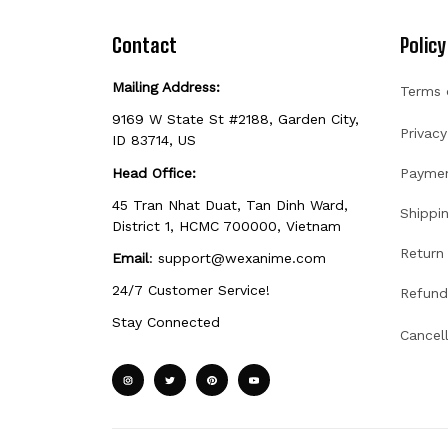
Contact
Policy
Mailing Address:
Terms 
9169 W State St #2188, Garden City, 
Privacy
ID 83714, US
Head Office:
Payme
45 Tran Nhat Duat, Tan Dinh Ward, 
Shippin
District 1, HCMC 700000, Vietnam
Return 
Email
: 
support@wexanime.com
24/7 Customer Service!
Refund
Stay Connected
Cancel