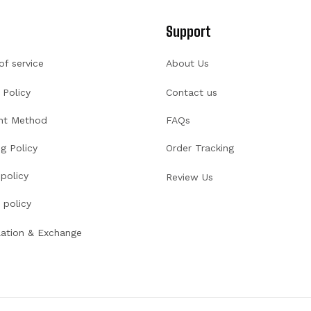
Support
of service
About Us
 Policy
Contact us
nt Method
FAQs
g Policy
Order Tracking
policy
Review Us
 policy
lation & Exchange