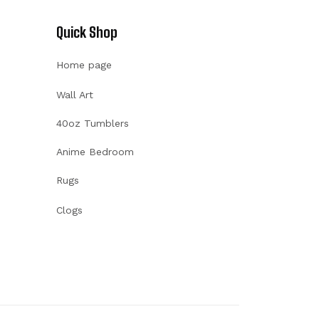
Quick Shop
Home page
Wall Art
40oz Tumblers
Anime Bedroom
Rugs
Clogs