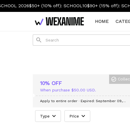
OOL 2026
$50+ (10% off): SCHOOL10
$90+ (15% off): SCHOO
HOME
CATEG
Colle
10% OFF
When purchase $50.00 USD.
Apply to entire order
· Expired: September 09,
2026
Type
Price