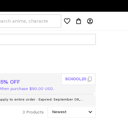
SCHOOL20
15% OFF
When purchase $90.00 USD.
Apply to entire order
· Expired: September 09,
2026
3 Products