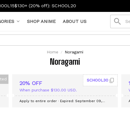
L15
$130+ (20% off): SCHOOL20
ORIES
SHOP ANIME
ABOUT US
Home
Noragami
Noragami
cted
SCHOOL30
20% OFF
When purchase $130.00 USD.
Apply to entire order
· Expired: September 09,
2026