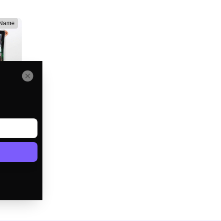
 Name
lanket
e
D