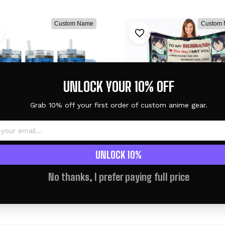
Custom Name
Custom
UNLOCK YOUR 10% OFF
Grab 10% off your first order of custom anime gear.
UNLOCK 10%
toPersonalized Tumbler
Yato & Hiyori Iki Fleece B
- Senpai Waifu Collection
Valentine To My Lov
No thanks, I prefer paying full price
Collection
$46.95 USD
$59.95 USD
$60.95 USD
$68.95 US