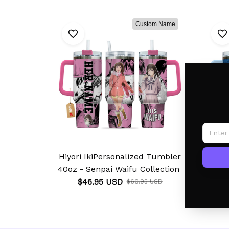
Custom Name
Hiyori IkiPersonalized Tumbler
Ya
40oz - Senpai Waifu Collection
40oz 
$46.95 USD
$60.95 USD